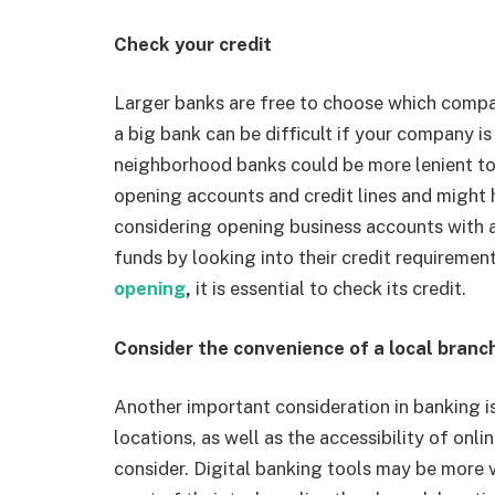
Check your credit
Larger banks are free to choose which compani
a big bank can be difficult if your company is
neighborhood banks could be more lenient t
opening accounts and credit lines and might h
considering opening business accounts with a
funds by looking into their credit requireme
opening
,
it is essential to check its credit.
Consider the convenience of a local branc
Another important consideration in banking i
locations, as well as the accessibility of onli
consider. Digital banking tools may be more