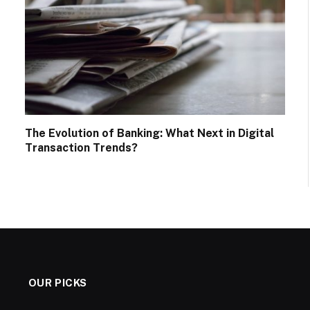
The Evolution of Banking: What Next in Digital
Transaction Trends?
OUR PICKS