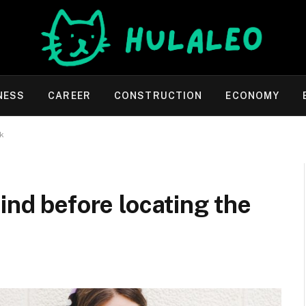
NESS
CAREER
CONSTRUCTION
ECONOMY
nk
ind before locating the