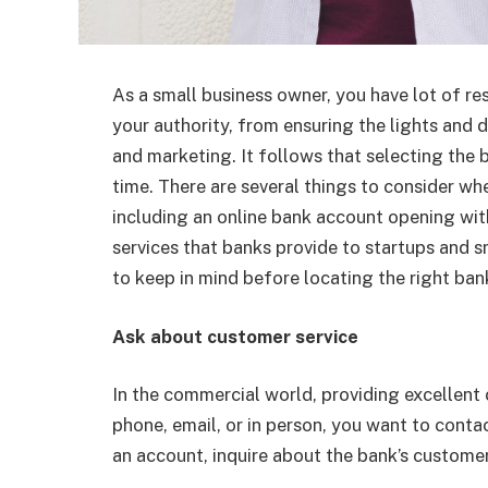
As a small business owner, you have lot of res
your authority, from ensuring the lights and d
and marketing. It follows that selecting the
time. There are several things to consider wh
including an
online bank account opening with
services that banks provide to startups and sm
to keep in mind before locating the right ban
Ask about customer service
In the commercial world, providing excellent 
phone, email, or in person, you want to con
an account, inquire about the bank’s customer