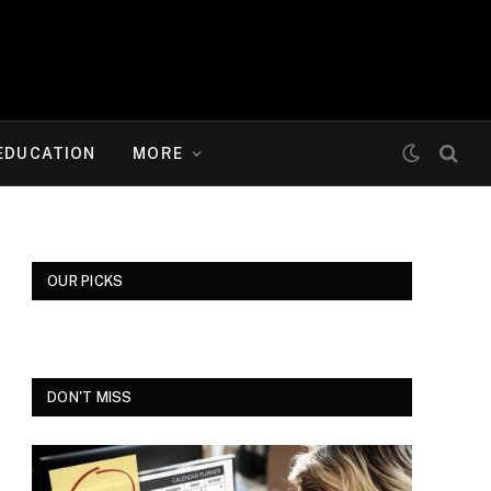
EDUCATION
MORE
OUR PICKS
DON'T MISS