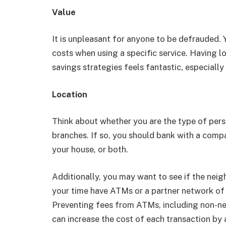
Value
It is unpleasant for anyone to be defrauded.
costs when using a specific service. Having l
savings strategies feels fantastic, especially
Location
Think about whether you are the type of pers
branches. If so, you should bank with a com
your house, or both.
Additionally, you may want to see if the ne
your time have ATMs or a partner network of
Preventing fees from ATMs, including non-ne
can increase the cost of each transaction by 