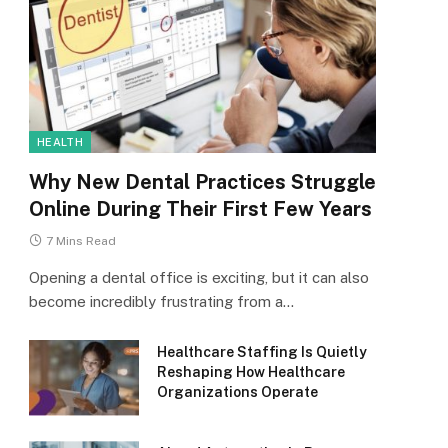
HEALTH
Why New Dental Practices Struggle
Online During Their First Few Years
7 Mins Read
Opening a dental office is exciting, but it can also
become incredibly frustrating from a…
Healthcare Staffing Is Quietly
Reshaping How Healthcare
Organizations Operate