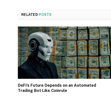
RELATED
POSTS
DeFi’s Future Depends on an Automated
Trading Bot Like Coinrule