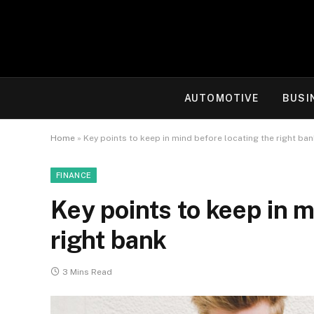
AUTOMOTIVE
BUSI
Home
»
Key points to keep in mind before locating the right ba
FINANCE
Key points to keep in m
right bank
3 Mins Read