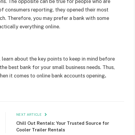
ons. The opposite can be true for people who are
f consumers reporting, they opened their most
nch. Therefore, you may prefer a bank with some
ctically everything online.
 learn about the key points to keep in mind before
ct the best bank for your small business needs. Thus,
when it comes to online bank accounts opening
.
NEXT ARTICLE
Chill Out Rentals: Your Trusted Source for
Cooler Trailer Rentals