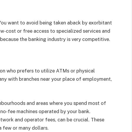
 You want to avoid being taken aback by exorbitant
ow-cost or free access to specialized services and
 because the banking industry is very competitive.
on who prefers to utilize ATMs or physical
pany with branches near your place of employment,
ighbourhoods and areas where you spend most of
 no-fee machines operated by your bank.
twork and operator fees, can be crucial. These
a few or many dollars.