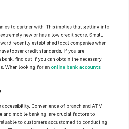
es to partner with. This implies that getting into
 extremely new or has a low credit score. Small,
oward recently established local companies when
ave looser credit standards. If you are
 bank, find out if you can obtain the necessary
nts. When looking for an
online bank accounts
h
s accessibility. Convenience of branch and ATM
ne and mobile banking, are crucial factors to
 valuable to customers accustomed to conducting