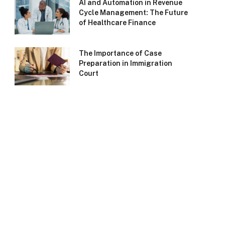
AI and Automation in Revenue
Cycle Management: The Future
of Healthcare Finance
The Importance of Case
Preparation in Immigration
Court