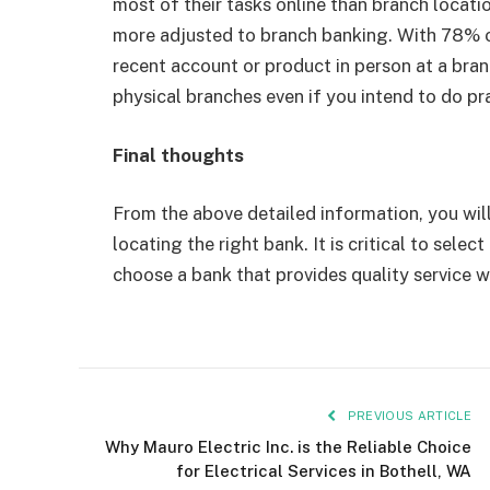
most of their tasks online than branch locati
more adjusted to branch banking. With 78% o
recent account or product in person at a bra
physical branches even if you intend to do pra
Final thoughts
From the above detailed information, you will
locating the right bank. It is critical to sele
choose a bank that provides quality service 
PREVIOUS ARTICLE
Why Mauro Electric Inc. is the Reliable Choice
for Electrical Services in Bothell, WA