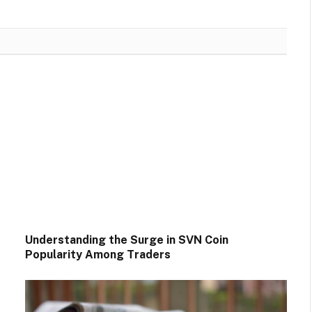
Understanding the Surge in SVN Coin
Popularity Among Traders