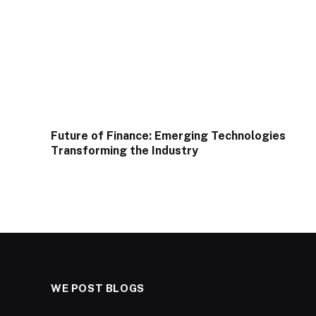
Future of Finance: Emerging Technologies
Transforming the Industry
WE POST BLOGS