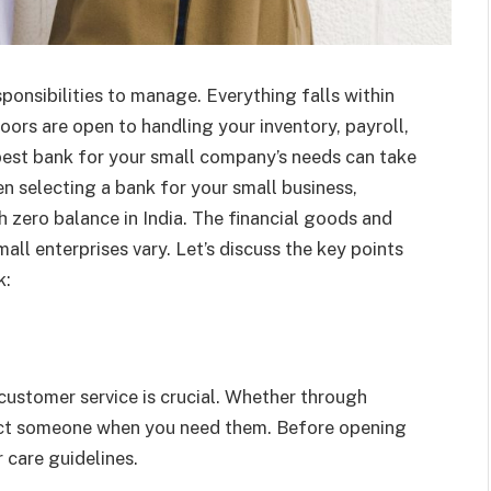
ponsibilities to manage. Everything falls within
oors are open to handling your inventory, payroll,
 best bank for your small company’s needs can take
en selecting a bank for your small business,
 zero balance in India. The financial goods and
all enterprises vary. Let’s discuss the key points
k:
customer service is crucial. Whether through
tact someone when you need them. Before opening
 care guidelines.