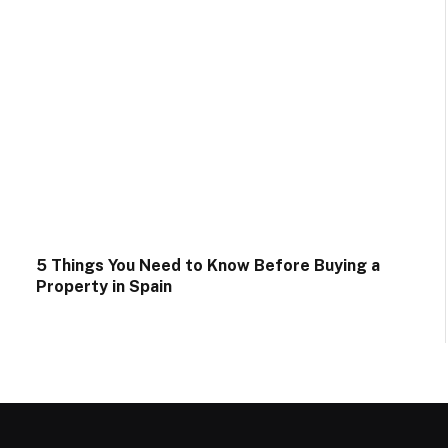
5 Things You Need to Know Before Buying a
Property in Spain