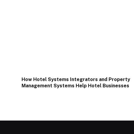
How Hotel Systems Integrators and Property
Management Systems Help Hotel Businesses