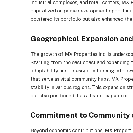
industrial complexes, and retail centers, MX P
capitalized on prime development opportuniti
bolstered its portfolio but also enhanced th
Geographical Expansion and
The growth of MX Properties Inc. is undersco
Starting from the east coast and expanding
adaptability and foresight in tapping into n
that serve as vital community hubs, MX Prop
stability in various regions. This expansion s
but also positioned it as a leader capable of
Commitment to Community a
Beyond economic contributions, MX Propertie