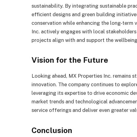
sustainability. By integrating sustainable pra
efficient designs and green building initiati
conservation while enhancing the long-term v
Inc. actively engages with local stakeholder
projects align with and support the wellbeing
Vision for the Future
Looking ahead, MX Properties Inc. remains s
innovation. The company continues to explor
leveraging its expertise to drive economic d
market trends and technological advancements
service offerings and deliver even greater val
Conclusion