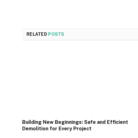
RELATED
POSTS
Building New Beginnings: Safe and Efficient
Demolition for Every Project