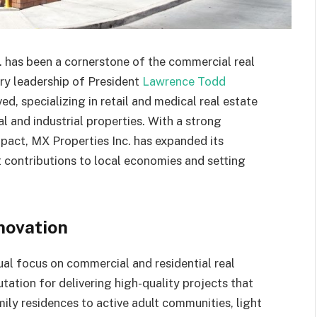
c. has been a cornerstone of the commercial real
ary leadership of President
Lawrence Todd
d, specializing in retail and medical real estate
al and industrial properties. With a strong
act, MX Properties Inc. has expanded its
t contributions to local economies and setting
novation
ual focus on commercial and residential real
utation for delivering high-quality projects that
ily residences to active adult communities, light