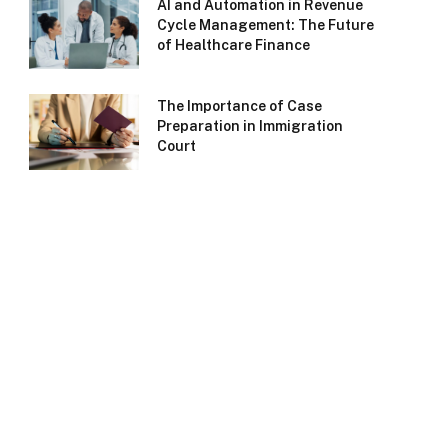
AI and Automation in Revenue
Cycle Management: The Future
of Healthcare Finance
The Importance of Case
Preparation in Immigration
Court