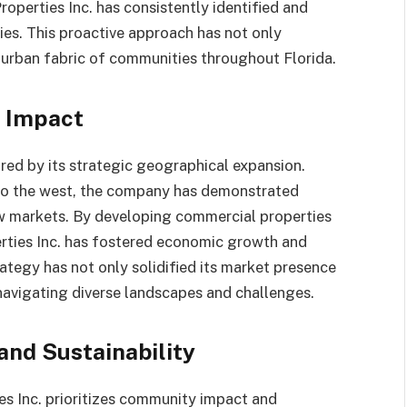
roperties Inc. has consistently identified and
es. This proactive approach has not only
e urban fabric of communities throughout Florida.
 Impact
red by its strategic geographical expansion.
 to the west, the company has demonstrated
ew markets. By developing commercial properties
erties Inc. has fostered economic growth and
trategy has not only solidified its market presence
 navigating diverse landscapes and challenges.
nd Sustainability
s Inc. prioritizes community impact and