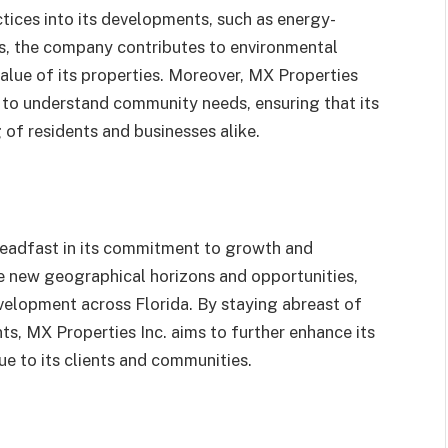
ctices into its developments, such as energy-
ves, the company contributes to environmental
alue of its properties. Moreover, MX Properties
s to understand community needs, ensuring that its
 of residents and businesses alike.
teadfast in its commitment to growth and
e new geographical horizons and opportunities,
evelopment across Florida. By staying abreast of
, MX Properties Inc. aims to further enhance its
ue to its clients and communities.