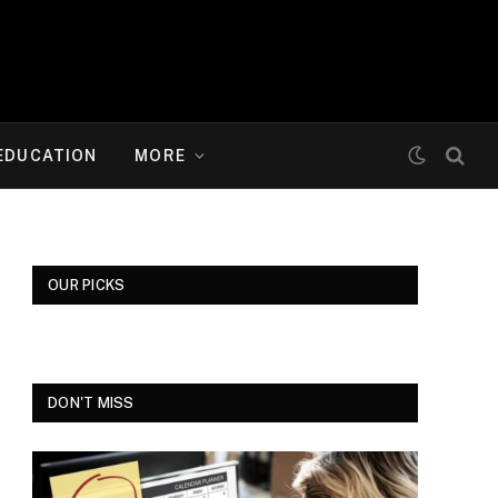
EDUCATION
MORE
OUR PICKS
DON'T MISS