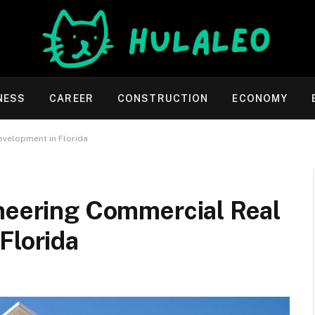
NESS
CAREER
CONSTRUCTION
ECONOMY
evelopment in Florida
oneering Commercial Real
Florida