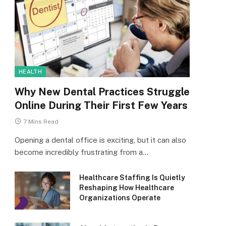
HEALTH
Why New Dental Practices Struggle
Online During Their First Few Years
7 Mins Read
Opening a dental office is exciting, but it can also
become incredibly frustrating from a…
Healthcare Staffing Is Quietly
Reshaping How Healthcare
Organizations Operate