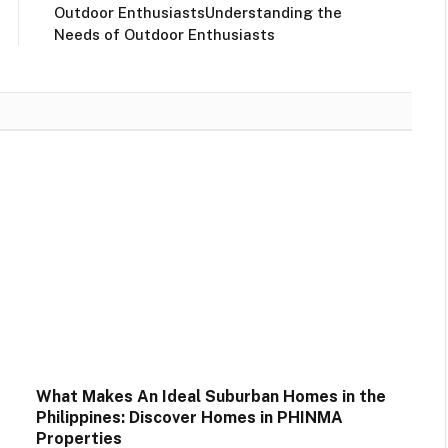
Outdoor EnthusiastsUnderstanding the
Needs of Outdoor Enthusiasts
What Makes An Ideal Suburban Homes in the
Philippines: Discover Homes in PHINMA
Properties