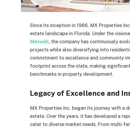
Since its inception in 1986, MX Properties In
estate landscape in Florida. Under the vision
Maxwell
, the company has continuously evolve
projects while also diversifying into residenti
commitment to excellence and community imp
footprint across the state, making significan
benchmarks in property development.
Legacy of Excellence and In
MX Properties Inc. began its journey with a d
estate. Over the years, it has developed a rep
cater to diverse market needs. From multi-fam