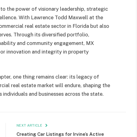
to the power of visionary leadership, strategic
ellence. With Lawrence Todd Maxwell at the
mmercial real estate sector in Florida but also
rves. Through its diversified portfolio,
ainability and community engagement, MX
or innovation and integrity in property
pter, one thing remains clear: its legacy of
cial real estate market will endure, shaping the
s individuals and businesses across the state.
NEXT ARTICLE
Creating Car Listings for Irvine’s Active