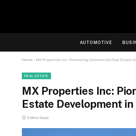
AUTOMOTIVE
BUSI
Home
»
MX Properties Inc: Pioneering Commercial Real Estate D
REAL ESTATE
MX Properties Inc: Pi
Estate Development in 
3 Mins Read