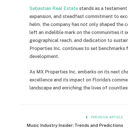
Sebastian Real Estate
stands as a testament 
expansion, and steadfast commitment to exc
helm, the company has not only shaped the co
left an indelible mark on the communities it se
geographical reach, and dedication to sust
Properties Inc. continues to set benchmarks f
development.
As MX Properties Inc. embarks on its next cha
excellence and its impact on Florida’s commer
landscape and enriching the lives of countles
PREVIOUS ARTICLE
Music Industry Insider: Trends and Predictions