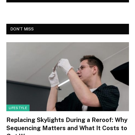
DON'T MISS
LIFESTYLE
Replacing Skylights During a Reroof: Why
Sequencing Matters and What It Costs to