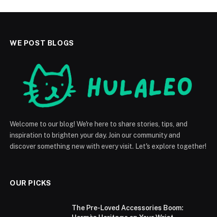
WE POST BLOGS
Welcome to our blog! We're here to share stories, tips, and
inspiration to brighten your day. Join our community and
discover something new with every visit. Let's explore together!
OUR PICKS
The Pre-Loved Accessories Boom: