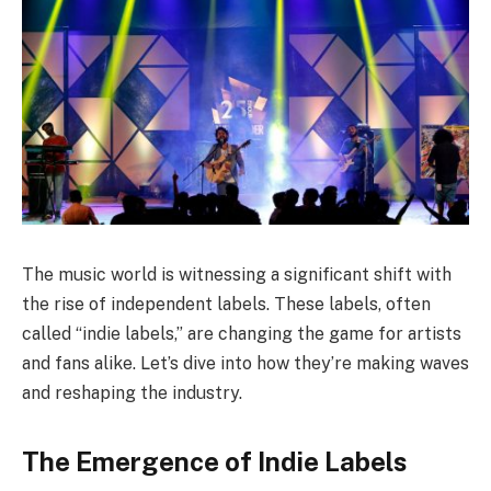
The music world is witnessing a significant shift with
the rise of independent labels. These labels, often
called “indie labels,” are changing the game for artists
and fans alike. Let’s dive into how they’re making waves
and reshaping the industry.
The Emergence of Indie Labels