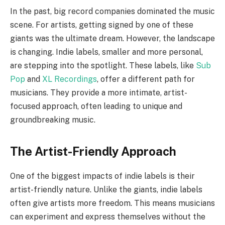
In the past, big record companies dominated the music
scene. For artists, getting signed by one of these
giants was the ultimate dream. However, the landscape
is changing. Indie labels, smaller and more personal,
are stepping into the spotlight. These labels, like
Sub
Pop
and
XL Recordings
, offer a different path for
musicians. They provide a more intimate, artist-
focused approach, often leading to unique and
groundbreaking music.
The Artist-Friendly Approach
One of the biggest impacts of indie labels is their
artist-friendly nature. Unlike the giants, indie labels
often give artists more freedom. This means musicians
can experiment and express themselves without the