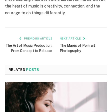
the heart of music is creativity, connection, and the
courage to do things differently.
PREVIOUS ARTICLE
NEXT ARTICLE
The Art of Music Production:
The Magic of Portrait
From Concept to Release
Photography
RELATED
POSTS