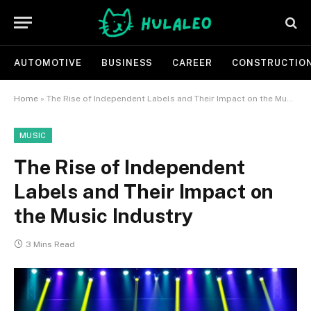
AUTOMOTIVE
BUSINESS
CAREER
CONSTRUCTIO
Home
»
The Rise of Independent Labels and Their Impact on the Music Industry
MUSIC
The Rise of Independent
Labels and Their Impact on
the Music Industry
3 Mins Read