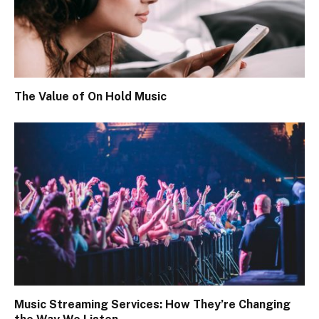
The Value of On Hold Music
Music Streaming Services: How They’re Changing