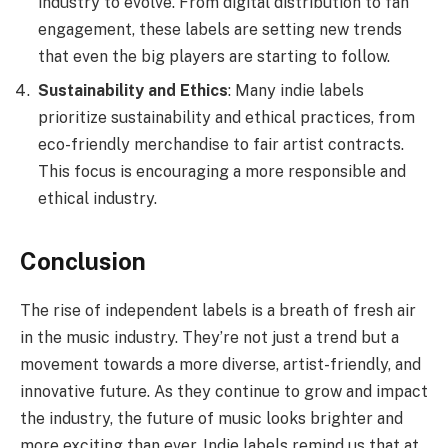
industry to evolve. From digital distribution to fan
engagement, these labels are setting new trends
that even the big players are starting to follow.
Sustainability and Ethics
: Many indie labels
prioritize sustainability and ethical practices, from
eco-friendly merchandise to fair artist contracts.
This focus is encouraging a more responsible and
ethical industry.
Conclusion
The rise of independent labels is a breath of fresh air
in the music industry. They’re not just a trend but a
movement towards a more diverse, artist-friendly, and
innovative future. As they continue to grow and impact
the industry, the future of music looks brighter and
more exciting than ever. Indie labels remind us that at