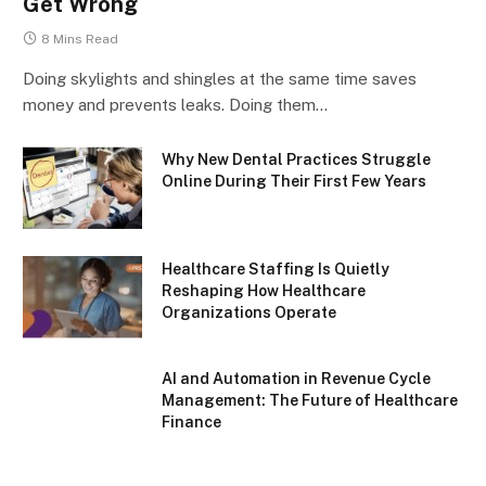
Get Wrong
8 Mins Read
Doing skylights and shingles at the same time saves
money and prevents leaks. Doing them…
Why New Dental Practices Struggle
Online During Their First Few Years
Healthcare Staffing Is Quietly
Reshaping How Healthcare
Organizations Operate
AI and Automation in Revenue Cycle
Management: The Future of Healthcare
Finance