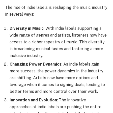
The rise of indie labels is reshaping the music industry
in several ways:
Diversity in Music
: With indie labels supporting a
wide range of genres and artists, listeners now have
access to a richer tapestry of music. This diversity
is broadening musical tastes and fostering a more
inclusive industry.
Changing Power Dynamics
: As indie labels gain
more success, the power dynamics in the industry
are shifting. Artists now have more options and
leverage when it comes to signing deals, leading to
better terms and more control over their work.
Innovation and Evolution
: The innovative
approaches of indie labels are pushing the entire