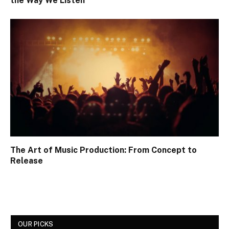
the Way We Listen
The Art of Music Production: From Concept to
Release
OUR PICKS