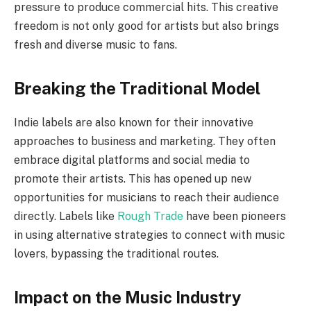
pressure to produce commercial hits. This creative
freedom is not only good for artists but also brings
fresh and diverse music to fans.
Breaking the Traditional Model
Indie labels are also known for their innovative
approaches to business and marketing. They often
embrace digital platforms and social media to
promote their artists. This has opened up new
opportunities for musicians to reach their audience
directly. Labels like
Rough Trade
have been pioneers
in using alternative strategies to connect with music
lovers, bypassing the traditional routes.
Impact on the Music Industry