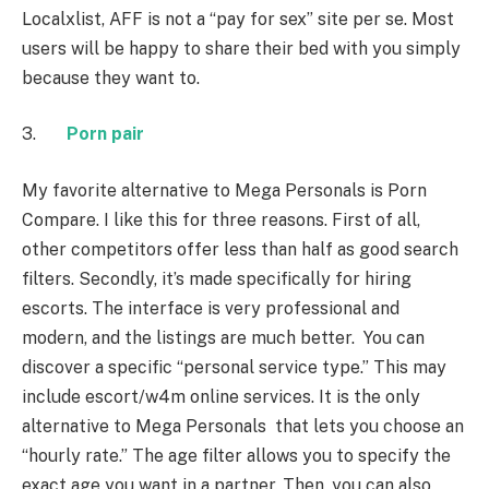
Localxlist, AFF is not a “pay for sex” site per se. Most
users will be happy to share their bed with you simply
because they want to.
3.
Porn pair
My favorite alternative to Mega Personals is Porn
Compare. I like this for three reasons. First of all,
other competitors offer less than half as good search
filters. Secondly, it’s made specifically for hiring
escorts. The interface is very professional and
modern, and the listings are much better. You can
discover a specific “personal service type.” This may
include escort/w4m online services. It is the only
alternative to Mega Personals that lets you choose an
“hourly rate.” The age filter allows you to specify the
exact age you want in a partner. Then, you can also