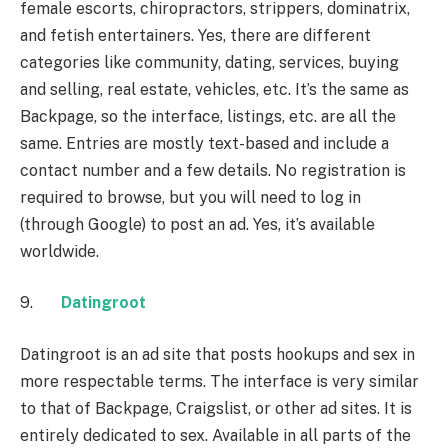
female escorts, chiropractors, strippers, dominatrix,
and fetish entertainers. Yes, there are different
categories like community, dating, services, buying
and selling, real estate, vehicles, etc. It’s the same as
Backpage, so the interface, listings, etc. are all the
same. Entries are mostly text-based and include a
contact number and a few details. No registration is
required to browse, but you will need to log in
(through Google) to post an ad. Yes, it’s available
worldwide.
9.
Datingroot
Datingroot is an ad site that posts hookups and sex in
more respectable terms. The interface is very similar
to that of Backpage, Craigslist, or other ad sites. It is
entirely dedicated to sex. Available in all parts of the