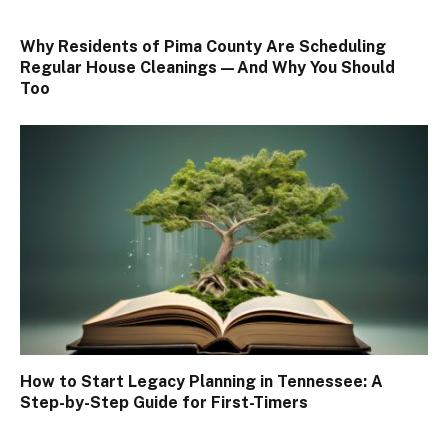
Why Residents of Pima County Are Scheduling
Regular House Cleanings—And Why You Should
Too
How to Start Legacy Planning in Tennessee: A
Step-by-Step Guide for First-Timers