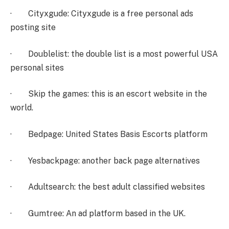
· Cityxgude: Cityxgude is a free personal ads
posting site
· Doublelist: the double list is a most powerful USA
personal sites
· Skip the games: this is an escort website in the
world.
· Bedpage: United States Basis Escorts platform
· Yesbackpage: another back page alternatives
· Adultsearch: the best adult classified websites
· Gumtree: An ad platform based in the UK.