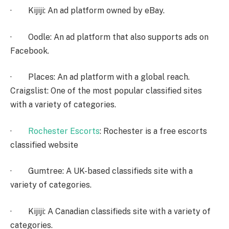
· Kijiji: An ad platform owned by eBay.
· Oodle: An ad platform that also supports ads on
Facebook.
· Places: An ad platform with a global reach.
Craigslist: One of the most popular classified sites
with a variety of categories.
·
Rochester Escorts
: Rochester is a free escorts
classified website
· Gumtree: A UK-based classifieds site with a
variety of categories.
· Kijiji: A Canadian classifieds site with a variety of
categories.