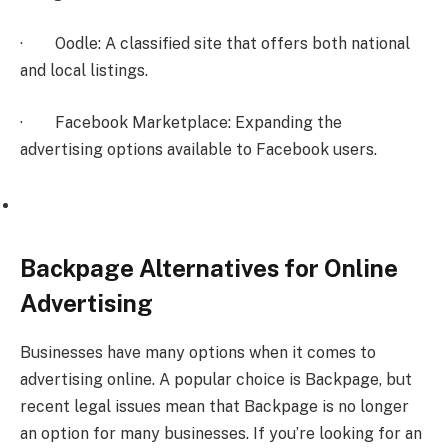
· Oodle: A classified site that offers both national
and local listings.
· Facebook Marketplace: Expanding the
advertising options available to Facebook users.
Backpage Alternatives for Online
Advertising
Businesses have many options when it comes to
advertising online. A popular choice is Backpage, but
recent legal issues mean that Backpage is no longer
an option for many businesses. If you’re looking for an