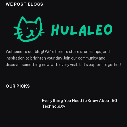
WE POST BLOGS
Welcome to our blog! We're here to share stories, tips, and
inspiration to brighten your day. Join our community and
discover something new with every visit. Let's explore together!
OUR PICKS
Everything You Need to Know About 5G
Technology