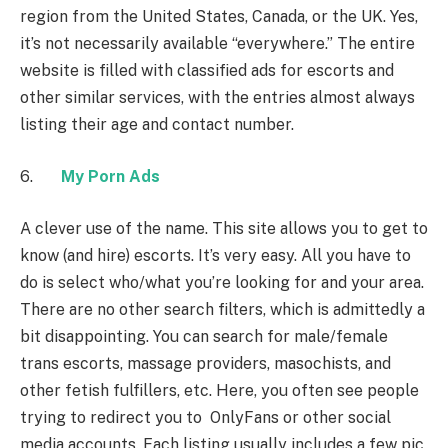
region from the United States, Canada, or the UK. Yes,
it’s not necessarily available “everywhere.” The entire
website is filled with classified ads for escorts and
other similar services, with the entries almost always
listing their age and contact number.
6.
My Porn Ads
A clever use of the name. This site allows you to get to
know (and hire) escorts. It’s very easy. All you have to
do is select who/what you’re looking for and your area.
There are no other search filters, which is admittedly a
bit disappointing. You can search for male/female
trans escorts, massage providers, masochists, and
other fetish fulfillers, etc. Here, you often see people
trying to redirect you to OnlyFans or other social
media accounts. Each listing usually includes a few pic