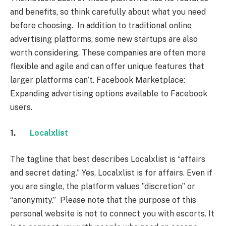
and benefits, so think carefully about what you need
before choosing. In addition to traditional online
advertising platforms, some new startups are also
worth considering. These companies are often more
flexible and agile and can offer unique features that
larger platforms can’t. Facebook Marketplace:
Expanding advertising options available to Facebook
users.
1.
Localxlist
The tagline that best describes Localxlist is “affairs
and secret dating.” Yes, Localxlist is for affairs. Even if
you are single, the platform values ​​”discretion” or
“anonymity.” Please note that the purpose of this
personal website is not to connect you with escorts. It