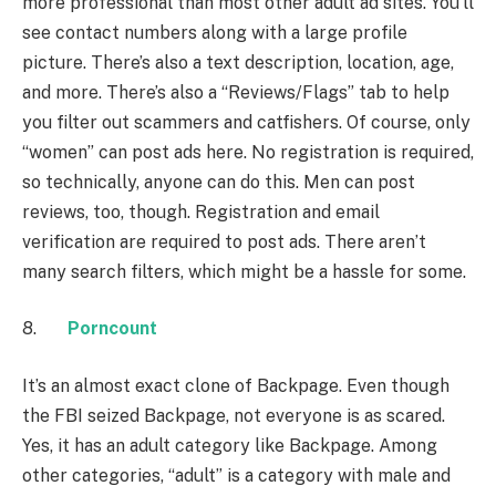
more professional than most other adult ad sites. You’ll
see contact numbers along with a large profile
picture. There’s also a text description, location, age,
and more. There’s also a “Reviews/Flags” tab to help
you filter out scammers and catfishers. Of course, only
“women” can post ads here. No registration is required,
so technically, anyone can do this. Men can post
reviews, too, though. Registration and email
verification are required to post ads. There aren’t
many search filters, which might be a hassle for some.
8.
Porncount
It’s an almost exact clone of Backpage. Even though
the FBI seized Backpage, not everyone is as scared.
Yes, it has an adult category like Backpage. Among
other categories, “adult” is a category with male and