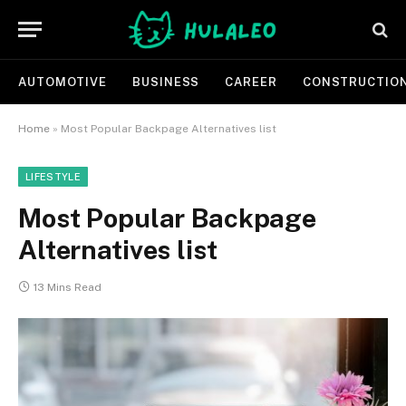
AUTOMOTIVE
BUSINESS
CAREER
CONSTRUCTIO
Home
»
Most Popular Backpage Alternatives list
LIFESTYLE
Most Popular Backpage
Alternatives list
13 Mins Read