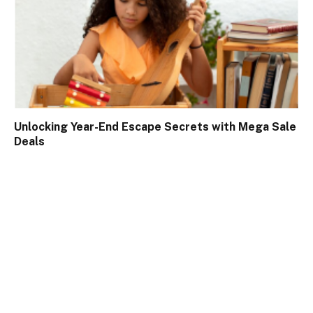
Unlocking Year-End Escape Secrets with Mega Sale
Deals