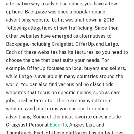
alternative way to advertise online, you have a few
options. Backpage was once a popular online
advertising website, but it was shut down in 2018
following allegations of sex trafficking. Since then,
other websites have emerged as alternatives to
Backpage, including Craigslist, OfferUp, and Letgo.
Each of these websites has its features, so you need to
choose the one that best suits your needs. For
example, OfferUp focuses on local buyers and sellers,
while Letgo is available in many countries around the
world. You can also find various online classifieds
websites that focus on specific niches, such as cars,
jobs, real estate, etc. There are many different
websites and platforms you can use for online
advertising. Some of the most favorite ones include
Craigslist Personal
Escorts
, Angie’s List, and
Thumbtack. Each of these platforms has its features