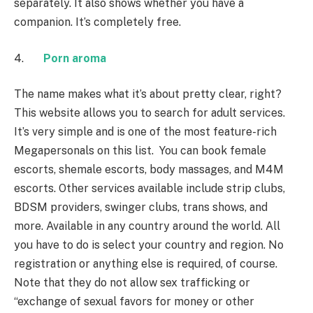
separately. It also shows whether you have a
companion. It’s completely free.
4.
Porn aroma
The name makes what it’s about pretty clear, right?
This website allows you to search for adult services.
It’s very simple and is one of the most feature-rich
Megapersonals on this list. You can book female
escorts, shemale escorts, body massages, and M4M
escorts. Other services available include strip clubs,
BDSM providers, swinger clubs, trans shows, and
more. Available in any country around the world. All
you have to do is select your country and region. No
registration or anything else is required, of course.
Note that they do not allow sex trafficking or
“exchange of sexual favors for money or other