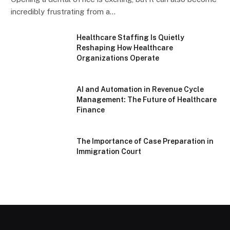
incredibly frustrating from a…
Healthcare Staffing Is Quietly
Reshaping How Healthcare
Organizations Operate
AI and Automation in Revenue Cycle
Management: The Future of Healthcare
Finance
The Importance of Case Preparation in
Immigration Court