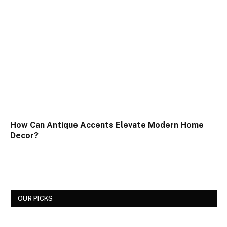
How Can Antique Accents Elevate Modern Home
Decor?
OUR PICKS