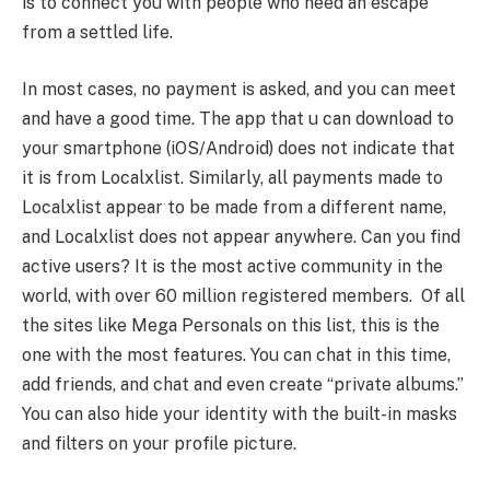
is to connect you with people who need an escape
from a settled life.
In most cases, no payment is asked, and you can meet
and have a good time. The app that u can download to
your smartphone (iOS/Android) does not indicate that
it is from Localxlist. Similarly, all payments made to
Localxlist appear to be made from a different name,
and Localxlist does not appear anywhere. Can you find
active users? It is the most active community in the
world, with over 60 million registered members. Of all
the sites like Mega Personals on this list, this is the
one with the most features. You can chat in this time,
add friends, and chat and even create “private albums.”
You can also hide your identity with the built-in masks
and filters on your profile picture.