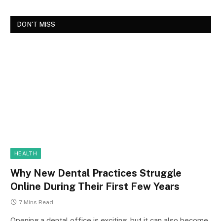
DON'T MISS
HEALTH
Why New Dental Practices Struggle
Online During Their First Few Years
7 Mins Read
Opening a dental office is exciting, but it can also become