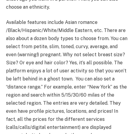
choose an ethnicity.
Available features include Asian romance
/Black/Hispanic/White/Middle Eastern, etc. There are
also about a dozen body types to choose from. You can
select from petite, slim, toned, curvy, average, and
even (warning!) pregnant. Why not select breast size?
Size? Or eye and hair color? Yes, it’s all possible. The
platform enjoys a lot of user activity so that you won’t
be left behind in a ghost town. You can also set a
“distance range.” For example, enter “New York” as the
region and search within 5/15/30/60 miles of the
selected region. The entries are very detailed. They
even have profile pictures, locations, and prices! In
fact, all the prices for the different services
(calls/calls/digital entertainment) are displayed