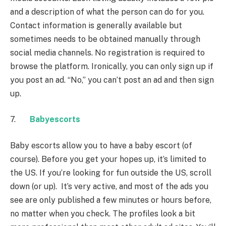
and a description of what the person can do for you.
Contact information is generally available but
sometimes needs to be obtained manually through
social media channels. No registration is required to
browse the platform. Ironically, you can only sign up if
you post an ad. “No,” you can’t post an ad and then sign
up.
7.
Babyescorts
Baby escorts allow you to have a baby escort (of
course). Before you get your hopes up, it’s limited to
the US. If you’re looking for fun outside the US, scroll
down (or up). It’s very active, and most of the ads you
see are only published a few minutes or hours before,
no matter when you check. The profiles look a bit