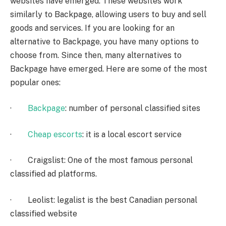
websites have emerged. These websites work
similarly to Backpage, allowing users to buy and sell
goods and services. If you are looking for an
alternative to Backpage, you have many options to
choose from. Since then, many alternatives to
Backpage have emerged. Here are some of the most
popular ones:
·
Backpage
: number of personal classified sites
·
Cheap escorts
: it is a local escort service
· Craigslist: One of the most famous personal
classified ad platforms.
· Leolist: legalist is the best Canadian personal
classified website