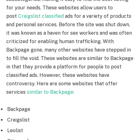
for your needs. These websites allow users to
post
Craigslist classified
ads for a variety of products
and personal services. Before the site was shut down,
it was known as a haven for sex workers and was often
criticized for enabling human trafficking. With
Backpage gone, many other websites have stepped in
to fill the void. These websites are similar to Backpage
in that they provide a platform for people to post
classified ads. However, these websites have
controversy. Here are some websites that offer
services
similar to Backpage
:
Backpage
Craigslist
Leolist