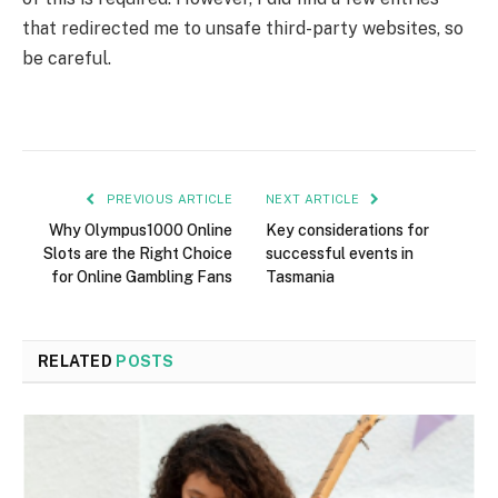
that redirected me to unsafe third-party websites, so
be careful.
PREVIOUS ARTICLE
NEXT ARTICLE
Why Olympus1000 Online
Key considerations for
Slots are the Right Choice
successful events in
for Online Gambling Fans
Tasmania
RELATED
POSTS