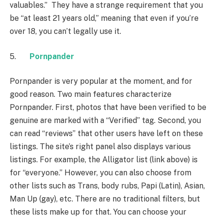
valuables.” They have a strange requirement that you
be “at least 21 years old,” meaning that even if you’re
over 18, you can’t legally use it.
5.
Pornpander
Pornpander is very popular at the moment, and for
good reason. Two main features characterize
Pornpander. First, photos that have been verified to be
genuine are marked with a “Verified” tag. Second, you
can read “reviews” that other users have left on these
listings. The site’s right panel also displays various
listings. For example, the Alligator list (link above) is
for “everyone.” However, you can also choose from
other lists such as Trans, body rubs, Papi (Latin), Asian,
Man Up (gay), etc. There are no traditional filters, but
these lists make up for that. You can choose your