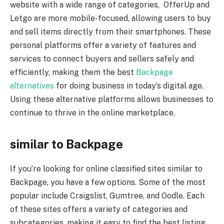
website with a wide range of categories, OfferUp and
Letgo are more mobile-focused, allowing users to buy
and sell items directly from their smartphones. These
personal platforms offer a variety of features and
services to connect buyers and sellers safely and
efficiently, making them the best
Backpage
alternatives
for doing business in today’s digital age.
Using these alternative platforms allows businesses to
continue to thrive in the online marketplace.
similar to Backpage
If you’re looking for online classified sites similar to
Backpage, you have a few options. Some of the most
popular include Craigslist, Gumtree, and Oodle. Each
of these sites offers a variety of categories and
subcategories, making it easy to find the best listing