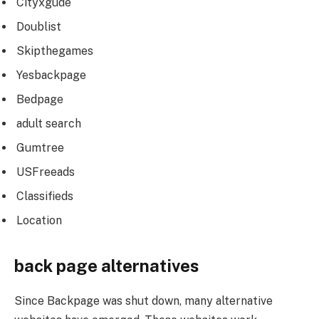
Cityxgude
Doublist
Skipthegames
Yesbackpage
Bedpage
adult search
Gumtree
USFreeads
Classifieds
Location
back page alternatives
Since Backpage was shut down, many alternative