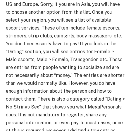
US and Europe. Sorry, if you are in Asia, you will have
to choose another option from this list. Once you
select your region, you will see a list of available
escort services. These often include female escorts,
strippers, strip clubs, cam girls, body massagers, etc.
You don’t necessarily have to pay! If you look in the
“Dating” section, you will see entries for Female >
Male escorts, Male > Female, Transgender, etc. These
are entries from people wanting to socialize and are
not necessarily about “money.” The entries are shorter
than we would normally like. However, you do have
enough information about the person and how to
contact them. There is also a category called “Dating >
No Strings Sex” that shows you what MegaPersonals
does. It is not mandatory to register, share any
personal information, or even pay. In most cases, none
of this is required. However, I did find a few entries