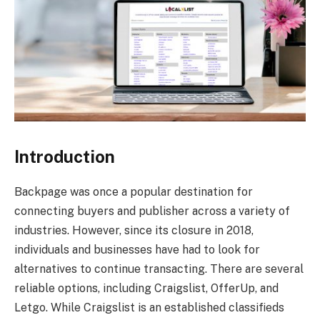
Introduction
Backpage was once a popular destination for
connecting buyers and publisher across a variety of
industries. However, since its closure in 2018,
individuals and businesses have had to look for
alternatives to continue transacting. There are several
reliable options, including Craigslist, OfferUp, and
Letgo. While Craigslist is an established classifieds