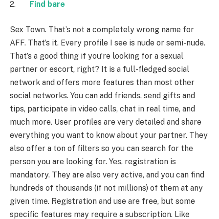
2.
Find bare
Sex Town. That’s not a completely wrong name for
AFF. That’s it. Every profile I see is nude or semi-nude.
That’s a good thing if you’re looking for a sexual
partner or escort, right? It is a full-fledged social
network and offers more features than most other
social networks. You can add friends, send gifts and
tips, participate in video calls, chat in real time, and
much more. User profiles are very detailed and share
everything you want to know about your partner. They
also offer a ton of filters so you can search for the
person you are looking for. Yes, registration is
mandatory. They are also very active, and you can find
hundreds of thousands (if not millions) of them at any
given time. Registration and use are free, but some
specific features may require a subscription. Like