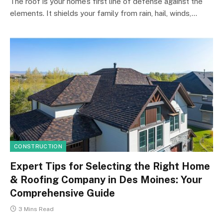
The roof is your home’s first line of defense against the
elements. It shields your family from rain, hail, winds,…
CONSTRUCTION
Expert Tips for Selecting the Right Home
& Roofing Company in Des Moines: Your
Comprehensive Guide
3 Mins Read