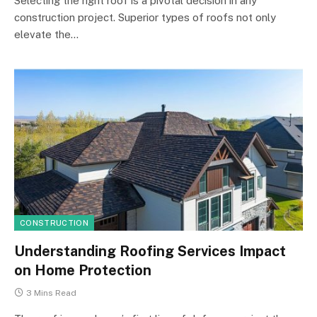
Selecting the right roof is a pivotal decision in any
construction project. Superior types of roofs not only
elevate the…
CONSTRUCTION
Understanding Roofing Services Impact
on Home Protection
3 Mins Read