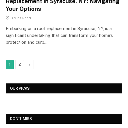
Replacement in Syracuse, NY: Navigating
Your Options
3 Mins Read
Embarking on a roof replacement in Syracuse, NY, is a
significant undertaking that can transform your home’s
protection and curb…
Next
1
2
OUR PICKS
DON'T MISS