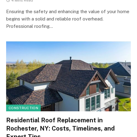
4 Mins Read
Ensuring the safety and enhancing the value of your home
begins with a solid and reliable roof overhead.
Professional roofing…
CONSTRUCTION
Residential Roof Replacement in
Rochester, NY: Costs, Timelines, and
Expert Tips