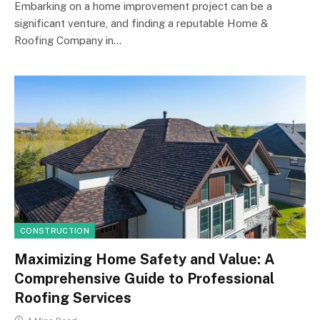
Embarking on a home improvement project can be a
significant venture, and finding a reputable Home &
Roofing Company in…
CONSTRUCTION
Maximizing Home Safety and Value: A
Comprehensive Guide to Professional
Roofing Services