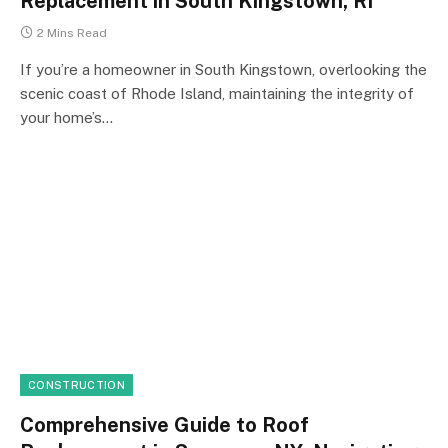
Replacement in South Kingstown, RI
2 Mins Read
If you’re a homeowner in South Kingstown, overlooking the
scenic coast of Rhode Island, maintaining the integrity of
your home’s…
CONSTRUCTION
Comprehensive Guide to Roof