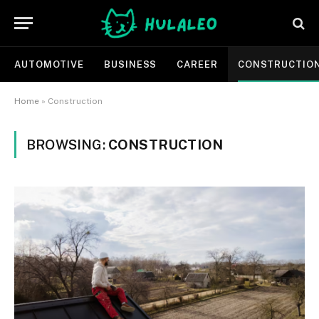
AUTOMOTIVE
BUSINESS
CAREER
CONSTRUCTIO
Home
»
Construction
BROWSING:
CONSTRUCTION