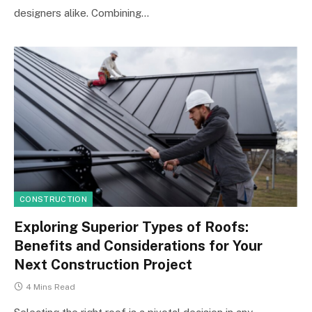
designers alike. Combining…
CONSTRUCTION
Exploring Superior Types of Roofs:
Benefits and Considerations for Your
Next Construction Project
4 Mins Read