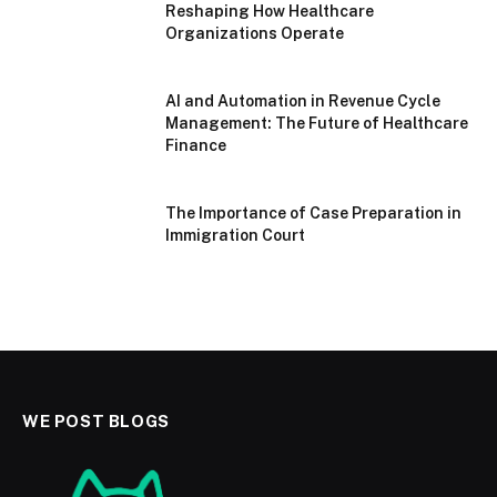
Reshaping How Healthcare
Organizations Operate
AI and Automation in Revenue Cycle
Management: The Future of Healthcare
Finance
The Importance of Case Preparation in
Immigration Court
WE POST BLOGS