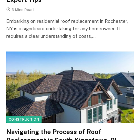
3 Mins Read
Embarking on residential roof replacement in Rochester,
NY is a significant undertaking for any homeowner. It
requires a clear understanding of costs,…
CONSTRUCTION
Navigating the Process of Roof