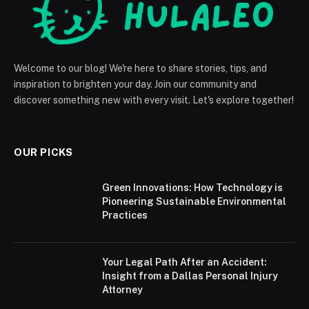
Welcome to our blog! We're here to share stories, tips, and
inspiration to brighten your day. Join our community and
discover something new with every visit. Let's explore together!
OUR PICKS
Green Innovations: How Technology is
Pioneering Sustainable Environmental
Practices
Your Legal Path After an Accident:
Insight from a Dallas Personal Injury
Attorney