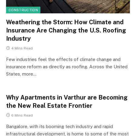
CONSTRUCTION
Weathering the Storm: How Climate and
Insurance Are Changing the U.S. Roofing
Industry
4 Mins Read
Few industries feel the effects of climate change and
insurance reform as directly as roofing. Across the United
States, more…
Why Apartments in Varthur are Becoming
the New Real Estate Frontier
6 Mins Read
Bangalore, with its booming tech industry and rapid
infrastructural development, is home to some of the most