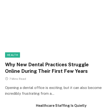
HEALTH
Why New Dental Practices Struggle
Online During Their First Few Years
7 Mins Read
Opening a dental office is exciting, but it can also become
incredibly frustrating from a…
Healthcare Staffing Is Quietly