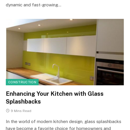
dynamic and fast-growing…
CONSTRUCTION
Enhancing Your Kitchen with Glass
Splashbacks
9 Mins Read
In the world of modern kitchen design, glass splashbacks
have become a favorite choice for homeowners and