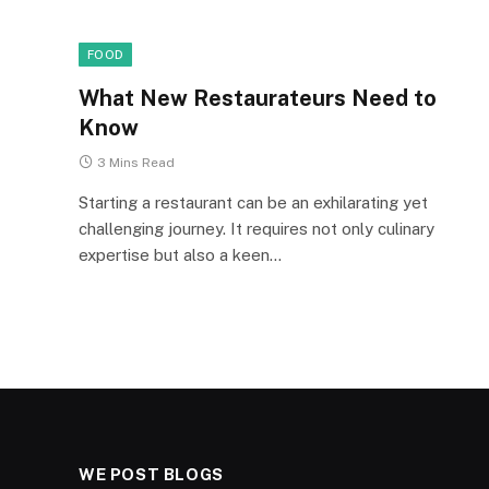
FOOD
What New Restaurateurs Need to
Know
3 Mins Read
Starting a restaurant can be an exhilarating yet
challenging journey. It requires not only culinary
expertise but also a keen…
WE POST BLOGS