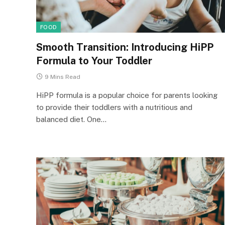
FOOD
Smooth Transition: Introducing HiPP
Formula to Your Toddler
9 Mins Read
HiPP formula is a popular choice for parents looking
to provide their toddlers with a nutritious and
balanced diet. One…