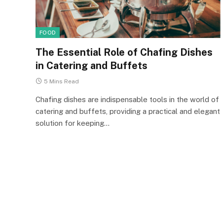
FOOD
The Essential Role of Chafing Dishes
in Catering and Buffets
5 Mins Read
Chafing dishes are indispensable tools in the world of
catering and buffets, providing a practical and elegant
solution for keeping…