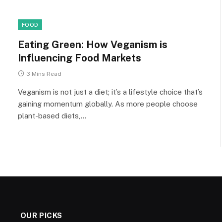
FOOD
Eating Green: How Veganism is
Influencing Food Markets
3 Mins Read
Veganism is not just a diet; it’s a lifestyle choice that’s
gaining momentum globally. As more people choose
plant-based diets,…
OUR PICKS