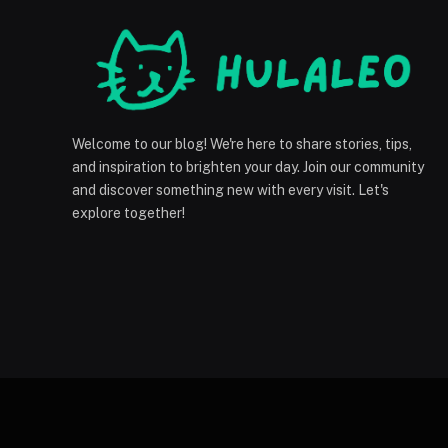
Welcome to our blog! We're here to share stories, tips,
and inspiration to brighten your day. Join our community
and discover something new with every visit. Let's
explore together!