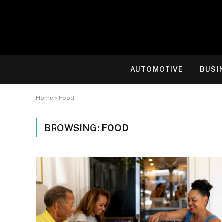
AUTOMOTIVE
BUSI
Home
»
Food
BROWSING:
FOOD