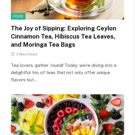
FOOD
The Joy of Sipping: Exploring Ceylon
Cinnamon Tea, Hibiscus Tea Leaves,
and Moringa Tea Bags
3 Mins Read
Tea lovers, gather ’round! Today, we’re diving into a
delightful trio of teas that not only offer unique
flavors but…