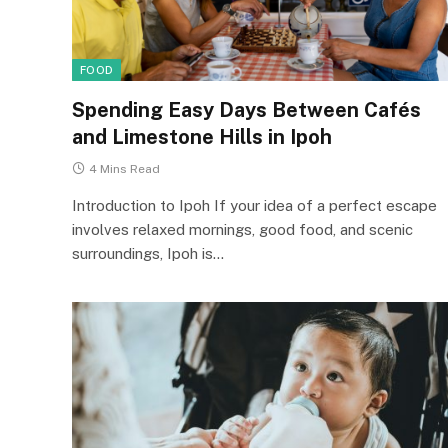
FOOD
Spending Easy Days Between Cafés
and Limestone Hills in Ipoh
4 Mins Read
Introduction to Ipoh If your idea of a perfect escape
involves relaxed mornings, good food, and scenic
surroundings, Ipoh is…