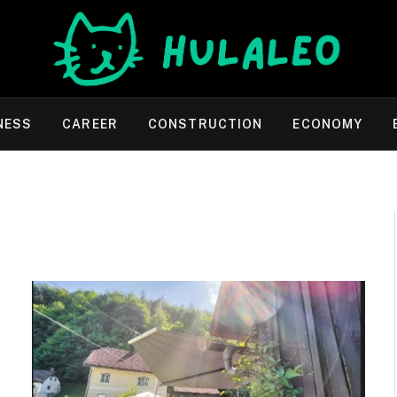
NESS
CAREER
CONSTRUCTION
ECONOMY