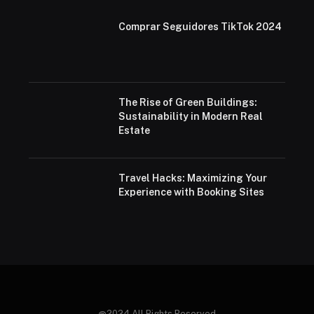
Comprar Seguidores TikTok 2024
The Rise of Green Buildings:
Sustainability in Modern Real
Estate
Travel Hacks: Maximizing Your
Experience with Booking Sites
@2024 All Rights Reserved