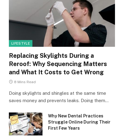
LIFESTYLE
Replacing Skylights During a
Reroof: Why Sequencing Matters
and What It Costs to Get Wrong
8 Mins Read
Doing skylights and shingles at the same time
saves money and prevents leaks. Doing them…
Why New Dental Practices
Struggle Online During Their
First Few Years