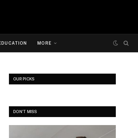
EDUCATION
MORE
OUR PICKS
DON'T MISS