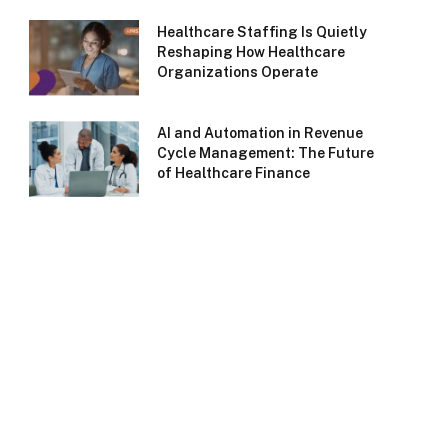
Healthcare Staffing Is Quietly
Reshaping How Healthcare
Organizations Operate
AI and Automation in Revenue
Cycle Management: The Future
of Healthcare Finance