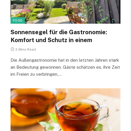
FOOD
Sonnensegel für die Gastronomie:
Komfort und Schutz in einem
2 Mins Read
Die Außengastronomie hat in den letzten Jahren stark
an Bedeutung gewonnen. Gäste schätzen es, ihre Zeit
im Freien zu verbringen,…