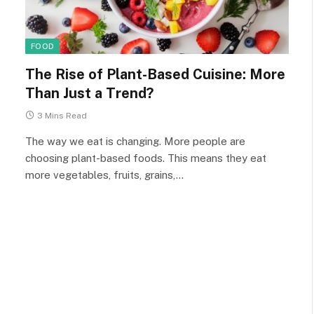
FOOD
The Rise of Plant-Based Cuisine: More
Than Just a Trend?
3 Mins Read
The way we eat is changing. More people are
choosing plant-based foods. This means they eat
more vegetables, fruits, grains,…