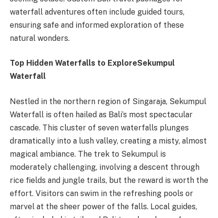
waterfall adventures often include guided tours,
ensuring safe and informed exploration of these
natural wonders.
Top Hidden Waterfalls to Explore
Sekumpul
Waterfall
Nestled in the northern region of Singaraja, Sekumpul
Waterfall is often hailed as Bali’s most spectacular
cascade. This cluster of seven waterfalls plunges
dramatically into a lush valley, creating a misty, almost
magical ambiance. The trek to Sekumpul is
moderately challenging, involving a descent through
rice fields and jungle trails, but the reward is worth the
effort. Visitors can swim in the refreshing pools or
marvel at the sheer power of the falls. Local guides,