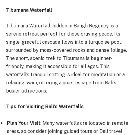
Tibumana Waterfall
Tibumana Waterfall, hidden in Bangli Regency, is a
serene retreat perfect for those craving peace. Its
single, graceful cascade flows into a turquoise pool,
surrounded by moss-covered rocks and dense foliage.
The short, scenic trek to Tibumana is beginner-
friendly, making it accessible for all ages. This
waterfall’s tranquil setting is ideal for meditation or a
relaxing swim, offering a quiet escape from Bali’s
busier attractions.
Tips for Visiting Bali’s Waterfalls
Plan Your Visit
: Many waterfalls are located in remote
areas, so consider joining guided tours or Bali travel