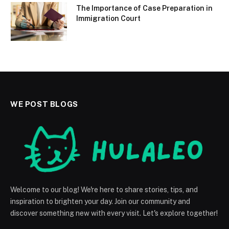
The Importance of Case Preparation in
Immigration Court
WE POST BLOGS
Welcome to our blog! We're here to share stories, tips, and
inspiration to brighten your day. Join our community and
discover something new with every visit. Let's explore together!