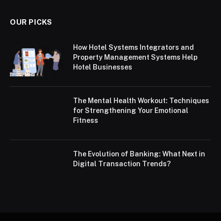
OUR PICKS
How Hotel Systems Integrators and
Property Management Systems Help
Hotel Businesses
The Mental Health Workout: Techniques
for Strengthening Your Emotional
Fitness
The Evolution of Banking: What Next in
Digital Transaction Trends?