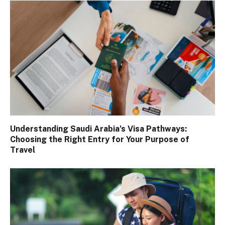
Understanding Saudi Arabia’s Visa Pathways:
Choosing the Right Entry for Your Purpose of
Travel