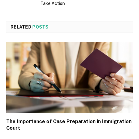
Take Action
RELATED
POSTS
The Importance of Case Preparation in Immigration
Court