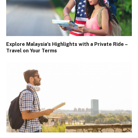
Explore Malaysia’s Highlights with a Private Ride –
Travel on Your Terms