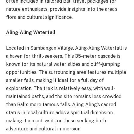
often included in tailored Bali travel packages for
nature enthusiasts, provide insights into the area’s
flora and cultural significance.
Aling-Aling Waterfall
Located in Sambangan Village, Aling-Aling Waterfall is
a haven for thrill-seekers. This 35-meter cascade is
known for its natural water slides and cliff-jumping
opportunities. The surrounding area features multiple
smaller falls, making it ideal for a full day of
exploration. The trek is relatively easy, with well-
maintained paths, and the site remains less crowded
than Bali’s more famous falls. Aling-Aling’s sacred
status in local culture adds a spiritual dimension,
making it a must-visit for those seeking both
adventure and cultural immersion.