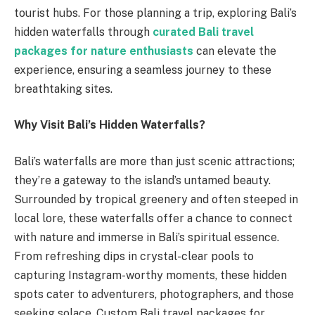
tourist hubs. For those planning a trip, exploring Bali’s
hidden waterfalls through
curated Bali travel
packages for nature enthusiasts
can elevate the
experience, ensuring a seamless journey to these
breathtaking sites.
Why Visit Bali’s Hidden Waterfalls?
Bali’s waterfalls are more than just scenic attractions;
they’re a gateway to the island’s untamed beauty.
Surrounded by tropical greenery and often steeped in
local lore, these waterfalls offer a chance to connect
with nature and immerse in Bali’s spiritual essence.
From refreshing dips in crystal-clear pools to
capturing Instagram-worthy moments, these hidden
spots cater to adventurers, photographers, and those
seeking solace. Custom Bali travel packages for