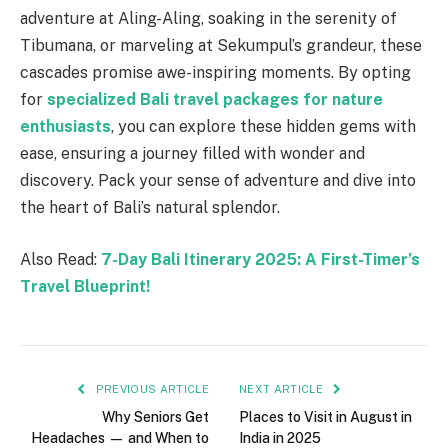
adventure at Aling-Aling, soaking in the serenity of
Tibumana, or marveling at Sekumpul’s grandeur, these
cascades promise awe-inspiring moments. By opting
for
specialized Bali travel packages for nature
enthusiasts
, you can explore these hidden gems with
ease, ensuring a journey filled with wonder and
discovery. Pack your sense of adventure and dive into
the heart of Bali’s natural splendor.
Also Read:
7-Day Bali Itinerary 2025: A First-Timer’s
Travel Blueprint!
PREVIOUS ARTICLE
NEXT ARTICLE
Why Seniors Get
Places to Visit in August in
Headaches — and When to
India in 2025