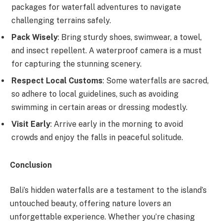
packages for waterfall adventures to navigate
challenging terrains safely.
Pack Wisely
: Bring sturdy shoes, swimwear, a towel,
and insect repellent. A waterproof camera is a must
for capturing the stunning scenery.
Respect Local Customs
: Some waterfalls are sacred,
so adhere to local guidelines, such as avoiding
swimming in certain areas or dressing modestly.
Visit Early
: Arrive early in the morning to avoid
crowds and enjoy the falls in peaceful solitude.
Conclusion
Bali’s hidden waterfalls are a testament to the island’s
untouched beauty, offering nature lovers an
unforgettable experience. Whether you’re chasing