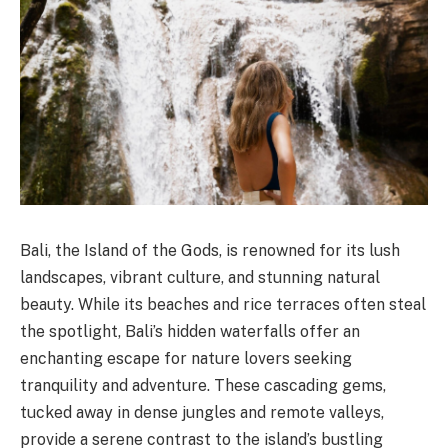
Bali, the Island of the Gods, is renowned for its lush
landscapes, vibrant culture, and stunning natural
beauty. While its beaches and rice terraces often steal
the spotlight, Bali’s hidden waterfalls offer an
enchanting escape for nature lovers seeking
tranquility and adventure. These cascading gems,
tucked away in dense jungles and remote valleys,
provide a serene contrast to the island’s bustling