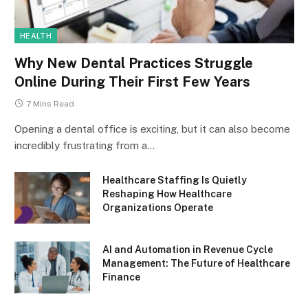
HEALTH
Why New Dental Practices Struggle
Online During Their First Few Years
7 Mins Read
Opening a dental office is exciting, but it can also become
incredibly frustrating from a…
Healthcare Staffing Is Quietly
Reshaping How Healthcare
Organizations Operate
AI and Automation in Revenue Cycle
Management: The Future of Healthcare
Finance