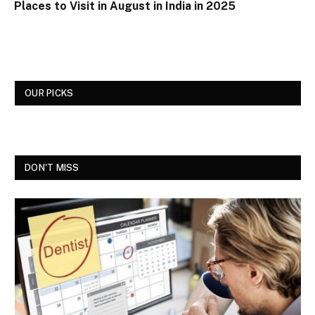
Places to Visit in August in India in 2025
OUR PICKS
DON'T MISS