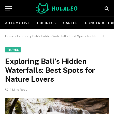
AUTOMOTIVE
BUSINESS
CAREER
CONSTRUCTIO
Home
»
Exploring Bali’s Hidden Waterfalls: Best Spots for Nature Lovers
TRAVEL
Exploring Bali’s Hidden
Waterfalls: Best Spots for
Nature Lovers
4 Mins Read