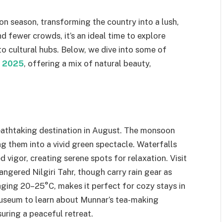
on season, transforming the country into a lush,
d fewer crowds, it’s an ideal time to explore
 to cultural hubs. Below, we dive into some of
in 2025
, offering a mix of natural beauty,
reathtaking destination in August. The monsoon
ng them into a vivid green spectacle. Waterfalls
vigor, creating serene spots for relaxation. Visit
ngered Nilgiri Tahr, though carry rain gear as
aging 20–25°C, makes it perfect for cozy stays in
museum to learn about Munnar’s tea-making
suring a peaceful retreat.