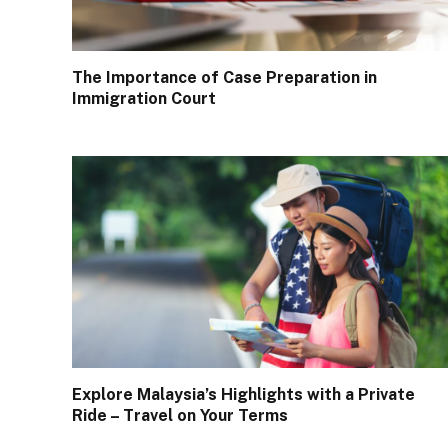
The Importance of Case Preparation in
Immigration Court
Explore Malaysia’s Highlights with a Private
Ride – Travel on Your Terms