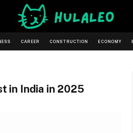
NESS
CAREER
CONSTRUCTION
ECONOMY
st in India in 2025