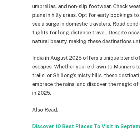
umbrellas, and non-slip footwear. Check weath
plans in hilly areas. Opt for early bookings
see a surge in domestic travelers. Road condit
flights for long-distance travel. Despite occ
natural beauty, making these destinations un
India in August 2025 offers a unique blend of
escapes. Whether you’re drawn to Munnar’s te
trails, or Shillong’s misty hills, these desti
embrace the rains, and discover the magic of t
in 2025.
Also Read:
Discover 10 Best Places To Visit In Septem