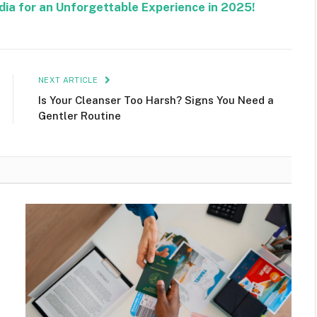
ndia for an Unforgettable Experience in 2025!
NEXT ARTICLE
Is Your Cleanser Too Harsh? Signs You Need a
Gentler Routine