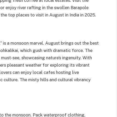
pping fresh coffee at local estates. Visit the
r enjoy river rafting in the swollen Barapole
the top places to visit in August in India in 2025.
,” is a monsoon marvel. August brings out the best
 Nohkalikai, which gush with dramatic force. The
a must-see, showcasing nature’s ingenuity. With
s pleasant weather for exploring its vibrant
lovers can enjoy local cafes hosting live
 culture. The misty hills and cultural vibrancy
 to the monsoon. Pack waterproof clothing,