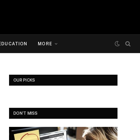
EDUCATION
MORE
OUR PICKS
DON'T MISS