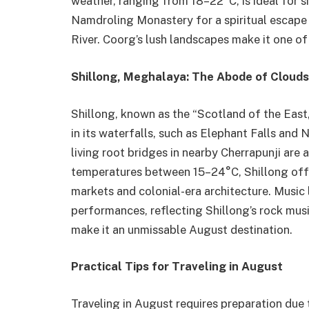
weather, ranging from 18–22°C, is ideal for si
Namdroling Monastery for a spiritual escape o
River. Coorg’s lush landscapes make it one of 
Shillong, Meghalaya: The Abode of Clouds
Shillong, known as the “Scotland of the East
in its waterfalls, such as Elephant Falls and
living root bridges in nearby Cherrapunji are 
temperatures between 15–24°C, Shillong offer
markets and colonial-era architecture. Music 
performances, reflecting Shillong’s rock music
make it an unmissable August destination.
Practical Tips for Traveling in August
Traveling in August requires preparation due