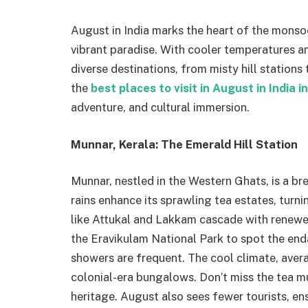
August in India marks the heart of the monso
vibrant paradise. With cooler temperatures an
diverse destinations, from misty hill stations
the
best places to visit in August in India 
adventure, and cultural immersion.
Munnar, Kerala: The Emerald Hill Station
Munnar, nestled in the Western Ghats, is a b
rains enhance its sprawling tea estates, turni
like Attukal and Lakkam cascade with renewed 
the Eravikulam National Park to spot the enda
showers are frequent. The cool climate, aver
colonial-era bungalows. Don’t miss the tea 
heritage. August also sees fewer tourists, en