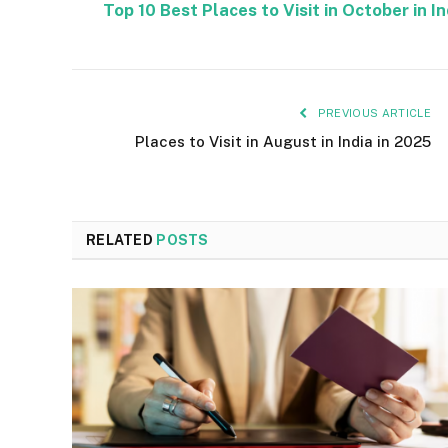
Top 10 Best Places to Visit in October in I
PREVIOUS ARTICLE
Places to Visit in August in India in 2025
RELATED
POSTS