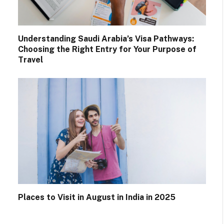
Understanding Saudi Arabia’s Visa Pathways:
Choosing the Right Entry for Your Purpose of
Travel
Places to Visit in August in India in 2025