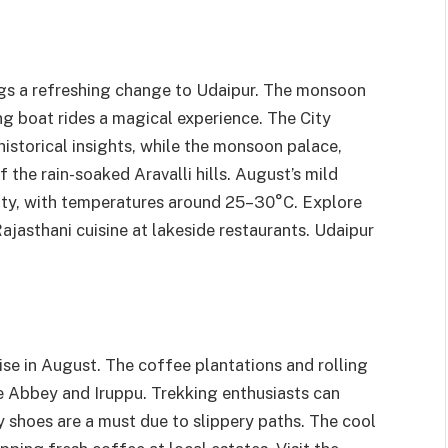
ings a refreshing change to Udaipur. The monsoon
ing boat rides a magical experience. The City
 historical insights, while the monsoon palace,
f the rain-soaked Aravalli hills. August’s mild
city, with temperatures around 25–30°C. Explore
ajasthani cuisine at lakeside restaurants. Udaipur
se in August. The coffee plantations and rolling
ke Abbey and Iruppu. Trekking enthusiasts can
y shoes are a must due to slippery paths. The cool