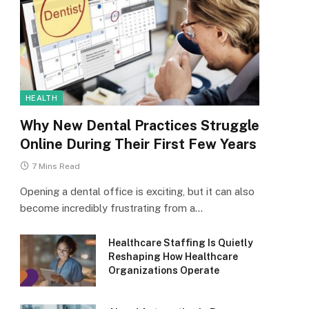
HEALTH
Why New Dental Practices Struggle
Online During Their First Few Years
7 Mins Read
Opening a dental office is exciting, but it can also
become incredibly frustrating from a…
Healthcare Staffing Is Quietly
Reshaping How Healthcare
Organizations Operate