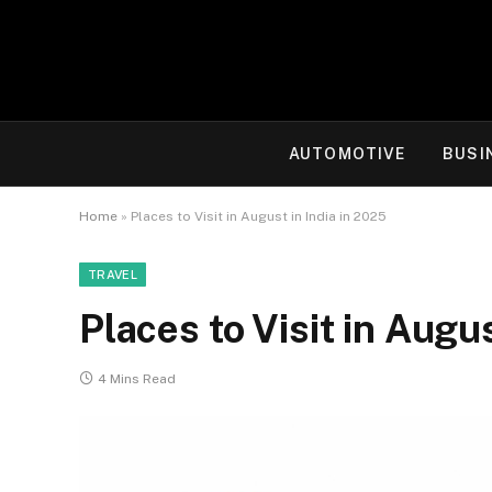
AUTOMOTIVE
BUSI
Home
»
Places to Visit in August in India in 2025
TRAVEL
Places to Visit in Augu
4 Mins Read