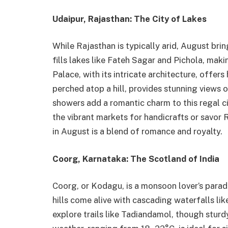
Udaipur, Rajasthan: The City of Lakes
While Rajasthan is typically arid, August br
fills lakes like Fateh Sagar and Pichola, mak
Palace, with its intricate architecture, offers
perched atop a hill, provides stunning views o
showers add a romantic charm to this regal 
the vibrant markets for handicrafts or savor R
in August is a blend of romance and royalty.
Coorg, Karnataka: The Scotland of India
Coorg, or Kodagu, is a monsoon lover’s paradi
hills come alive with cascading waterfalls li
explore trails like Tadiandamol, though sturd