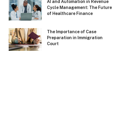
AI and Automation in Revenue
Cycle Management: The Future
of Healthcare Finance
The Importance of Case
Preparation in Immigration
Court