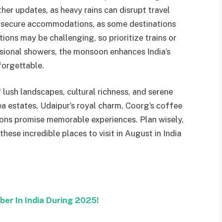
er updates, as heavy rains can disrupt travel
 to secure accommodations, as some destinations
ions may be challenging, so prioritize trains or
asional showers, the monsoon enhances India’s
forgettable.
 lush landscapes, cultural richness, and serene
a estates, Udaipur’s royal charm, Coorg’s coffee
nations promise memorable experiences. Plan wisely,
hese incredible places to visit in August in India
ber In India During 2025!