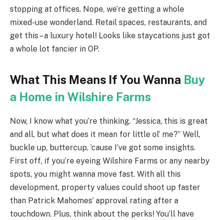
stopping at offices. Nope, we’re getting a whole
mixed-use wonderland. Retail spaces, restaurants, and
get this – a luxury hotel! Looks like staycations just got
a whole lot fancier in OP.
What This Means If You Wanna
Buy
a Home in Wilshire Farms
Now, I know what you’re thinking. “Jessica, this is great
and all, but what does it mean for little ol’ me?” Well,
buckle up, buttercup, ’cause I’ve got some insights.
First off, if you’re eyeing Wilshire Farms or any nearby
spots, you might wanna move fast. With all this
development, property values could shoot up faster
than Patrick Mahomes’ approval rating after a
touchdown. Plus, think about the perks! You’ll have