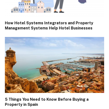
How Hotel Systems Integrators and Property
Management Systems Help Hotel Businesses
5 Things You Need to Know Before Buying a
Property in Spain