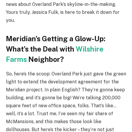
news about Overland Park’s skyline-in-the-making.
Yours truly, Jessica Fulk, is here to break it down for
you.
Meridian’s Getting a Glow-Up:
What’s the Deal with
Wilshire
Farms
Neighbor?
So, here’s the scoop: Overland Park just gave the green
light to extend the development agreement for the
Meridian project. In plain English? They’re gonna keep
building, and it’s gonna be big! We’re talking 200,000
square feet of new office space, folks. That’s like…
well, it’s a lot. Trust me, I’ve seen my fair share of
McMansions, and this makes those look like
dollhouses. But here’s the kicker – they’re not just