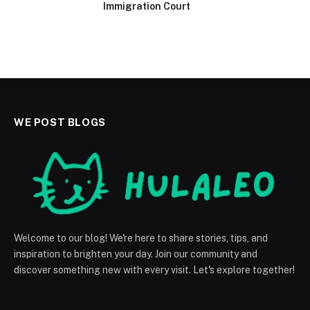
Immigration Court
WE POST BLOGS
Welcome to our blog! We're here to share stories, tips, and
inspiration to brighten your day. Join our community and
discover something new with every visit. Let's explore together!