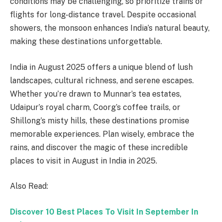
conditions may be challenging, so prioritize trains or
flights for long-distance travel. Despite occasional
showers, the monsoon enhances India’s natural beauty,
making these destinations unforgettable.
India in August 2025 offers a unique blend of lush
landscapes, cultural richness, and serene escapes.
Whether you’re drawn to Munnar’s tea estates,
Udaipur’s royal charm, Coorg’s coffee trails, or
Shillong’s misty hills, these destinations promise
memorable experiences. Plan wisely, embrace the
rains, and discover the magic of these incredible
places to visit in August in India in 2025.
Also Read:
Discover 10 Best Places To Visit In September In