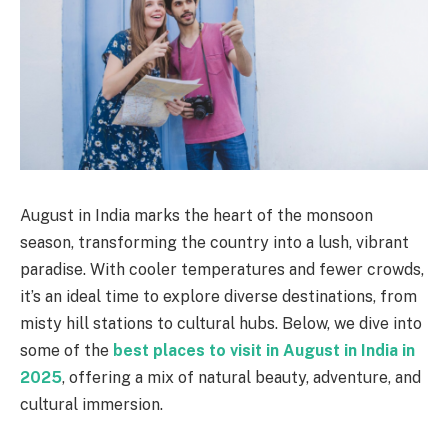
August in India marks the heart of the monsoon
season, transforming the country into a lush, vibrant
paradise. With cooler temperatures and fewer crowds,
it’s an ideal time to explore diverse destinations, from
misty hill stations to cultural hubs. Below, we dive into
some of the
best places to visit in August in India in
2025
, offering a mix of natural beauty, adventure, and
cultural immersion.