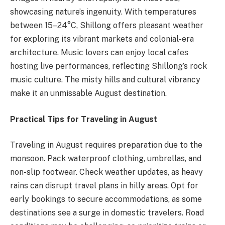
showcasing nature’s ingenuity. With temperatures
between 15–24°C, Shillong offers pleasant weather
for exploring its vibrant markets and colonial-era
architecture. Music lovers can enjoy local cafes
hosting live performances, reflecting Shillong’s rock
music culture. The misty hills and cultural vibrancy
make it an unmissable August destination.
Practical Tips for Traveling in August
Traveling in August requires preparation due to the
monsoon. Pack waterproof clothing, umbrellas, and
non-slip footwear. Check weather updates, as heavy
rains can disrupt travel plans in hilly areas. Opt for
early bookings to secure accommodations, as some
destinations see a surge in domestic travelers. Road