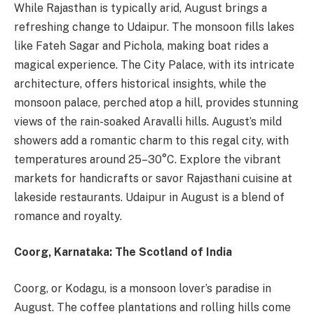
While Rajasthan is typically arid, August brings a
refreshing change to Udaipur. The monsoon fills lakes
like Fateh Sagar and Pichola, making boat rides a
magical experience. The City Palace, with its intricate
architecture, offers historical insights, while the
monsoon palace, perched atop a hill, provides stunning
views of the rain-soaked Aravalli hills. August’s mild
showers add a romantic charm to this regal city, with
temperatures around 25–30°C. Explore the vibrant
markets for handicrafts or savor Rajasthani cuisine at
lakeside restaurants. Udaipur in August is a blend of
romance and royalty.
Coorg, Karnataka: The Scotland of India
Coorg, or Kodagu, is a monsoon lover’s paradise in
August. The coffee plantations and rolling hills come