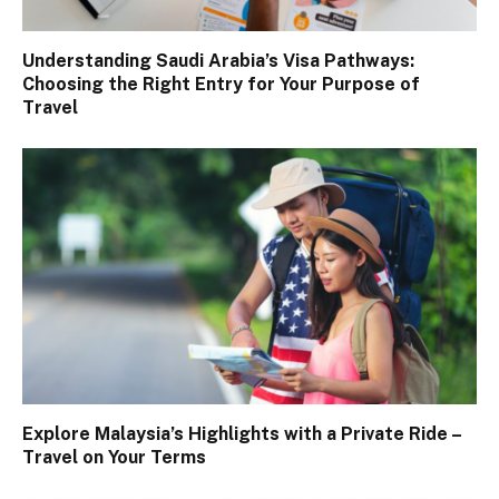
Understanding Saudi Arabia’s Visa Pathways:
Choosing the Right Entry for Your Purpose of
Travel
Explore Malaysia’s Highlights with a Private Ride –
Travel on Your Terms