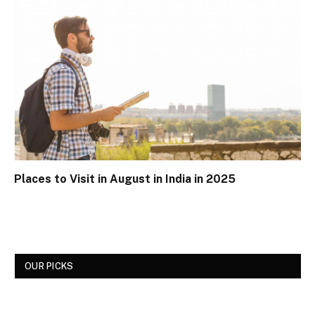
Places to Visit in August in India in 2025
OUR PICKS