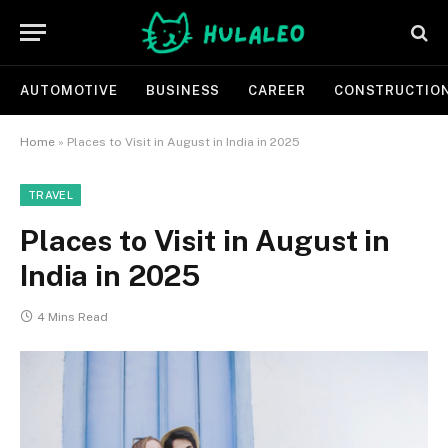
AUTOMOTIVE
BUSINESS
CAREER
CONSTRUCTIO
Home
»
Places to Visit in August in India in 2025
TRAVEL
Places to Visit in August in
India in 2025
4 Mins Read