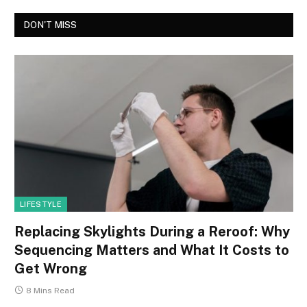
DON'T MISS
LIFESTYLE
Replacing Skylights During a Reroof: Why
Sequencing Matters and What It Costs to
Get Wrong
8 Mins Read