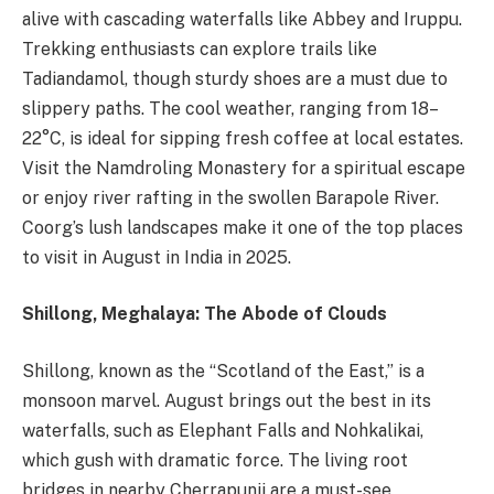
alive with cascading waterfalls like Abbey and Iruppu.
Trekking enthusiasts can explore trails like
Tadiandamol, though sturdy shoes are a must due to
slippery paths. The cool weather, ranging from 18–
22°C, is ideal for sipping fresh coffee at local estates.
Visit the Namdroling Monastery for a spiritual escape
or enjoy river rafting in the swollen Barapole River.
Coorg’s lush landscapes make it one of the top places
to visit in August in India in 2025.
Shillong, Meghalaya: The Abode of Clouds
Shillong, known as the “Scotland of the East,” is a
monsoon marvel. August brings out the best in its
waterfalls, such as Elephant Falls and Nohkalikai,
which gush with dramatic force. The living root
bridges in nearby Cherrapunji are a must-see,