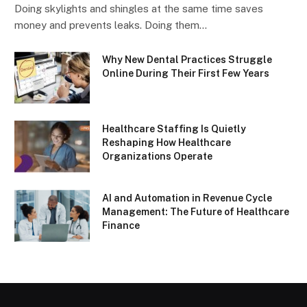
Doing skylights and shingles at the same time saves
money and prevents leaks. Doing them…
Why New Dental Practices Struggle
Online During Their First Few Years
Healthcare Staffing Is Quietly
Reshaping How Healthcare
Organizations Operate
AI and Automation in Revenue Cycle
Management: The Future of Healthcare
Finance