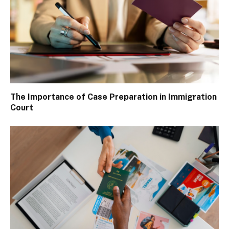
The Importance of Case Preparation in Immigration
Court