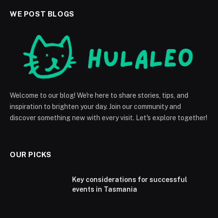
WE POST BLOGS
Welcome to our blog! We're here to share stories, tips, and
inspiration to brighten your day. Join our community and
discover something new with every visit. Let's explore together!
OUR PICKS
Key considerations for successful
events in Tasmania