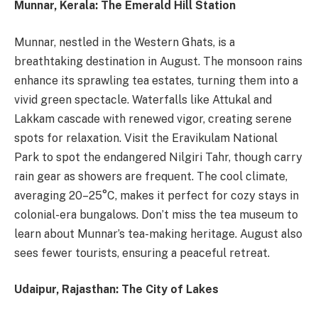
Munnar, Kerala: The Emerald Hill Station
Munnar, nestled in the Western Ghats, is a
breathtaking destination in August. The monsoon rains
enhance its sprawling tea estates, turning them into a
vivid green spectacle. Waterfalls like Attukal and
Lakkam cascade with renewed vigor, creating serene
spots for relaxation. Visit the Eravikulam National
Park to spot the endangered Nilgiri Tahr, though carry
rain gear as showers are frequent. The cool climate,
averaging 20–25°C, makes it perfect for cozy stays in
colonial-era bungalows. Don’t miss the tea museum to
learn about Munnar’s tea-making heritage. August also
sees fewer tourists, ensuring a peaceful retreat.
Udaipur, Rajasthan: The City of Lakes