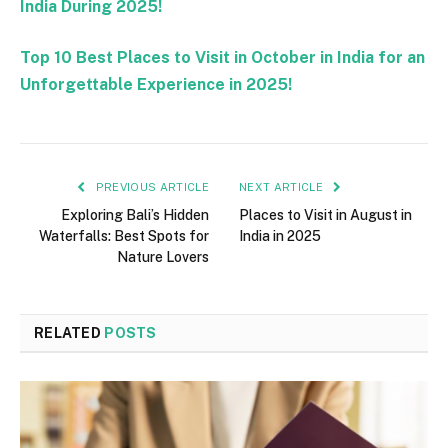
India During 2025!
Top 10 Best Places to Visit in October in India for an
Unforgettable Experience in 2025!
PREVIOUS ARTICLE
NEXT ARTICLE
Exploring Bali’s Hidden
Places to Visit in August in
Waterfalls: Best Spots for
India in 2025
Nature Lovers
RELATED
POSTS