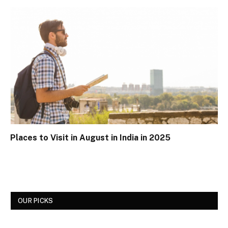
Places to Visit in August in India in 2025
OUR PICKS