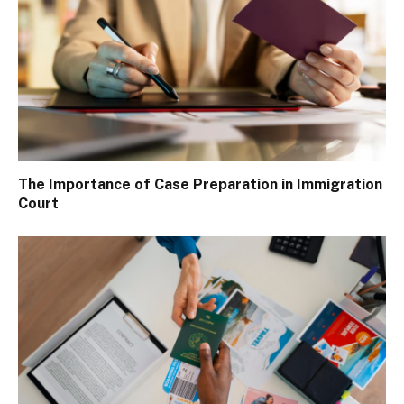
The Importance of Case Preparation in Immigration
Court