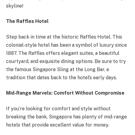
skyline!
The Raffles Hotel
Step back in time at the historic Raffles Hotel. This
colonial-style hotel has been a symbol of luxury since
1887. The Raffles offers elegant suites, a beautiful
courtyard, and exquisite dining options. Be sure to try
the famous Singapore Sling at the Long Bar, a
tradition that dates back to the hotel’s early days.
Mid-Range Marvels: Comfort Without Compromise
If you’re looking for comfort and style without
breaking the bank, Singapore has plenty of mid-range
hotels that provide excellent value for money.