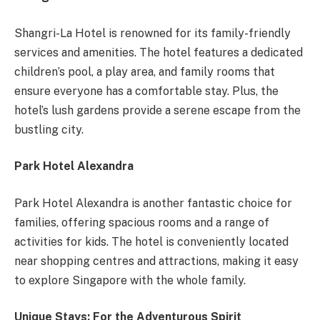
Shangri-La Hotel is renowned for its family-friendly
services and amenities. The hotel features a dedicated
children’s pool, a play area, and family rooms that
ensure everyone has a comfortable stay. Plus, the
hotel’s lush gardens provide a serene escape from the
bustling city.
Park Hotel Alexandra
Park Hotel Alexandra is another fantastic choice for
families, offering spacious rooms and a range of
activities for kids. The hotel is conveniently located
near shopping centres and attractions, making it easy
to explore Singapore with the whole family.
Unique Stays: For the Adventurous Spirit