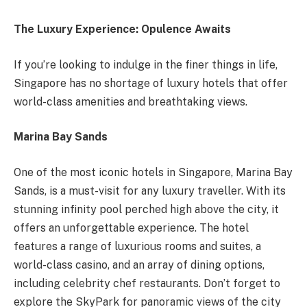
The Luxury Experience: Opulence Awaits
If you’re looking to indulge in the finer things in life,
Singapore has no shortage of luxury hotels that offer
world-class amenities and breathtaking views.
Marina Bay Sands
One of the most iconic hotels in Singapore, Marina Bay
Sands, is a must-visit for any luxury traveller. With its
stunning infinity pool perched high above the city, it
offers an unforgettable experience. The hotel
features a range of luxurious rooms and suites, a
world-class casino, and an array of dining options,
including celebrity chef restaurants. Don’t forget to
explore the SkyPark for panoramic views of the city