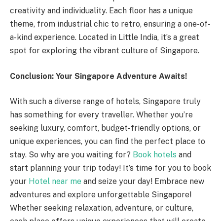
creativity and individuality. Each floor has a unique
theme, from industrial chic to retro, ensuring a one-of-
a-kind experience. Located in Little India, it’s a great
spot for exploring the vibrant culture of Singapore.
Conclusion: Your Singapore Adventure Awaits!
With such a diverse range of hotels, Singapore truly
has something for every traveller. Whether you’re
seeking luxury, comfort, budget-friendly options, or
unique experiences, you can find the perfect place to
stay. So why are you waiting for?
Book hotels
and
start planning your trip today! It’s time for you to book
your
Hotel near me
and seize your day! Embrace new
adventures and explore unforgettable Singapore!
Whether seeking relaxation, adventure, or culture,