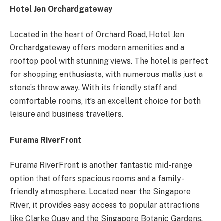
Hotel Jen Orchardgateway
Located in the heart of Orchard Road, Hotel Jen
Orchardgateway offers modern amenities and a
rooftop pool with stunning views. The hotel is perfect
for shopping enthusiasts, with numerous malls just a
stone’s throw away. With its friendly staff and
comfortable rooms, it’s an excellent choice for both
leisure and business travellers.
Furama RiverFront
Furama RiverFront is another fantastic mid-range
option that offers spacious rooms and a family-
friendly atmosphere. Located near the Singapore
River, it provides easy access to popular attractions
like Clarke Quay and the Singapore Botanic Gardens.