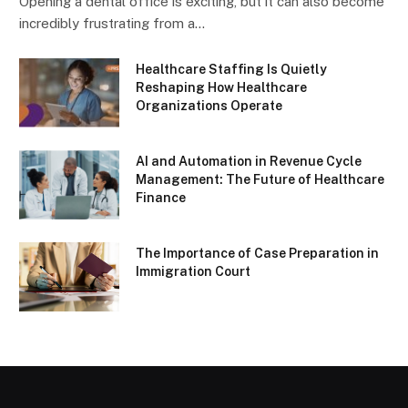
Opening a dental office is exciting, but it can also become
incredibly frustrating from a…
Healthcare Staffing Is Quietly
Reshaping How Healthcare
Organizations Operate
AI and Automation in Revenue Cycle
Management: The Future of Healthcare
Finance
The Importance of Case Preparation in
Immigration Court