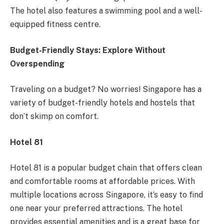
The hotel also features a swimming pool and a well-
equipped fitness centre.
Budget-Friendly Stays: Explore Without
Overspending
Traveling on a budget? No worries! Singapore has a
variety of budget-friendly hotels and hostels that
don’t skimp on comfort.
Hotel 81
Hotel 81 is a popular budget chain that offers clean
and comfortable rooms at affordable prices. With
multiple locations across Singapore, it’s easy to find
one near your preferred attractions. The hotel
provides essential amenities and is a great base for