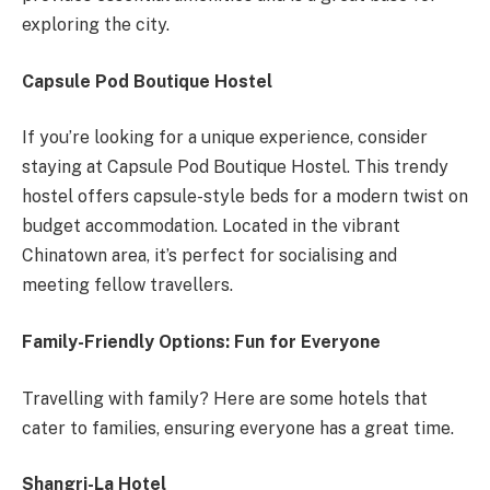
exploring the city.
Capsule Pod Boutique Hostel
If you’re looking for a unique experience, consider
staying at Capsule Pod Boutique Hostel. This trendy
hostel offers capsule-style beds for a modern twist on
budget accommodation. Located in the vibrant
Chinatown area, it’s perfect for socialising and
meeting fellow travellers.
Family-Friendly Options: Fun for Everyone
Travelling with family? Here are some hotels that
cater to families, ensuring everyone has a great time.
Shangri-La Hotel