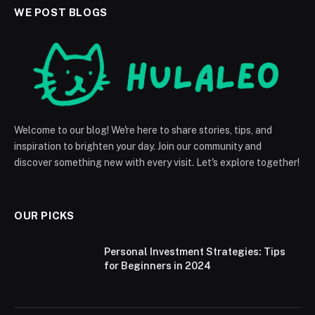
WE POST BLOGS
Welcome to our blog! We're here to share stories, tips, and
inspiration to brighten your day. Join our community and
discover something new with every visit. Let's explore together!
OUR PICKS
Personal Investment Strategies: Tips
for Beginners in 2024