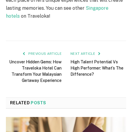
each place offers unique experiences that will create
lasting memories. You can see other
Singapore
hotels
on Traveloka!
PREVIOUS ARTICLE
NEXT ARTICLE
Uncover Hidden Gems: How
High Talent Potential Vs
Traveloka Hotel Can
High Performer: What’s The
Transform Your Malaysian
Difference?
Getaway Experience
RELATED
POSTS