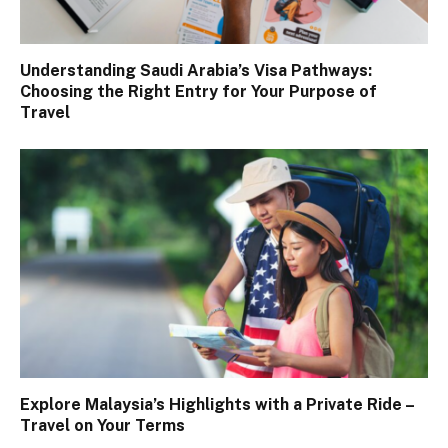
Understanding Saudi Arabia’s Visa Pathways:
Choosing the Right Entry for Your Purpose of
Travel
Explore Malaysia’s Highlights with a Private Ride –
Travel on Your Terms