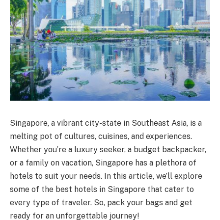
Singapore, a vibrant city-state in Southeast Asia, is a
melting pot of cultures, cuisines, and experiences.
Whether you’re a luxury seeker, a budget backpacker,
or a family on vacation, Singapore has a plethora of
hotels to suit your needs. In this article, we’ll explore
some of the best hotels in Singapore that cater to
every type of traveler. So, pack your bags and get
ready for an unforgettable journey!