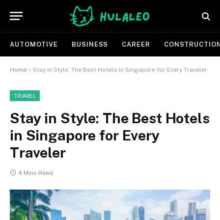
AUTOMOTIVE
BUSINESS
CAREER
CONSTRUCTIO
Home
»
Stay in Style: The Best Hotels in Singapore for Every Traveler
TRAVEL
Stay in Style: The Best Hotels
in Singapore for Every
Traveler
4 Mins Read