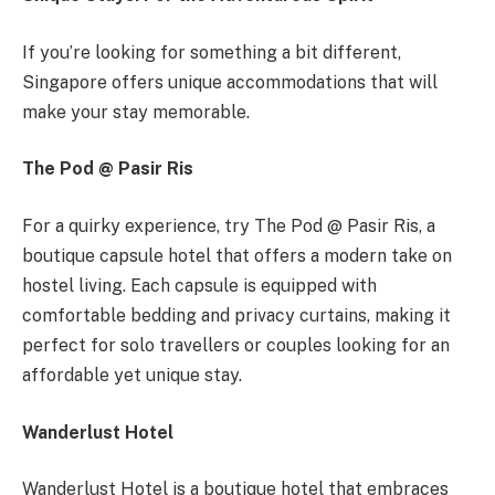
If you’re looking for something a bit different,
Singapore offers unique accommodations that will
make your stay memorable.
The Pod @ Pasir Ris
For a quirky experience, try The Pod @ Pasir Ris, a
boutique capsule hotel that offers a modern take on
hostel living. Each capsule is equipped with
comfortable bedding and privacy curtains, making it
perfect for solo travellers or couples looking for an
affordable yet unique stay.
Wanderlust Hotel
Wanderlust Hotel is a boutique hotel that embraces