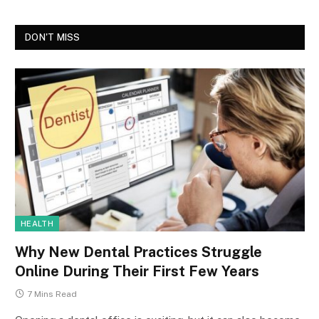
DON'T MISS
HEALTH
Why New Dental Practices Struggle
Online During Their First Few Years
7 Mins Read