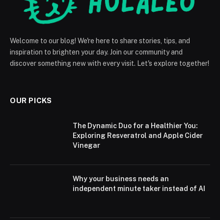
Welcome to our blog! We're here to share stories, tips, and
inspiration to brighten your day. Join our community and
discover something new with every visit. Let's explore together!
OUR PICKS
The Dynamic Duo for a Healthier You:
Exploring Resveratrol and Apple Cider
Vinegar
Why your business needs an
independent minute taker instead of AI