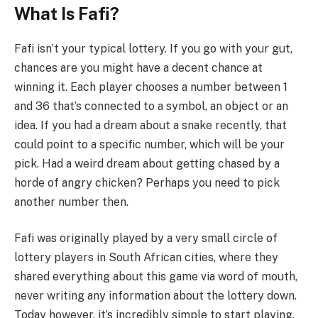
What Is Fafi?
Fafi isn’t your typical lottery. If you go with your gut,
chances are you might have a decent chance at
winning it. Each player chooses a number between 1
and 36 that’s connected to a symbol, an object or an
idea. If you had a dream about a snake recently, that
could point to a specific number, which will be your
pick. Had a weird dream about getting chased by a
horde of angry chicken? Perhaps you need to pick
another number then.
Fafi was originally played by a very small circle of
lottery players in South African cities, where they
shared everything about this game via word of mouth,
never writing any information about the lottery down.
Today however, it’s incredibly simple to start playing,