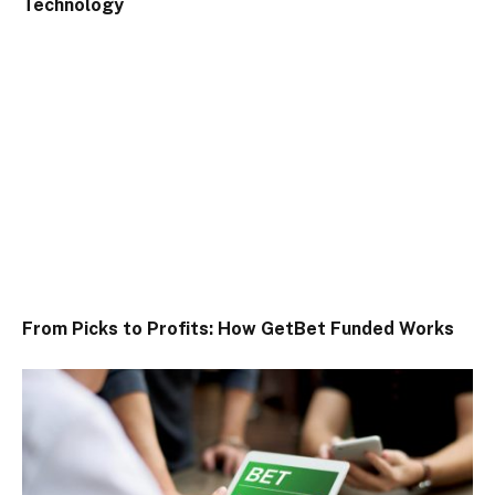
Technology
From Picks to Profits: How GetBet Funded Works