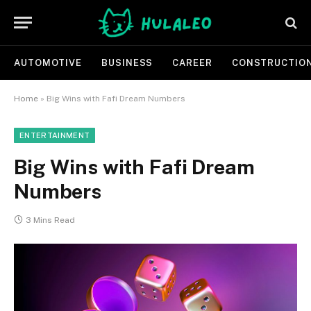
AUTOMOTIVE
BUSINESS
CAREER
CONSTRUCTIO
Home
»
Big Wins with Fafi Dream Numbers
ENTERTAINMENT
Big Wins with Fafi Dream
Numbers
3 Mins Read