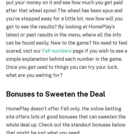
put your money on it and see how much you get paid
after that wheel spins! The wheel has been spun and
you’ve stepped away for a little bit, now how will you
get to see the results? By looking at HomePlay’s
latest or past results in the menu, where all the info
can be found easily. New to the game? No need to feel
scared, visit our
Fafi numbers
page if you wish to see a
simple explanation behind each number in the game.
Once you get used to things you can try your luck,
what are you waiting for?
Bonuses to Sweeten the Deal
HomePlay doesn’t offer Fafi only, the online betting
site offers lots of good bonuses that can sweeten the
whole deal up. Check out the standout bonuses below
that might be just what you need: