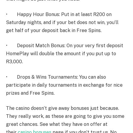
• Happy Hour Bonus: Put in at least R200 on
Saturday nights, and if your bet does not win, you’ll
get half of your deposit back in Free Spins.
• Deposit Match Bonus: On your very first deposit
HomePlay will double the amount if you put up to
R3,000.
• Drops & Wins Tournaments: You can also
participate in daily tournaments in exchange for nice
prizes and Free Spins.
The casino doesn’t give away bonuses just because.
They really work, as these are going to give you some
great chances. See what they have on offer at
their
casino bonuses
page if you don’t trust us. No