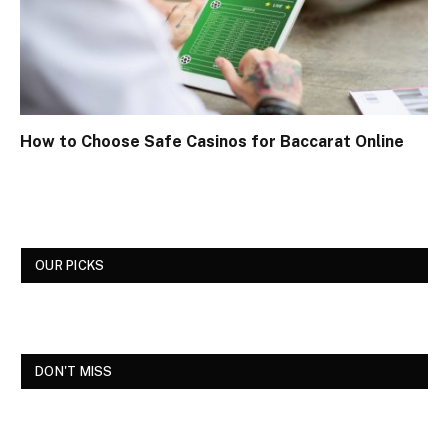
How to Choose Safe Casinos for Baccarat Online
OUR PICKS
DON'T MISS