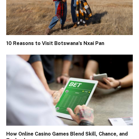
10 Reasons to Visit Botswana’s Nxai Pan
How Online Casino Games Blend Skill, Chance, and