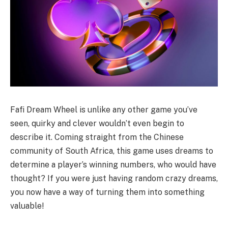
Fafi Dream Wheel is unlike any other game you’ve
seen, quirky and clever wouldn’t even begin to
describe it. Coming straight from the Chinese
community of South Africa, this game uses dreams to
determine a player’s winning numbers, who would have
thought? If you were just having random crazy dreams,
you now have a way of turning them into something
valuable!