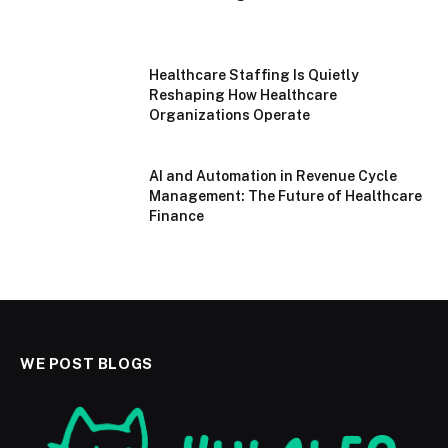
Healthcare Staffing Is Quietly
Reshaping How Healthcare
Organizations Operate
AI and Automation in Revenue Cycle
Management: The Future of Healthcare
Finance
WE POST BLOGS