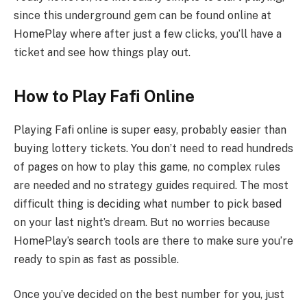
since this underground gem can be found online at
HomePlay where after just a few clicks, you’ll have a
ticket and see how things play out.
How to Play Fafi Online
Playing Fafi online is super easy, probably easier than
buying lottery tickets. You don’t need to read hundreds
of pages on how to play this game, no complex rules
are needed and no strategy guides required. The most
difficult thing is deciding what number to pick based
on your last night’s dream. But no worries because
HomePlay’s search tools are there to make sure you’re
ready to spin as fast as possible.
Once you’ve decided on the best number for you, just