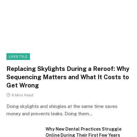
LIFESTYLE
Replacing Skylights During a Reroof: Why
Sequencing Matters and What It Costs to
Get Wrong
8 Mins Read
Doing skylights and shingles at the same time saves
money and prevents leaks. Doing them…
Why New Dental Practices Struggle
Online During Their First Few Years