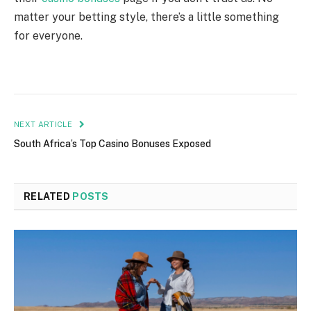
matter your betting style, there’s a little something
for everyone.
NEXT ARTICLE
South Africa’s Top Casino Bonuses Exposed
RELATED
POSTS