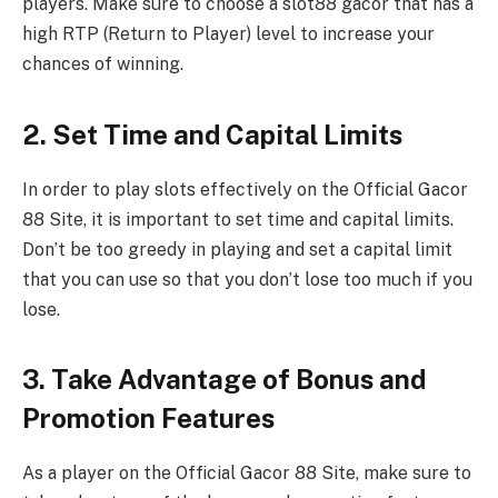
players. Make sure to choose a slot88 gacor that has a
high RTP (Return to Player) level to increase your
chances of winning.
2. Set Time and Capital Limits
In order to play slots effectively on the Official Gacor
88 Site, it is important to set time and capital limits.
Don’t be too greedy in playing and set a capital limit
that you can use so that you don’t lose too much if you
lose.
3. Take Advantage of Bonus and
Promotion Features
As a player on the Official Gacor 88 Site, make sure to