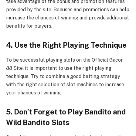
take advantage of the bonus and promotion features
provided by the site. Bonuses and promotions can help
increase the chances of winning and provide additional
benefits for players.
4. Use the Right Playing Technique
To be successful playing slots on the Official Gacor
88 Site, it is important to use the right playing
technique. Try to combine a good betting strategy
with the right selection of slot machines to increase
your chances of winning.
5. Don’t Forget to Play Bandito and
Wild Bandito Slots