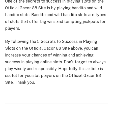
One of the secrets to success in playing slots on the
Official Gacor 88 Site is by playing bandito and wild
bandito slots. Bandito and wild bandito slots are types
of slots that offer big wins and tempting jackpots for
players.
By following the 5 Secrets to Success in Playing
Slots on the Official Gacor 88 Site above, you can
increase your chances of winning and achieving
success in playing online slots. Don’t forget to always
play wisely and responsibly. Hopefully this article is
useful for you slot players on the Official Gacor 88
Site. Thank you.