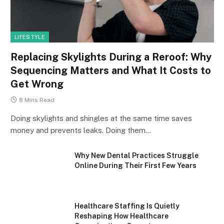
LIFESTYLE
Replacing Skylights During a Reroof: Why
Sequencing Matters and What It Costs to
Get Wrong
8 Mins Read
Doing skylights and shingles at the same time saves
money and prevents leaks. Doing them…
Why New Dental Practices Struggle
Online During Their First Few Years
Healthcare Staffing Is Quietly
Reshaping How Healthcare