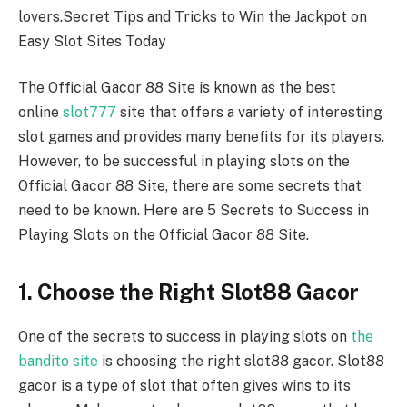
lovers.Secret Tips and Tricks to Win the Jackpot on
Easy Slot Sites Today
The Official Gacor 88 Site is known as the best
online
slot777
site that offers a variety of interesting
slot games and provides many benefits for its players.
However, to be successful in playing slots on the
Official Gacor 88 Site, there are some secrets that
need to be known. Here are 5 Secrets to Success in
Playing Slots on the Official Gacor 88 Site.
1. Choose the Right Slot88 Gacor
One of the secrets to success in playing slots on
the
bandito site
is choosing the right slot88 gacor. Slot88
gacor is a type of slot that often gives wins to its