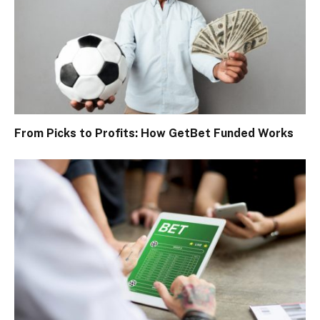
From Picks to Profits: How GetBet Funded Works