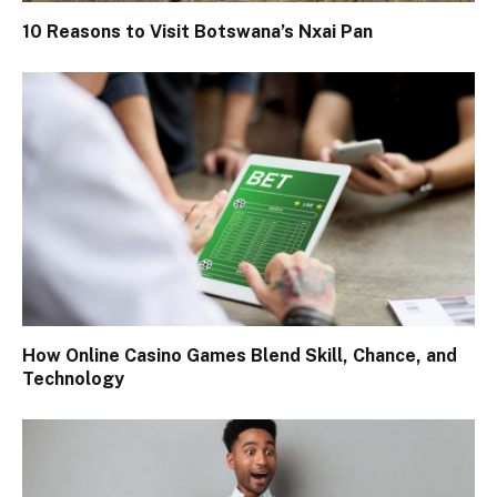
10 Reasons to Visit Botswana’s Nxai Pan
How Online Casino Games Blend Skill, Chance, and
Technology