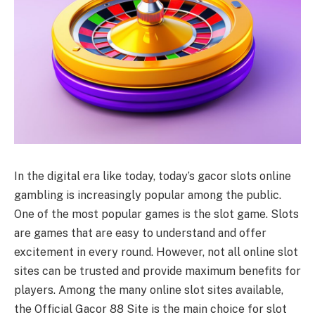
In the digital era like today, today’s gacor slots online
gambling is increasingly popular among the public.
One of the most popular games is the slot game. Slots
are games that are easy to understand and offer
excitement in every round. However, not all online slot
sites can be trusted and provide maximum benefits for
players. Among the many online slot sites available,
the Official Gacor 88 Site is the main choice for slot