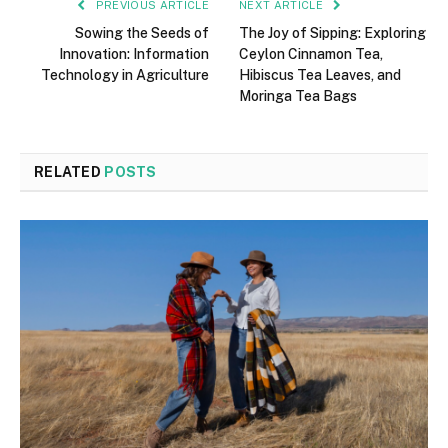
PREVIOUS ARTICLE
NEXT ARTICLE
Sowing the Seeds of
The Joy of Sipping: Exploring
Innovation: Information
Ceylon Cinnamon Tea,
Technology in Agriculture
Hibiscus Tea Leaves, and
Moringa Tea Bags
RELATED
POSTS