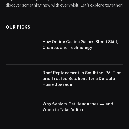
discover something new with every visit. Let's explore together!
OUR PICKS
How Online Casino Games Blend Skill,
Chance, and Technology
Roof Replacement in Smithton, PA: Tips
and Trusted Solutions for a Durable
Home Upgrade
Why Seniors Get Headaches — and
When to Take Action