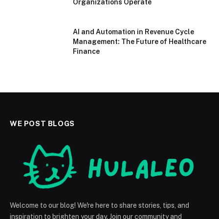
Organizations Operate
AI and Automation in Revenue Cycle
Management: The Future of Healthcare
Finance
WE POST BLOGS
Welcome to our blog! We're here to share stories, tips, and
inspiration to brighten your day. Join our community and