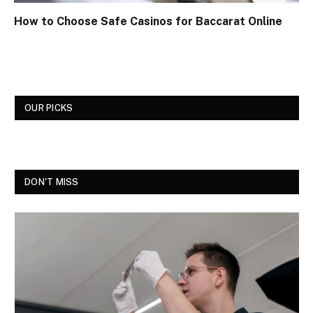
How to Choose Safe Casinos for Baccarat Online
OUR PICKS
DON'T MISS