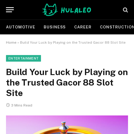
AUTOMOTIVE
BUSINESS
CAREER
CONSTRUCTIO
Home
»
Build Your Luck by Playing on the Trusted Gacor 88 Slot Site
ENTERTAINMENT
Build Your Luck by Playing on
the Trusted Gacor 88 Slot
Site
3 Mins Read