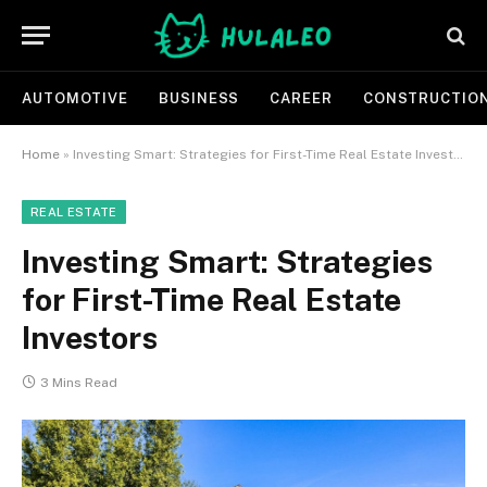
AUTOMOTIVE
BUSINESS
CAREER
CONSTRUCTIO
Home
»
Investing Smart: Strategies for First-Time Real Estate Investors
REAL ESTATE
Investing Smart: Strategies
for First-Time Real Estate
Investors
3 Mins Read