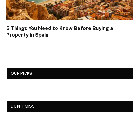
5 Things You Need to Know Before Buying a
Property in Spain
OUR PICKS
DON'T MISS