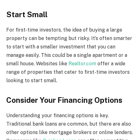
Start Small
For first-time investors, the idea of buying a large
property can be tempting but risky. It’s often smarter
to start with a smaller investment that you can
manage easily. This could be a single apartment or a
small house. Websites like
Realtor.com
offer a wide
range of properties that cater to first-time investors
looking to start small.
Consider Your Financing Options
Understanding your financing options is key.
Traditional bank loans are common, but there are also
other options like mortgage brokers or online lenders.