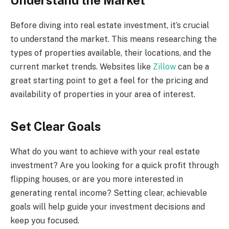
Before diving into real estate investment, it’s crucial
to understand the market. This means researching the
types of properties available, their locations, and the
current market trends. Websites like
Zillow
can be a
great starting point to get a feel for the pricing and
availability of properties in your area of interest.
Set Clear Goals
What do you want to achieve with your real estate
investment? Are you looking for a quick profit through
flipping houses, or are you more interested in
generating rental income? Setting clear, achievable
goals will help guide your investment decisions and
keep you focused.