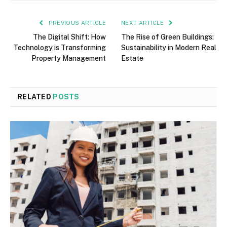
PREVIOUS ARTICLE
NEXT ARTICLE
The Digital Shift: How
The Rise of Green Buildings:
Technology is Transforming
Sustainability in Modern Real
Property Management
Estate
RELATED
POSTS