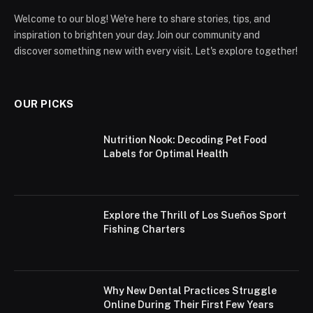
Welcome to our blog! We're here to share stories, tips, and
inspiration to brighten your day. Join our community and
discover something new with every visit. Let's explore together!
OUR PICKS
Nutrition Nook: Decoding Pet Food
Labels for Optimal Health
Explore the Thrill of Los Sueños Sport
Fishing Charters
Why New Dental Practices Struggle
Online During Their First Few Years