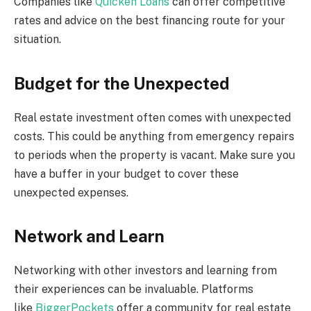
Companies like
Quicken Loans
can offer competitive
rates and advice on the best financing route for your
situation.
Budget for the Unexpected
Real estate investment often comes with unexpected
costs. This could be anything from emergency repairs
to periods when the property is vacant. Make sure you
have a buffer in your budget to cover these
unexpected expenses.
Network and Learn
Networking with other investors and learning from
their experiences can be invaluable. Platforms
like
BiggerPockets
offer a community for real estate