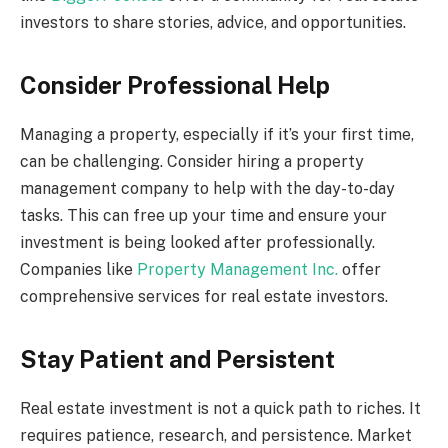
investors to share stories, advice, and opportunities.
Consider Professional Help
Managing a property, especially if it’s your first time,
can be challenging. Consider hiring a property
management company to help with the day-to-day
tasks. This can free up your time and ensure your
investment is being looked after professionally.
Companies like
Property Management Inc.
offer
comprehensive services for real estate investors.
Stay Patient and Persistent
Real estate investment is not a quick path to riches. It
requires patience, research, and persistence. Market