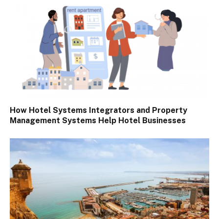
How Hotel Systems Integrators and Property
Management Systems Help Hotel Businesses