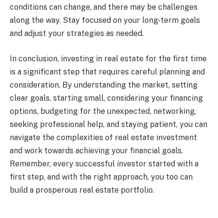
conditions can change, and there may be challenges
along the way. Stay focused on your long-term goals
and adjust your strategies as needed.
In conclusion, investing in real estate for the first time
is a significant step that requires careful planning and
consideration. By understanding the market, setting
clear goals, starting small, considering your financing
options, budgeting for the unexpected, networking,
seeking professional help, and staying patient, you can
navigate the complexities of real estate investment
and work towards achieving your financial goals.
Remember, every successful investor started with a
first step, and with the right approach, you too can
build a prosperous real estate portfolio.