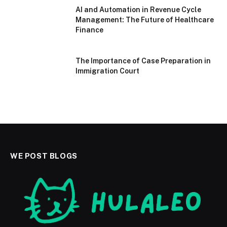
AI and Automation in Revenue Cycle
Management: The Future of Healthcare
Finance
The Importance of Case Preparation in
Immigration Court
WE POST BLOGS