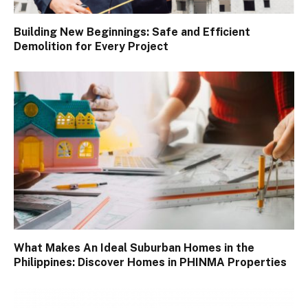
Building New Beginnings: Safe and Efficient
Demolition for Every Project
What Makes An Ideal Suburban Homes in the
Philippines: Discover Homes in PHINMA Properties