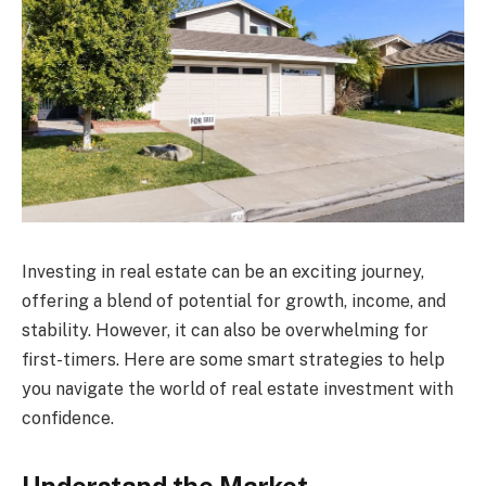
Investing in real estate can be an exciting journey,
offering a blend of potential for growth, income, and
stability. However, it can also be overwhelming for
first-timers. Here are some smart strategies to help
you navigate the world of real estate investment with
confidence.
Understand the Market