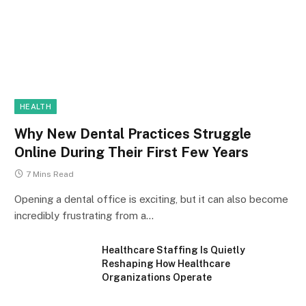
HEALTH
Why New Dental Practices Struggle
Online During Their First Few Years
7 Mins Read
Opening a dental office is exciting, but it can also become
incredibly frustrating from a…
Healthcare Staffing Is Quietly
Reshaping How Healthcare
Organizations Operate