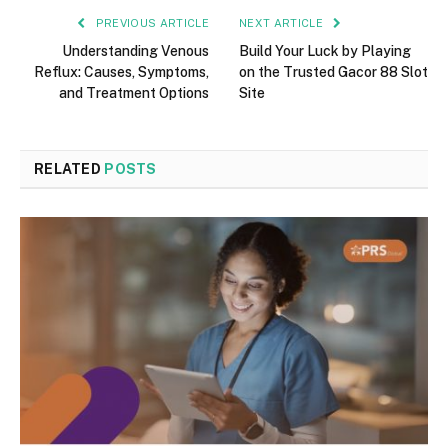
PREVIOUS ARTICLE
NEXT ARTICLE
Understanding Venous
Build Your Luck by Playing
Reflux: Causes, Symptoms,
on the Trusted Gacor 88 Slot
and Treatment Options
Site
RELATED
POSTS