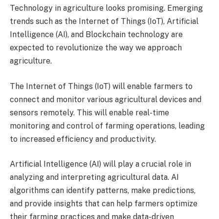
Technology in agriculture looks promising. Emerging
trends such as the Internet of Things (IoT), Artificial
Intelligence (AI), and Blockchain technology are
expected to revolutionize the way we approach
agriculture.
The Internet of Things (IoT) will enable farmers to
connect and monitor various agricultural devices and
sensors remotely. This will enable real-time
monitoring and control of farming operations, leading
to increased efficiency and productivity.
Artificial Intelligence (AI) will play a crucial role in
analyzing and interpreting agricultural data. AI
algorithms can identify patterns, make predictions,
and provide insights that can help farmers optimize
their farming practices and make data-driven