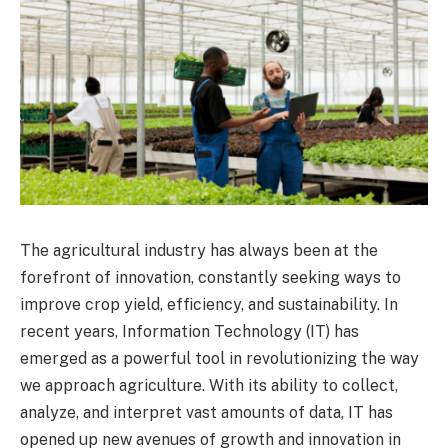
The agricultural industry has always been at the
forefront of innovation, constantly seeking ways to
improve crop yield, efficiency, and sustainability. In
recent years, Information Technology (IT) has
emerged as a powerful tool in revolutionizing the way
we approach agriculture. With its ability to collect,
analyze, and interpret vast amounts of data, IT has
opened up new avenues of growth and innovation in