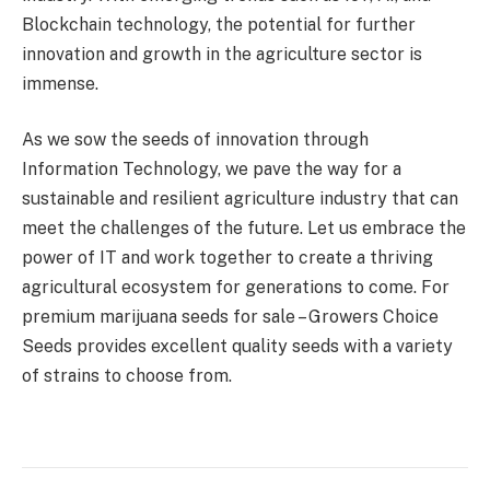
Blockchain technology, the potential for further
innovation and growth in the agriculture sector is
immense.
As we sow the seeds of innovation through
Information Technology, we pave the way for a
sustainable and resilient agriculture industry that can
meet the challenges of the future. Let us embrace the
power of IT and work together to create a thriving
agricultural ecosystem for generations to come. For
premium marijuana seeds for sale – Growers Choice
Seeds provides excellent quality seeds with a variety
of strains to choose from.