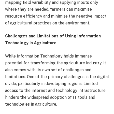
mapping field variability and applying inputs only
where they are needed, farmers can maximize
resource efficiency and minimize the negative impact
of agricultural practices on the environment.
Challenges and Limitations of Using Information
Technology in Agriculture
While Information Technology holds immense
potential for transforming the agriculture industry, it
also comes with its own set of challenges and
limitations. One of the primary challenges is the digital
divide, particularly in developing regions. Limited
access to the internet and technology infrastructure
hinders the widespread adoption of IT tools and
technologies in agriculture.