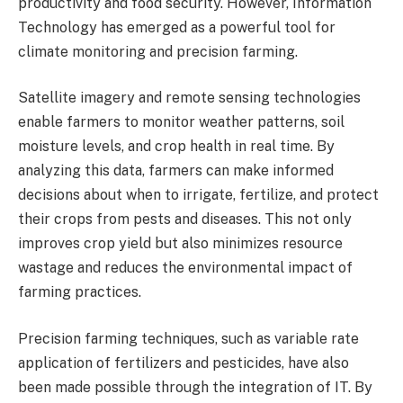
productivity and food security. However, Information
Technology has emerged as a powerful tool for
climate monitoring and precision farming.
Satellite imagery and remote sensing technologies
enable farmers to monitor weather patterns, soil
moisture levels, and crop health in real time. By
analyzing this data, farmers can make informed
decisions about when to irrigate, fertilize, and protect
their crops from pests and diseases. This not only
improves crop yield but also minimizes resource
wastage and reduces the environmental impact of
farming practices.
Precision farming techniques, such as variable rate
application of fertilizers and pesticides, have also
been made possible through the integration of IT. By