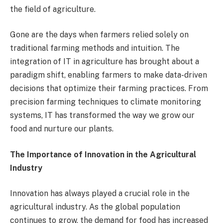
the field of agriculture.
Gone are the days when farmers relied solely on
traditional farming methods and intuition. The
integration of IT in agriculture has brought about a
paradigm shift, enabling farmers to make data-driven
decisions that optimize their farming practices. From
precision farming techniques to climate monitoring
systems, IT has transformed the way we grow our
food and nurture our plants.
The Importance of Innovation in the Agricultural
Industry
Innovation has always played a crucial role in the
agricultural industry. As the global population
continues to grow, the demand for food has increased