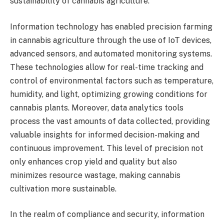
sustainability of cannabis agriculture.
Information technology has enabled precision farming
in cannabis agriculture through the use of IoT devices,
advanced sensors, and automated monitoring systems.
These technologies allow for real-time tracking and
control of environmental factors such as temperature,
humidity, and light, optimizing growing conditions for
cannabis plants. Moreover, data analytics tools
process the vast amounts of data collected, providing
valuable insights for informed decision-making and
continuous improvement. This level of precision not
only enhances crop yield and quality but also
minimizes resource wastage, making cannabis
cultivation more sustainable.
In the realm of compliance and security, information