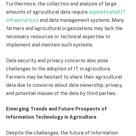
Furthermore, the collection and analysis of large
amounts of agricultural data require
sophisticated IT
infrastructure
and data management systems. Many
farmers and agricultural organizations may lack the
necessary resources or technical expertise to
implement and maintain such systems.
Data security and privacy concerns also pose
challenges to the adoption of IT in agriculture.
Farmers may be hesitant to share their agricultural
data due to concerns about data ownership, privacy,
and potential misuse of the data by third parties.
Emerging Trends and Future Prospects of
Information Technology in Agriculture
Despite the challenges, the future of Information