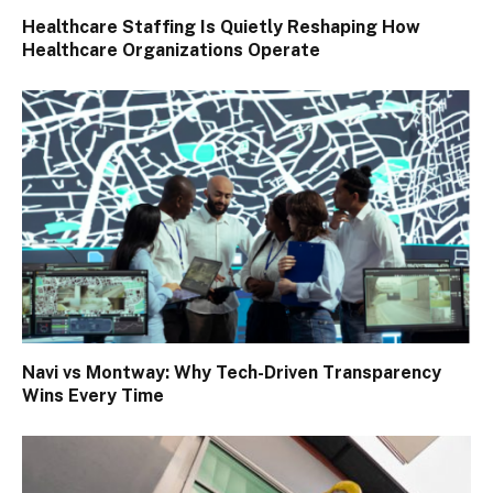
Healthcare Staffing Is Quietly Reshaping How
Healthcare Organizations Operate
Navi vs Montway: Why Tech-Driven Transparency
Wins Every Time