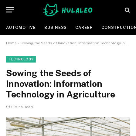
AUTOMOTIVE
BUSINESS
CAREER
CONSTRUCTIO
Home
»
Sowing the Seeds of Innovation: Information Technology in Agriculture
TECHNOLOGY
Sowing the Seeds of
Innovation: Information
Technology in Agriculture
9 Mins Read