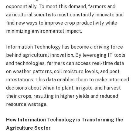
exponentially. To meet this demand, farmers and
agricultural scientists must constantly innovate and
find new ways to improve crop productivity while
minimizing environmental impact.
Information Technology has become a driving force
behind agricultural innovation. By leveraging IT tools
and technologies, farmers can access real-time data
on weather patterns, soil moisture levels, and pest
infestations. This data enables them to make informed
decisions about when to plant, irrigate, and harvest
their crops, resulting in higher yields and reduced
resource wastage.
How Information Technology is Transforming the
Agriculture Sector