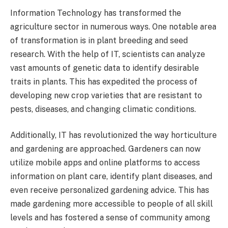
Information Technology has transformed the
agriculture sector in numerous ways. One notable area
of transformation is in plant breeding and seed
research. With the help of IT, scientists can analyze
vast amounts of genetic data to identify desirable
traits in plants. This has expedited the process of
developing new crop varieties that are resistant to
pests, diseases, and changing climatic conditions.
Additionally, IT has revolutionized the way horticulture
and gardening are approached. Gardeners can now
utilize mobile apps and online platforms to access
information on plant care, identify plant diseases, and
even receive personalized gardening advice. This has
made gardening more accessible to people of all skill
levels and has fostered a sense of community among