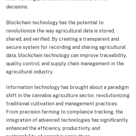
decisions.
Blockchain technology has the potential to
revolutionize the way agricultural data is stored,
shared, and verified. By creating a transparent and
secure system for recording and sharing agricultural
data, blockchain technology can improve traceability,
quality control, and supply chain management in the
agricultural industry.
Information technology has brought about a paradigm
shift in the cannabis agriculture sector, revolutionizing
traditional cultivation and management practices.
From precision farming to compliance tracking, the
integration of advanced technologies has significantly
enhanced the efficiency, productivity, and