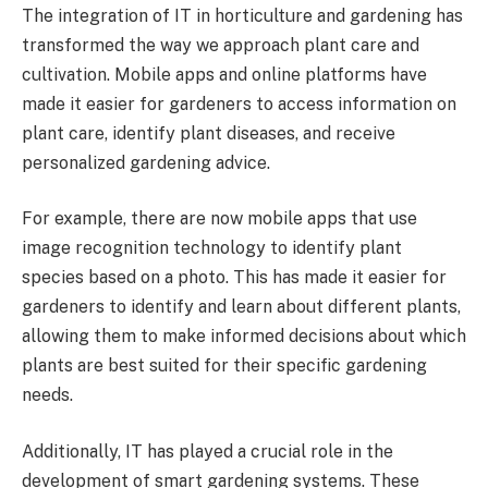
The integration of IT in horticulture and gardening has
transformed the way we approach plant care and
cultivation. Mobile apps and online platforms have
made it easier for gardeners to access information on
plant care, identify plant diseases, and receive
personalized gardening advice.
For example, there are now mobile apps that use
image recognition technology to identify plant
species based on a photo. This has made it easier for
gardeners to identify and learn about different plants,
allowing them to make informed decisions about which
plants are best suited for their specific gardening
needs.
Additionally, IT has played a crucial role in the
development of smart gardening systems. These