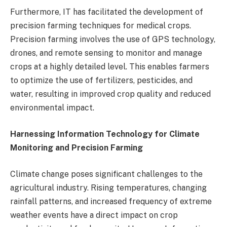
Furthermore, IT has facilitated the development of
precision farming techniques for medical crops.
Precision farming involves the use of GPS technology,
drones, and remote sensing to monitor and manage
crops at a highly detailed level. This enables farmers
to optimize the use of fertilizers, pesticides, and
water, resulting in improved crop quality and reduced
environmental impact.
Harnessing Information Technology for Climate
Monitoring and Precision Farming
Climate change poses significant challenges to the
agricultural industry. Rising temperatures, changing
rainfall patterns, and increased frequency of extreme
weather events have a direct impact on crop