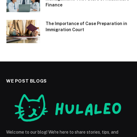
Finance
The Importance of Case Preparation in
Immigration Court
WE POST BLOGS
Welcome to our blog! We're here to share stories, tips, and