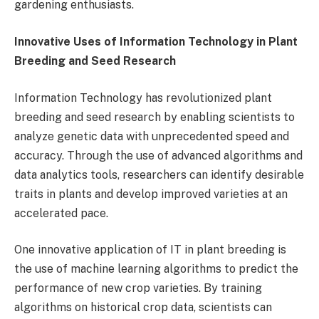
gardening enthusiasts.
Innovative Uses of Information Technology in Plant
Breeding and Seed Research
Information Technology has revolutionized plant
breeding and seed research by enabling scientists to
analyze genetic data with unprecedented speed and
accuracy. Through the use of advanced algorithms and
data analytics tools, researchers can identify desirable
traits in plants and develop improved varieties at an
accelerated pace.
One innovative application of IT in plant breeding is
the use of machine learning algorithms to predict the
performance of new crop varieties. By training
algorithms on historical crop data, scientists can