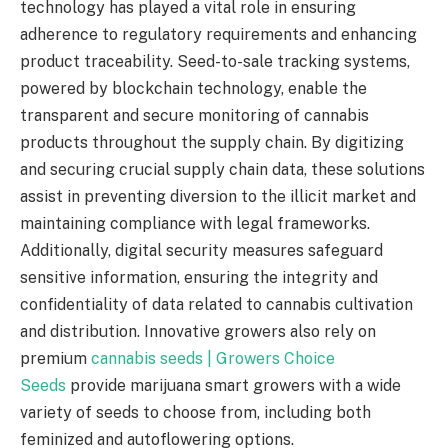
technology has played a vital role in ensuring
adherence to regulatory requirements and enhancing
product traceability. Seed-to-sale tracking systems,
powered by blockchain technology, enable the
transparent and secure monitoring of cannabis
products throughout the supply chain. By digitizing
and securing crucial supply chain data, these solutions
assist in preventing diversion to the illicit market and
maintaining compliance with legal frameworks.
Additionally, digital security measures safeguard
sensitive information, ensuring the integrity and
confidentiality of data related to cannabis cultivation
and distribution. Innovative growers also rely on
premium
cannabis seeds | Growers Choice
Seeds
provide marijuana smart growers with a wide
variety of seeds to choose from, including both
feminized and autoflowering options.