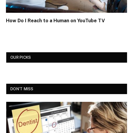
How Do I Reach to a Human on YouTube TV
OUR PICKS
DON'T MISS