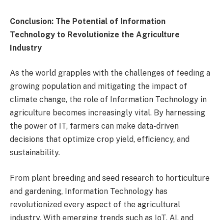
Conclusion: The Potential of Information
Technology to Revolutionize the Agriculture
Industry
As the world grapples with the challenges of feeding a
growing population and mitigating the impact of
climate change, the role of Information Technology in
agriculture becomes increasingly vital. By harnessing
the power of IT, farmers can make data-driven
decisions that optimize crop yield, efficiency, and
sustainability.
From plant breeding and seed research to horticulture
and gardening, Information Technology has
revolutionized every aspect of the agricultural
industry. With emerging trends such as IoT, AI, and