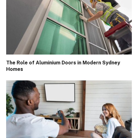
The Role of Aluminium Doors in Modern Sydney
Homes