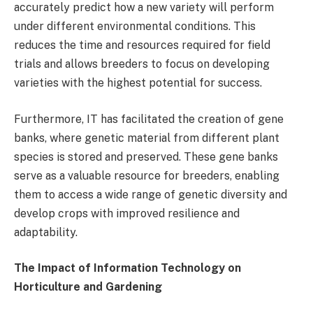
accurately predict how a new variety will perform
under different environmental conditions. This
reduces the time and resources required for field
trials and allows breeders to focus on developing
varieties with the highest potential for success.
Furthermore, IT has facilitated the creation of gene
banks, where genetic material from different plant
species is stored and preserved. These gene banks
serve as a valuable resource for breeders, enabling
them to access a wide range of genetic diversity and
develop crops with improved resilience and
adaptability.
The Impact of Information Technology on
Horticulture and Gardening