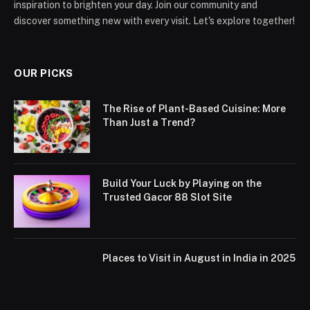
inspiration to brighten your day. Join our community and
discover something new with every visit. Let's explore together!
OUR PICKS
The Rise of Plant-Based Cuisine: More
Than Just a Trend?
Build Your Luck by Playing on the
Trusted Gacor 88 Slot Site
Places to Visit in August in India in 2025