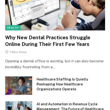
HEALTH
Why New Dental Practices Struggle
Online During Their First Few Years
7 Mins Read
Opening a dental office is exciting, but it can also become
incredibly frustrating from a…
Healthcare Staffing Is Quietly
Reshaping How Healthcare
Organizations Operate
AI and Automation in Revenue Cycle
Management: The Future of Healthcare