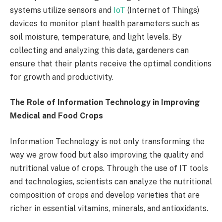
systems utilize sensors and
IoT
(Internet of Things)
devices to monitor plant health parameters such as
soil moisture, temperature, and light levels. By
collecting and analyzing this data, gardeners can
ensure that their plants receive the optimal conditions
for growth and productivity.
The Role of Information Technology in Improving
Medical and Food Crops
Information Technology is not only transforming the
way we grow food but also improving the quality and
nutritional value of crops. Through the use of IT tools
and technologies, scientists can analyze the nutritional
composition of crops and develop varieties that are
richer in essential vitamins, minerals, and antioxidants.