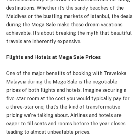
destinations. Whether it’s the sandy beaches of the
Maldives or the bustling markets of Istanbul, the deals
during the Mega Sale make these dream vacations
achievable. It’s about breaking the myth that beautiful
travels are inherently expensive.
Flights and Hotels at Mega Sale Prices
One of the major benefits of booking with Traveloka
Malaysia during the Mega Sale is the negotiable
prices of both flights and hotels. Imagine securing a
five-star room at the cost you would typically pay for
a three-star one; that’s the kind of transformative
pricing we’re talking about. Airlines and hotels are
eager to fill seats and rooms before the year closes,
leading to almost unbeatable prices.