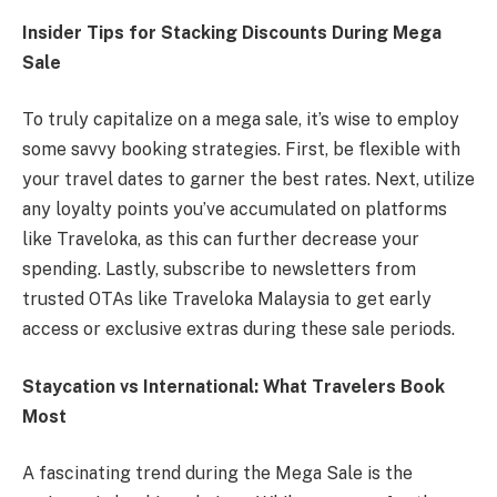
Insider Tips for Stacking Discounts During Mega
Sale
To truly capitalize on a mega sale, it’s wise to employ
some savvy booking strategies. First, be flexible with
your travel dates to garner the best rates. Next, utilize
any loyalty points you’ve accumulated on platforms
like Traveloka, as this can further decrease your
spending. Lastly, subscribe to newsletters from
trusted OTAs like Traveloka Malaysia to get early
access or exclusive extras during these sale periods.
Staycation vs International: What Travelers Book
Most
A fascinating trend during the Mega Sale is the