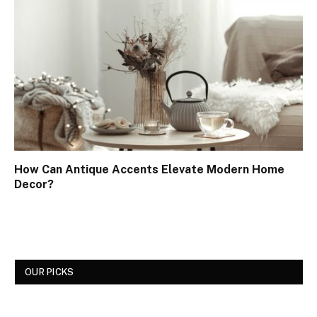
How Can Antique Accents Elevate Modern Home
Decor?
OUR PICKS