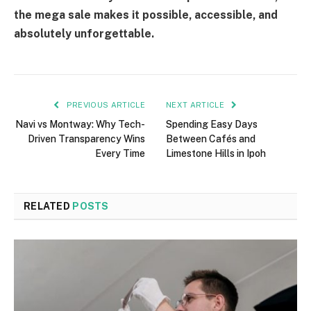
the mega sale makes it possible, accessible, and
absolutely unforgettable.
PREVIOUS ARTICLE
NEXT ARTICLE
Navi vs Montway: Why Tech-
Spending Easy Days
Driven Transparency Wins
Between Cafés and
Every Time
Limestone Hills in Ipoh
RELATED
POSTS