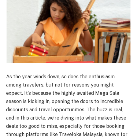
As the year winds down, so does the enthusiasm
among travelers, but not for reasons you might
expect. It’s because the highly awaited Mega Sale
season is kicking in, opening the doors to incredible
discounts and travel opportunities. The buzz is real,
and in this article, we’re diving into what makes these
deals too good to miss, especially for those booking
through platforms like Traveloka Malaysia, known for