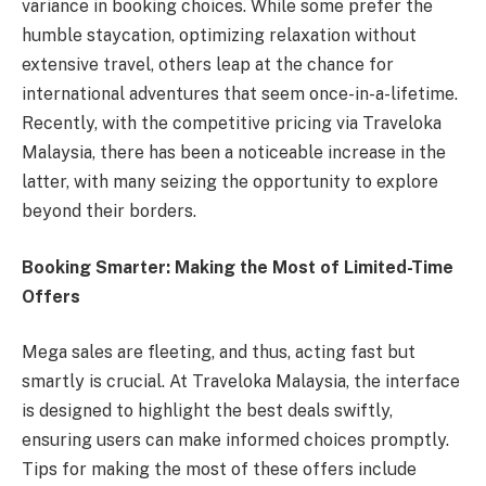
variance in booking choices. While some prefer the
humble staycation, optimizing relaxation without
extensive travel, others leap at the chance for
international adventures that seem once-in-a-lifetime.
Recently, with the competitive pricing via Traveloka
Malaysia, there has been a noticeable increase in the
latter, with many seizing the opportunity to explore
beyond their borders.
Booking Smarter: Making the Most of Limited-Time
Offers
Mega sales are fleeting, and thus, acting fast but
smartly is crucial. At Traveloka Malaysia, the interface
is designed to highlight the best deals swiftly,
ensuring users can make informed choices promptly.
Tips for making the most of these offers include