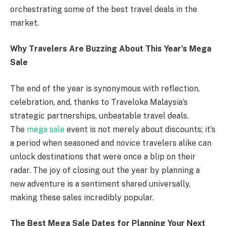
orchestrating some of the best travel deals in the
market.
Why Travelers Are Buzzing About This Year’s Mega
Sale
The end of the year is synonymous with reflection,
celebration, and, thanks to Traveloka Malaysia’s
strategic partnerships, unbeatable travel deals.
The
mega sale
event is not merely about discounts; it’s
a period when seasoned and novice travelers alike can
unlock destinations that were once a blip on their
radar. The joy of closing out the year by planning a
new adventure is a sentiment shared universally,
making these sales incredibly popular.
The Best Mega Sale Dates for Planning Your Next