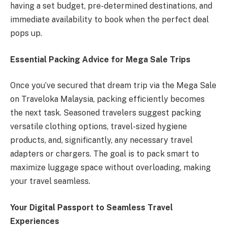
having a set budget, pre-determined destinations, and
immediate availability to book when the perfect deal
pops up.
Essential Packing Advice for Mega Sale Trips
Once you’ve secured that dream trip via the Mega Sale
on Traveloka Malaysia, packing efficiently becomes
the next task. Seasoned travelers suggest packing
versatile clothing options, travel-sized hygiene
products, and, significantly, any necessary travel
adapters or chargers. The goal is to pack smart to
maximize luggage space without overloading, making
your travel seamless.
Your Digital Passport to Seamless Travel
Experiences