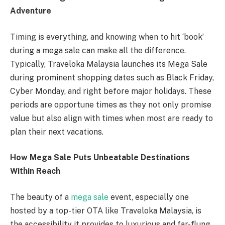
Adventure
Timing is everything, and knowing when to hit ‘book’
during a mega sale can make all the difference.
Typically, Traveloka Malaysia launches its Mega Sale
during prominent shopping dates such as Black Friday,
Cyber Monday, and right before major holidays. These
periods are opportune times as they not only promise
value but also align with times when most are ready to
plan their next vacations.
How Mega Sale Puts Unbeatable Destinations
Within Reach
The beauty of a
mega sale
event, especially one
hosted by a top-tier OTA like Traveloka Malaysia, is
the accessibility it provides to luxurious and far-flung