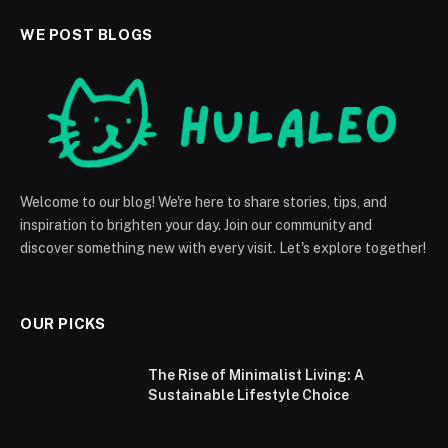
WE POST BLOGS
Welcome to our blog! We're here to share stories, tips, and
inspiration to brighten your day. Join our community and
discover something new with every visit. Let's explore together!
OUR PICKS
The Rise of Minimalist Living: A
Sustainable Lifestyle Choice