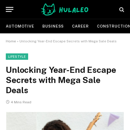
AUTOMOTIVE
BUSINESS
CAREER
CONSTRUCTIO
Home
»
Unlocking Year-End Escape Secrets with Mega Sale Deals
LIFESTYLE
Unlocking Year-End Escape
Secrets with Mega Sale
Deals
4 Mins Read