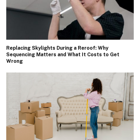
Replacing Skylights During a Reroof: Why
Sequencing Matters and What It Costs to Get
Wrong