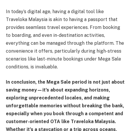
In today’s digital age, having a digital tool like
Traveloka Malaysia is akin to having a passport that
provides seamless travel experiences. From booking
to boarding, and even in-destination activities,
everything can be managed through the platform. The
convenience it offers, particularly during high-stress
scenarios like last-minute bookings under Mega Sale
conditions, is invaluable.
In conclusion, the Mega Sale period is not just about
saving money—it’s about expanding horizons,
exploring unprecedented locales, and making
unforgettable memories without breaking the bank,
especially when you book through a competent and
customer-oriented OTA like Traveloka Malaysia.
Whether it’s a staycation or a trip across oceans,