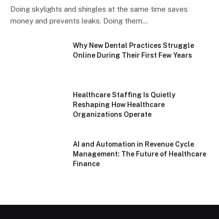
Doing skylights and shingles at the same time saves
money and prevents leaks. Doing them…
Why New Dental Practices Struggle
Online During Their First Few Years
Healthcare Staffing Is Quietly
Reshaping How Healthcare
Organizations Operate
AI and Automation in Revenue Cycle
Management: The Future of Healthcare
Finance