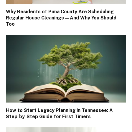
Why Residents of Pima County Are Scheduling
Regular House Cleanings—And Why You Should
Too
How to Start Legacy Planning in Tennessee: A
Step-by-Step Guide for First-Timers