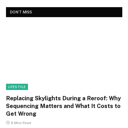
DON'T MISS
LIFESTYLE
Replacing Skylights During a Reroof: Why
Sequencing Matters and What It Costs to
Get Wrong
8 Mins Read