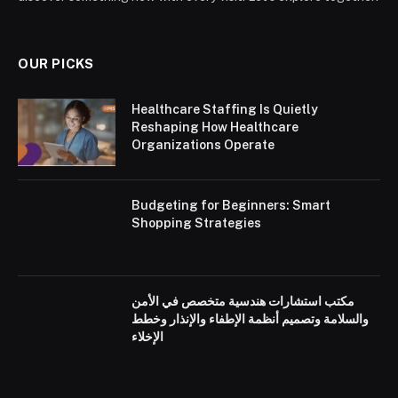
OUR PICKS
Healthcare Staffing Is Quietly
Reshaping How Healthcare
Organizations Operate
Budgeting for Beginners: Smart
Shopping Strategies
مكتب استشارات هندسية متخصص في الأمن
والسلامة وتصميم أنظمة الإطفاء والإنذار وخطط
الإخلاء