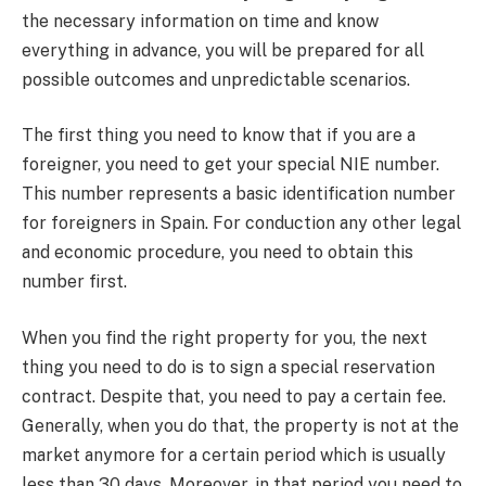
the necessary information on time and know
everything in advance, you will be prepared for all
possible outcomes and unpredictable scenarios.
The first thing you need to know that if you are a
foreigner, you need to get your special NIE number.
This number represents a basic identification number
for foreigners in Spain. For conduction any other legal
and economic procedure, you need to obtain this
number first.
When you find the right property for you, the next
thing you need to do is to sign a special reservation
contract. Despite that, you need to pay a certain fee.
Generally, when you do that, the property is not at the
market anymore for a certain period which is usually
less than 30 days. Moreover, in that period you need to