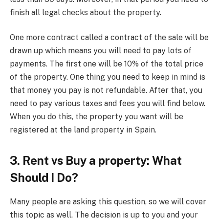
finish all legal checks about the property.
One more contract called a contract of the sale will be
drawn up which means you will need to pay lots of
payments. The first one will be 10% of the total price
of the property. One thing you need to keep in mind is
that money you pay is not refundable. After that, you
need to pay various taxes and fees you will find below.
When you do this, the property you want will be
registered at the land property in Spain.
3. Rent vs Buy a property: What
Should I Do?
Many people are asking this question, so we will cover
this topic as well. The decision is up to you and your