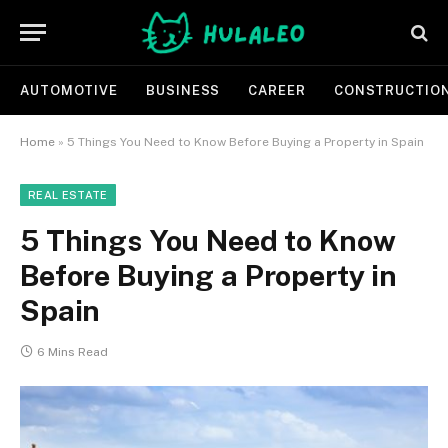
AUTOMOTIVE
BUSINESS
CAREER
CONSTRUCTIO
Home
»
5 Things You Need to Know Before Buying a Property in Spain
REAL ESTATE
5 Things You Need to Know
Before Buying a Property in
Spain
6 Mins Read