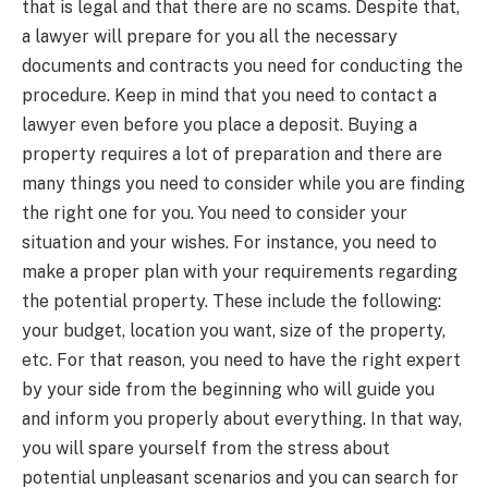
that is legal and that there are no scams. Despite that,
a lawyer will prepare for you all the necessary
documents and contracts you need for conducting the
procedure. Keep in mind that you need to contact a
lawyer even before you place a deposit. Buying a
property requires a lot of preparation and there are
many things you need to consider while you are finding
the right one for you. You need to consider your
situation and your wishes. For instance, you need to
make a proper plan with your requirements regarding
the potential property. These include the following:
your budget, location you want, size of the property,
etc. For that reason, you need to have the right expert
by your side from the beginning who will guide you
and inform you properly about everything. In that way,
you will spare yourself from the stress about
potential unpleasant scenarios and you can search for