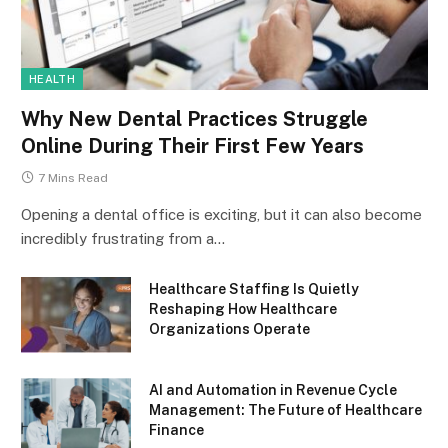
HEALTH
Why New Dental Practices Struggle
Online During Their First Few Years
7 Mins Read
Opening a dental office is exciting, but it can also become
incredibly frustrating from a…
Healthcare Staffing Is Quietly
Reshaping How Healthcare
Organizations Operate
AI and Automation in Revenue Cycle
Management: The Future of Healthcare
Finance