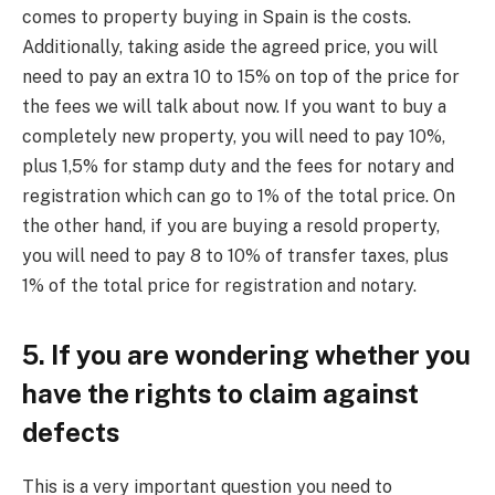
comes to property buying in Spain is the costs.
Additionally, taking aside the agreed price, you will
need to pay an extra 10 to 15% on top of the price for
the fees we will talk about now. If you want to buy a
completely new property, you will need to pay 10%,
plus 1,5% for stamp duty and the fees for notary and
registration which can go to 1% of the total price. On
the other hand, if you are buying a resold property,
you will need to pay 8 to 10% of transfer taxes, plus
1% of the total price for registration and notary.
5. If you are wondering whether you
have the rights to claim against
defects
This is a very important question you need to