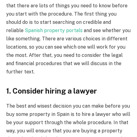
that there are lots of things you need to know before
you start with the procedure. The first thing you
should do is to start searching on credible and
reliable
Spanish property portals
and see whether you
like something. There are various choices in different
locations, so you can see which one will work for you
the most. After that, you need to consider the legal
and financial procedures that we will discuss in the
further text.
1. Consider hiring a lawyer
The best and wisest decision you can make before you
buy some property in Spain is to hire a lawyer who will
be your support through the whole procedure. In that
way, you will ensure that you are buying a property