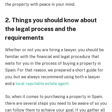
the property with peace in your mind.
2. Things you should know about
the legal process and the
requirements
Whether or not you are hiring a lawyer, you should be
familiar with the financial and legal procedure that
waits for you in the process of buying a property in
Spain. For that reason, we prepared a short guide for
you, but we always recommend using both a lawyer
and a
local reputable estate agent.
So, when it comes to purchasing a property in Spain,
there are several steps you need to be aware of so you
can follow them to achieve your goal. If you gather all