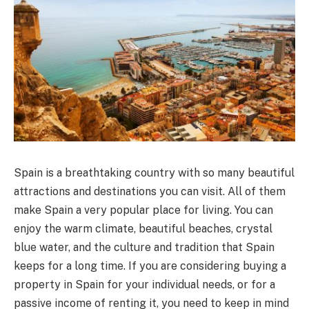
Spain is a breathtaking country with so many beautiful
attractions and destinations you can visit. All of them
make Spain a very popular place for living. You can
enjoy the warm climate, beautiful beaches, crystal
blue water, and the culture and tradition that Spain
keeps for a long time. If you are considering buying a
property in Spain for your individual needs, or for a
passive income of renting it, you need to keep in mind