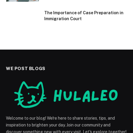
The Importance of Case Preparation in
Immigration Court
WE POST BLOGS
Welcome to our blog! We're here to share stories, tips, and
inspiration to brighten your day. Join our community and
discover something new with every visit. Let's explore together!