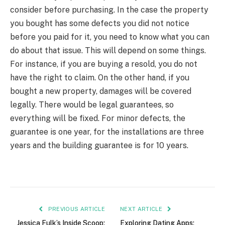
consider before purchasing. In the case the property
you bought has some defects you did not notice
before you paid for it, you need to know what you can
do about that issue. This will depend on some things.
For instance, if you are buying a resold, you do not
have the right to claim. On the other hand, if you
bought a new property, damages will be covered
legally. There would be legal guarantees, so
everything will be fixed. For minor defects, the
guarantee is one year, for the installations are three
years and the building guarantee is for 10 years.
PREVIOUS ARTICLE
NEXT ARTICLE
Jessica Fulk’s Inside Scoop:
Exploring Dating Apps: