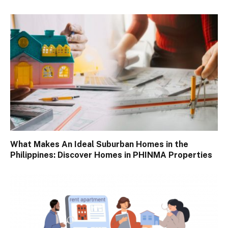
What Makes An Ideal Suburban Homes in the
Philippines: Discover Homes in PHINMA Properties