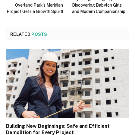
Overland Park’s Meridian
Discovering Babylon Girls
Project Gets a Growth Spurt!
and Modern Companionship
RELATED
POSTS
Building New Beginnings: Safe and Efficient
Demolition for Every Project