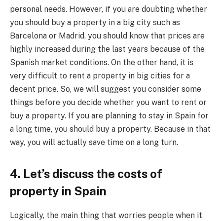
personal needs. However, if you are doubting whether
you should buy a property in a big city such as
Barcelona or Madrid, you should know that prices are
highly increased during the last years because of the
Spanish market conditions. On the other hand, it is
very difficult to rent a property in big cities for a
decent price. So, we will suggest you consider some
things before you decide whether you want to rent or
buy a property. If you are planning to stay in Spain for
a long time, you should buy a property. Because in that
way, you will actually save time on a long turn.
4. Let’s discuss the costs of
property in Spain
Logically, the main thing that worries people when it