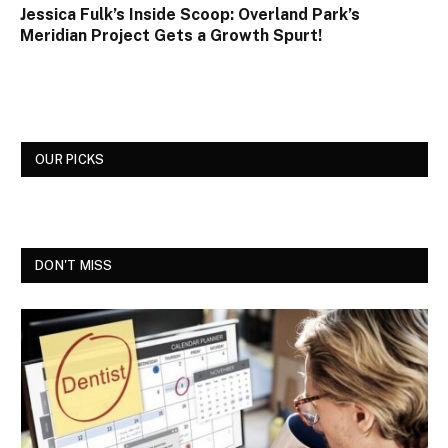
Jessica Fulk’s Inside Scoop: Overland Park’s
Meridian Project Gets a Growth Spurt!
OUR PICKS
DON'T MISS