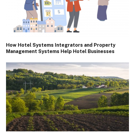
How Hotel Systems Integrators and Property
Management Systems Help Hotel Businesses