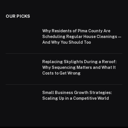
OUR PICKS
Why Residents of Pima County Are
Scheduling Regular House Cleanings—
And Why You Should Too
Replacing Skylights During a Reroof:
Why Sequencing Matters and What It
Costs to Get Wrong
Small Business Growth Strategies:
Scaling Up in a Competitive World