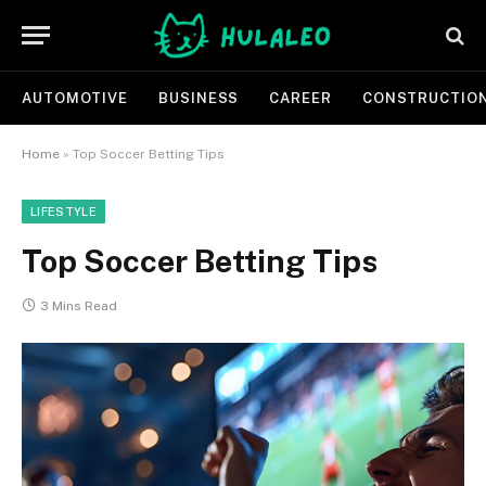
AUTOMOTIVE
BUSINESS
CAREER
CONSTRUCTIO
Home
»
Top Soccer Betting Tips
LIFESTYLE
Top Soccer Betting Tips
3 Mins Read