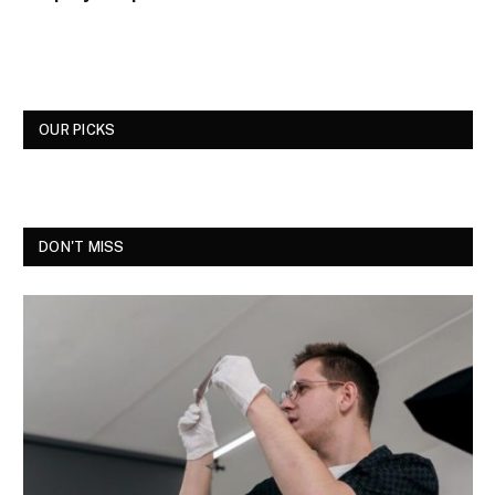
OUR PICKS
DON'T MISS