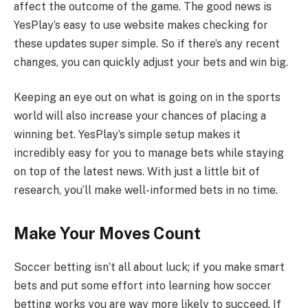
affect the outcome of the game. The good news is
YesPlay’s easy to use website makes checking for
these updates super simple. So if there’s any recent
changes, you can quickly adjust your bets and win big.
Keeping an eye out on what is going on in the sports
world will also increase your chances of placing a
winning bet. YesPlay’s simple setup makes it
incredibly easy for you to manage bets while staying
on top of the latest news. With just a little bit of
research, you’ll make well-informed bets in no time.
Make Your Moves Count
Soccer betting isn’t all about luck; if you make smart
bets and put some effort into learning how soccer
betting works you are way more likely to succeed. If