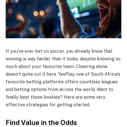
If you’ve ever bet on soccer, you already know that
winning is way harder than it looks, despite knowing so
much about your favourite team. Cheering alone
doesn’t quite cut it here. YesPlay, one of South Africa’s
favourite betting platforms offers countless leagues
and betting options from across the world. Want to
finally beat those bookies? Here are some very
effective strategies for getting started.
Find Value in the Odds