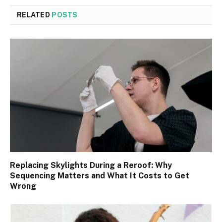
RELATED
POSTS
Replacing Skylights During a Reroof: Why
Sequencing Matters and What It Costs to Get
Wrong