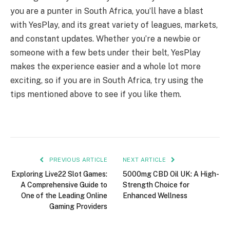
you are a punter in South Africa, you’ll have a blast
with YesPlay, and its great variety of leagues, markets,
and constant updates. Whether you’re a newbie or
someone with a few bets under their belt, YesPlay
makes the experience easier and a whole lot more
exciting, so if you are in South Africa, try using the
tips mentioned above to see if you like them.
PREVIOUS ARTICLE
NEXT ARTICLE
Exploring Live22 Slot Games:
5000mg CBD Oil UK: A High-
A Comprehensive Guide to
Strength Choice for
One of the Leading Online
Enhanced Wellness
Gaming Providers