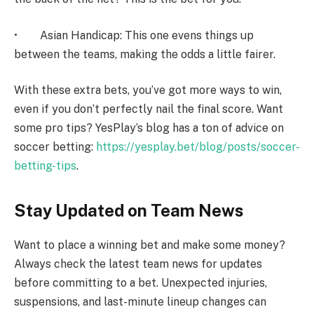
• Asian Handicap: This one evens things up
between the teams, making the odds a little fairer.
With these extra bets, you’ve got more ways to win,
even if you don’t perfectly nail the final score. Want
some pro tips? YesPlay’s blog has a ton of advice on
soccer betting:
https://yesplay.bet/blog/posts/soccer-
betting-tips
.
Stay Updated on Team News
Want to place a winning bet and make some money?
Always check the latest team news for updates
before committing to a bet. Unexpected injuries,
suspensions, and last-minute lineup changes can