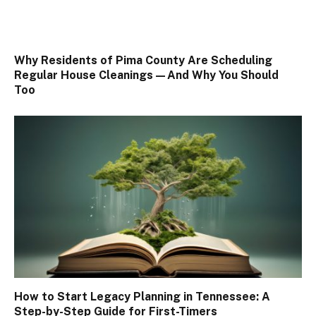
Why Residents of Pima County Are Scheduling
Regular House Cleanings—And Why You Should
Too
How to Start Legacy Planning in Tennessee: A
Step-by-Step Guide for First-Timers