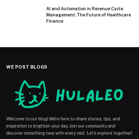
AI and Automation in Revenue Cycle
Management: The Future of Healthcare
Finance
WE POST BLOGS
Welcome to our blog! We're here to share stories, tips, and
inspiration to brighten your day. Join our community and
discover something new with every visit. Let's explore together!