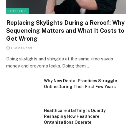
LIFESTYLE
Replacing Skylights During a Reroof: Why
Sequencing Matters and What It Costs to
Get Wrong
8 Mins Read
Doing skylights and shingles at the same time saves
money and prevents leaks. Doing them…
Why New Dental Practices Struggle
Online During Their First Few Years
Healthcare Staffing Is Quietly
Reshaping How Healthcare
Organizations Operate