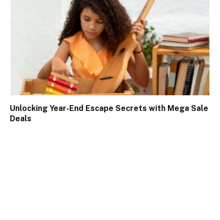
Unlocking Year-End Escape Secrets with Mega Sale
Deals