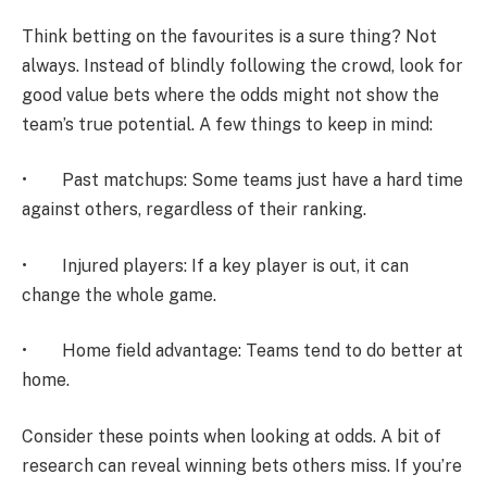
Think betting on the favourites is a sure thing? Not
always. Instead of blindly following the crowd, look for
good value bets where the odds might not show the
team’s true potential. A few things to keep in mind:
• Past matchups: Some teams just have a hard time
against others, regardless of their ranking.
• Injured players: If a key player is out, it can
change the whole game.
• Home field advantage: Teams tend to do better at
home.
Consider these points when looking at odds. A bit of
research can reveal winning bets others miss. If you’re