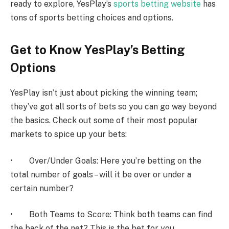
ready to explore, YesPlay’s
sports betting website
has
tons of sports betting choices and options.
Get to Know YesPlay’s Betting
Options
YesPlay isn’t just about picking the winning team;
they’ve got all sorts of bets so you can go way beyond
the basics. Check out some of their most popular
markets to spice up your bets:
• Over/Under Goals: Here you’re betting on the
total number of goals – will it be over or under a
certain number?
• Both Teams to Score: Think both teams can find
the back of the net? This is the bet for you.