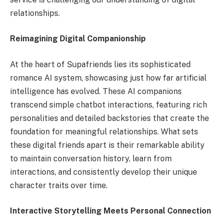
relationships.
Reimagining Digital Companionship
At the heart of Supafriends lies its sophisticated
romance AI system, showcasing just how far artificial
intelligence has evolved. These AI companions
transcend simple chatbot interactions, featuring rich
personalities and detailed backstories that create the
foundation for meaningful relationships. What sets
these digital friends apart is their remarkable ability
to maintain conversation history, learn from
interactions, and consistently develop their unique
character traits over time.
Interactive Storytelling Meets Personal Connection