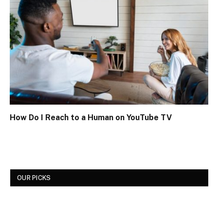
How Do I Reach to a Human on YouTube TV
OUR PICKS