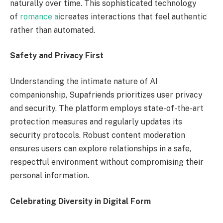
naturally over time. This sophisticated technology
of
romance ai
creates interactions that feel authentic
rather than automated.
Safety and Privacy First
Understanding the intimate nature of AI
companionship, Supafriends prioritizes user privacy
and security. The platform employs state-of-the-art
protection measures and regularly updates its
security protocols. Robust content moderation
ensures users can explore relationships in a safe,
respectful environment without compromising their
personal information.
Celebrating Diversity in Digital Form