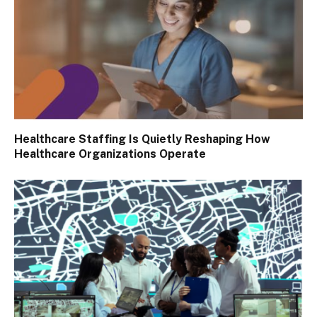
Healthcare Staffing Is Quietly Reshaping How
Healthcare Organizations Operate