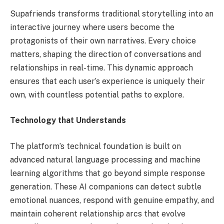
Supafriends transforms traditional storytelling into an
interactive journey where users become the
protagonists of their own narratives. Every choice
matters, shaping the direction of conversations and
relationships in real-time. This dynamic approach
ensures that each user’s experience is uniquely their
own, with countless potential paths to explore.
Technology that Understands
The platform’s technical foundation is built on
advanced natural language processing and machine
learning algorithms that go beyond simple response
generation. These AI companions can detect subtle
emotional nuances, respond with genuine empathy, and
maintain coherent relationship arcs that evolve