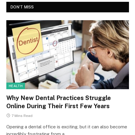
DON'T MISS
HEALTH
Why New Dental Practices Struggle
Online During Their First Few Years
7 Mins Read
Opening a dental office is exciting, but it can also become
incredibly frustrating from a…