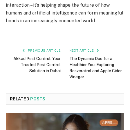
interaction – it’s helping shape the future of how
humans and artificial intelligence can form meaningful
bonds in an increasingly connected world.
PREVIOUS ARTICLE
NEXT ARTICLE
Akkad Pest Control: Your
The Dynamic Duo for a
Trusted Pest Control
Healthier You: Exploring
Solution in Dubai
Resveratrol and Apple Cider
Vinegar
RELATED
POSTS