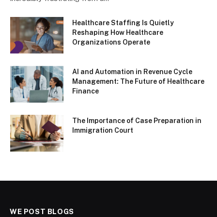
Healthcare Staffing Is Quietly
Reshaping How Healthcare
Organizations Operate
AI and Automation in Revenue Cycle
Management: The Future of Healthcare
Finance
The Importance of Case Preparation in
Immigration Court
WE POST BLOGS