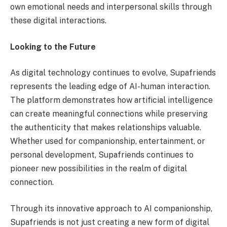
own emotional needs and interpersonal skills through
these digital interactions.
Looking to the Future
As digital technology continues to evolve, Supafriends
represents the leading edge of AI-human interaction.
The platform demonstrates how artificial intelligence
can create meaningful connections while preserving
the authenticity that makes relationships valuable.
Whether used for companionship, entertainment, or
personal development, Supafriends continues to
pioneer new possibilities in the realm of digital
connection.
Through its innovative approach to AI companionship,
Supafriends is not just creating a new form of digital