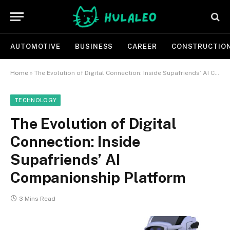
AUTOMOTIVE
BUSINESS
CAREER
CONSTRUCTIO
Home
»
The Evolution of Digital Connection: Inside Supafriends’ AI Companionship Platform
TECHNOLOGY
The Evolution of Digital
Connection: Inside
Supafriends’ AI
Companionship Platform
3 Mins Read