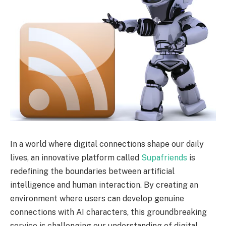
In a world where digital connections shape our daily
lives, an innovative platform called
Supafriends
is
redefining the boundaries between artificial
intelligence and human interaction. By creating an
environment where users can develop genuine
connections with AI characters, this groundbreaking
service is challenging our understanding of digital