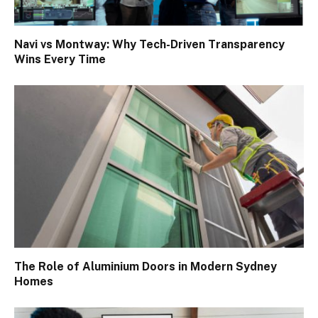
Navi vs Montway: Why Tech-Driven Transparency
Wins Every Time
The Role of Aluminium Doors in Modern Sydney
Homes