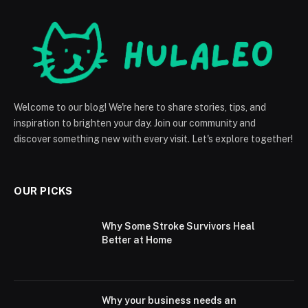
Welcome to our blog! We're here to share stories, tips, and
inspiration to brighten your day. Join our community and
discover something new with every visit. Let's explore together!
OUR PICKS
Why Some Stroke Survivors Heal
Better at Home
Why your business needs an