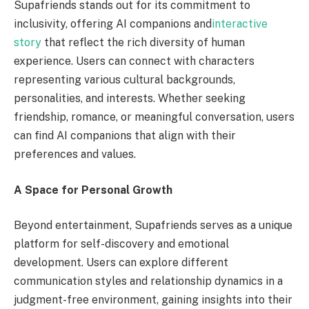
Supafriends stands out for its commitment to
inclusivity, offering AI companions and
interactive
story
that reflect the rich diversity of human
experience. Users can connect with characters
representing various cultural backgrounds,
personalities, and interests. Whether seeking
friendship, romance, or meaningful conversation, users
can find AI companions that align with their
preferences and values.
A Space for Personal Growth
Beyond entertainment, Supafriends serves as a unique
platform for self-discovery and emotional
development. Users can explore different
communication styles and relationship dynamics in a
judgment-free environment, gaining insights into their