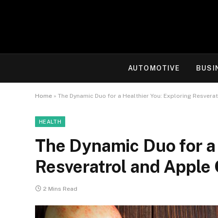
AUTOMOTIVE
BUSI
Home
»
The Dynamic Duo for a Healthier You: Exploring Resvera
HEALTH
The Dynamic Duo for a 
Resveratrol and Apple 
2 Mins Read