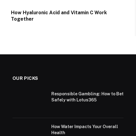
How Hyaluronic Acid and Vitamin C Work
Together
OUR PICKS
Responsible Gambling: How to Bet
Safely with Lotus365
How Water Impacts Your Overall
Health