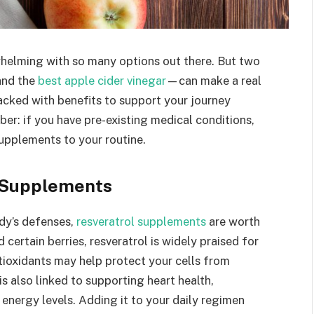
whelming with so many options out there. But two
and the
best apple cider vinegar
—can make a real
cked with benefits to support your journey
ber: if you have pre-existing medical conditions,
upplements to your routine.
l Supplements
ody’s defenses,
resveratrol supplements
are worth
 certain berries, resveratrol is widely praised for
ntioxidants may help protect your cells from
s also linked to supporting heart health,
energy levels. Adding it to your daily regimen