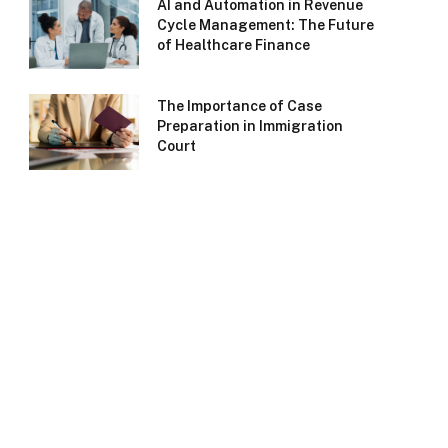
AI and Automation in Revenue
Cycle Management: The Future
of Healthcare Finance
The Importance of Case
Preparation in Immigration
Court