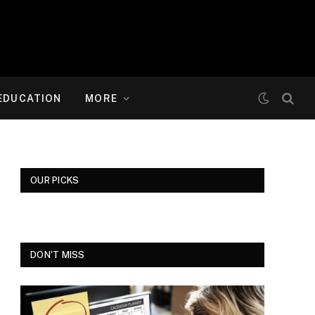
EDUCATION
MORE
OUR PICKS
DON'T MISS