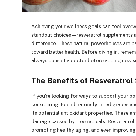
Achieving your wellness goals can feel over
standout choices—resveratrol supplements 
difference. These natural powerhouses are pa
toward better health. Before diving in, remem
always consult a doctor before adding new s
The Benefits of Resveratro
If you’re looking for ways to support your b
considering. Found naturally in red grapes and
its potential antioxidant properties. These a
damage caused by free radicals. Resveratrol i
promoting healthy aging, and even improving 