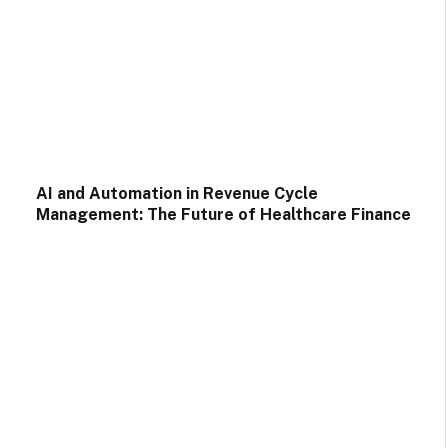
AI and Automation in Revenue Cycle
Management: The Future of Healthcare Finance