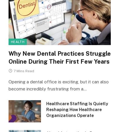
HEALTH
Why New Dental Practices Struggle
Online During Their First Few Years
7 Mins Read
Opening a dental office is exciting, but it can also
become incredibly frustrating from a…
Healthcare Staffing Is Quietly
Reshaping How Healthcare
Organizations Operate