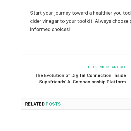
Start your journey toward a healthier you to
cider vinegar to your toolkit. Always choose
informed choices!
PREVIOUS ARTICLE
The Evolution of Digital Connection: Inside
Supafriends’ AI Companionship Platform
RELATED
POSTS