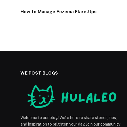
How to Manage Eczema Flare-Ups
WE POST BLOGS
Welcome to our blog! We're here to share stories, tips,
and inspiration to brighten your day. Join our community