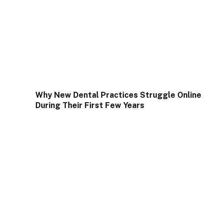
Why New Dental Practices Struggle Online
During Their First Few Years