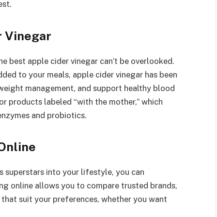
est.
r Vinegar
he best apple cider vinegar can’t be overlooked.
added to your meals, apple cider vinegar has been
e weight management, and support healthy blood
for products labeled “with the mother,” which
 enzymes and probiotics.
Online
 superstars into your lifestyle, you can
ng online allows you to compare trusted brands,
 that suit your preferences, whether you want