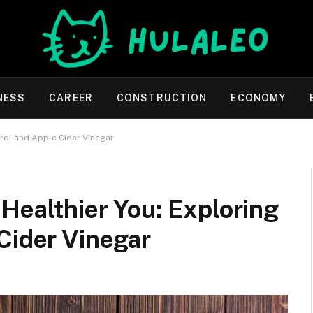
NESS
CAREER
CONSTRUCTION
ECONOMY
trol and Apple Cider Vinegar
Healthier You: Exploring
Cider Vinegar