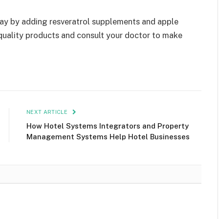
day by adding resveratrol supplements and apple
 quality products and consult your doctor to make
NEXT ARTICLE
How Hotel Systems Integrators and Property
Management Systems Help Hotel Businesses