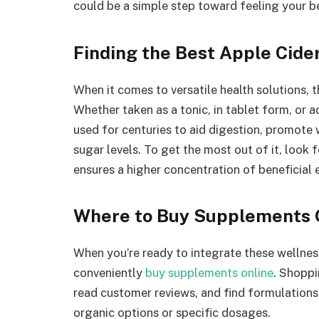
could be a simple step toward feeling your b
Finding the Best Apple Cide
When it comes to versatile health solutions, t
Whether taken as a tonic, in tablet form, or 
used for centuries to aid digestion, promot
sugar levels. To get the most out of it, look 
ensures a higher concentration of beneficial
Where to Buy Supplements 
When you’re ready to integrate these wellness
conveniently
buy supplements online
. Shoppi
read customer reviews, and find formulations
organic options or specific dosages.