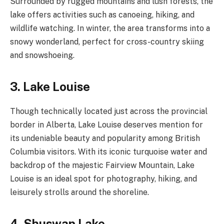
Surrounded by rugged mountains and lush forests, the
lake offers activities such as canoeing, hiking, and
wildlife watching. In winter, the area transforms into a
snowy wonderland, perfect for cross-country skiing
and snowshoeing.
3. Lake Louise
Though technically located just across the provincial
border in Alberta, Lake Louise deserves mention for
its undeniable beauty and popularity among British
Columbia visitors. With its iconic turquoise water and
backdrop of the majestic Fairview Mountain, Lake
Louise is an ideal spot for photography, hiking, and
leisurely strolls around the shoreline.
4. Shuswap Lake