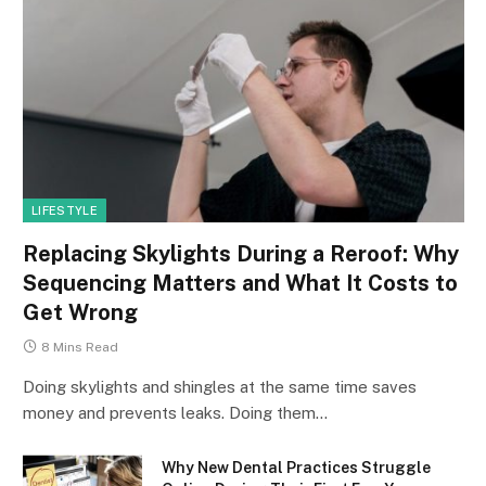
LIFESTYLE
Replacing Skylights During a Reroof: Why
Sequencing Matters and What It Costs to
Get Wrong
8 Mins Read
Doing skylights and shingles at the same time saves
money and prevents leaks. Doing them…
Why New Dental Practices Struggle