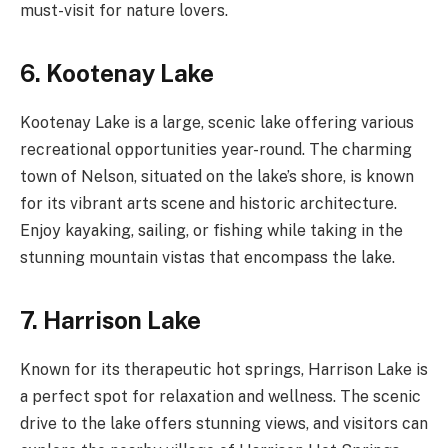
must-visit for nature lovers.
6. Kootenay Lake
Kootenay Lake is a large, scenic lake offering various
recreational opportunities year-round. The charming
town of Nelson, situated on the lake’s shore, is known
for its vibrant arts scene and historic architecture.
Enjoy kayaking, sailing, or fishing while taking in the
stunning mountain vistas that encompass the lake.
7. Harrison Lake
Known for its therapeutic hot springs, Harrison Lake is
a perfect spot for relaxation and wellness. The scenic
drive to the lake offers stunning views, and visitors can