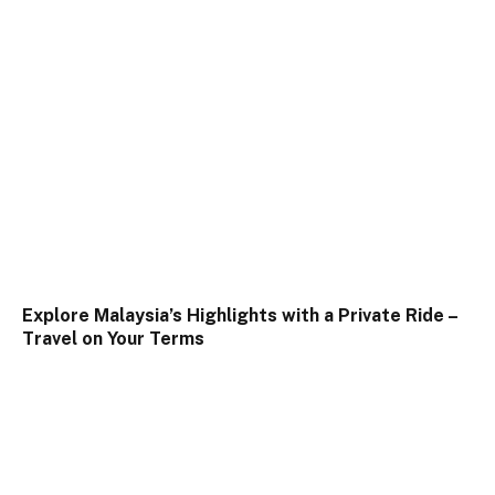
Explore Malaysia’s Highlights with a Private Ride –
Travel on Your Terms