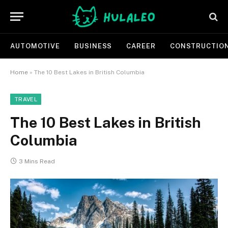
AUTOMOTIVE
BUSINESS
CAREER
CONSTRUCTIO
Home
»
The 10 Best Lakes in British Columbia
TRAVEL
The 10 Best Lakes in British
Columbia
3 Mins Read