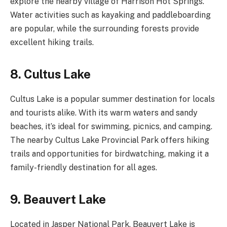
explore the nearby village of Harrison Hot Springs.
Water activities such as kayaking and paddleboarding
are popular, while the surrounding forests provide
excellent hiking trails.
8. Cultus Lake
Cultus Lake is a popular summer destination for locals
and tourists alike. With its warm waters and sandy
beaches, it’s ideal for swimming, picnics, and camping.
The nearby Cultus Lake Provincial Park offers hiking
trails and opportunities for birdwatching, making it a
family-friendly destination for all ages.
9. Beauvert Lake
Located in Jasper National Park, Beauvert Lake is