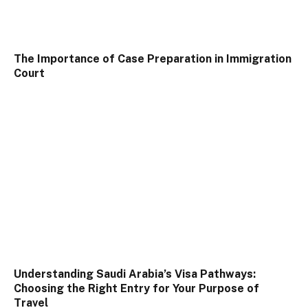
The Importance of Case Preparation in Immigration
Court
Understanding Saudi Arabia’s Visa Pathways:
Choosing the Right Entry for Your Purpose of
Travel