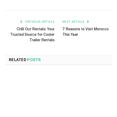
PREVIOUS ARTICLE
NEXT ARTICLE
Chill Out Rentals: Your
7 Reasons to Visit Morocco
Trusted Source for Cooler
This Year
Trailer Rentals
RELATED
POSTS