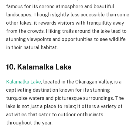
famous for its serene atmosphere and beautiful
landscapes. Though slightly less accessible than some
other lakes, it rewards visitors with tranquillity away
from the crowds. Hiking trails around the lake lead to
stunning viewpoints and opportunities to see wildlife
in their natural habitat.
10. Kalamalka Lake
Kalamalka Lake
, located in the Okanagan Valley, is a
captivating destination known for its stunning
turquoise waters and picturesque surroundings. The
lake is not just a place to relax; it offers a variety of
activities that cater to outdoor enthusiasts
throughout the year.