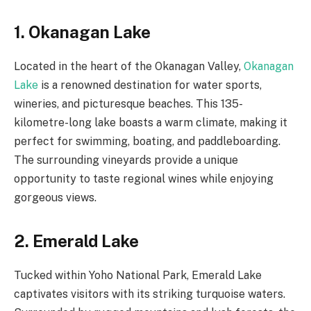
1. Okanagan Lake
Located in the heart of the Okanagan Valley,
Okanagan
Lake
is a renowned destination for water sports,
wineries, and picturesque beaches. This 135-
kilometre-long lake boasts a warm climate, making it
perfect for swimming, boating, and paddleboarding.
The surrounding vineyards provide a unique
opportunity to taste regional wines while enjoying
gorgeous views.
2. Emerald Lake
Tucked within Yoho National Park, Emerald Lake
captivates visitors with its striking turquoise waters.