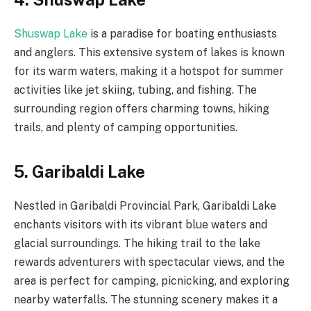
Shuswap Lake
is a paradise for boating enthusiasts
and anglers. This extensive system of lakes is known
for its warm waters, making it a hotspot for summer
activities like jet skiing, tubing, and fishing. The
surrounding region offers charming towns, hiking
trails, and plenty of camping opportunities.
5. Garibaldi Lake
Nestled in Garibaldi Provincial Park, Garibaldi Lake
enchants visitors with its vibrant blue waters and
glacial surroundings. The hiking trail to the lake
rewards adventurers with spectacular views, and the
area is perfect for camping, picnicking, and exploring
nearby waterfalls. The stunning scenery makes it a