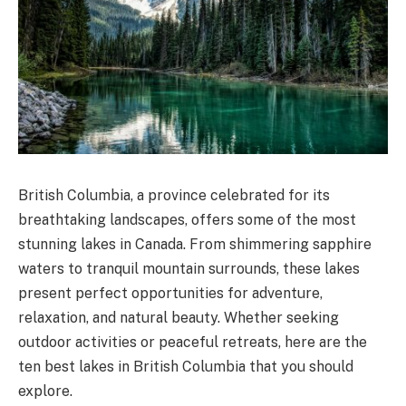
British Columbia, a province celebrated for its
breathtaking landscapes, offers some of the most
stunning lakes in Canada. From shimmering sapphire
waters to tranquil mountain surrounds, these lakes
present perfect opportunities for adventure,
relaxation, and natural beauty. Whether seeking
outdoor activities or peaceful retreats, here are the
ten best lakes in British Columbia that you should
explore.