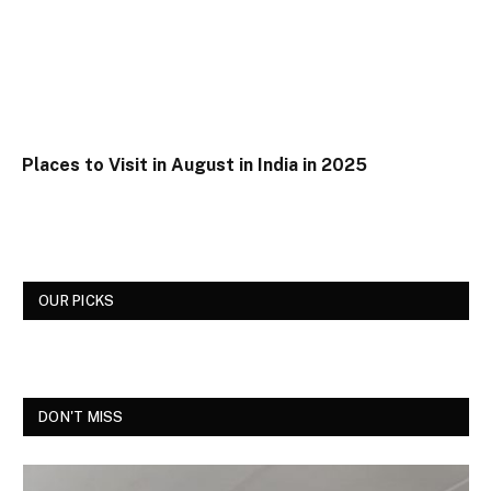
Places to Visit in August in India in 2025
OUR PICKS
DON'T MISS