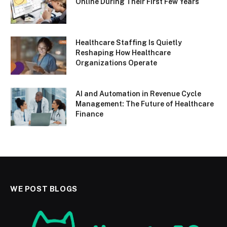
Online During Their First Few Years
Healthcare Staffing Is Quietly
Reshaping How Healthcare
Organizations Operate
AI and Automation in Revenue Cycle
Management: The Future of Healthcare
Finance
WE POST BLOGS