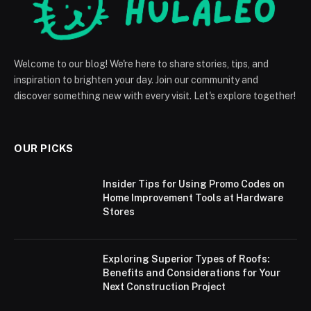
Welcome to our blog! We're here to share stories, tips, and
inspiration to brighten your day. Join our community and
discover something new with every visit. Let's explore together!
OUR PICKS
Insider Tips for Using Promo Codes on
Home Improvement Tools at Hardware
Stores
Exploring Superior Types of Roofs:
Benefits and Considerations for Your
Next Construction Project