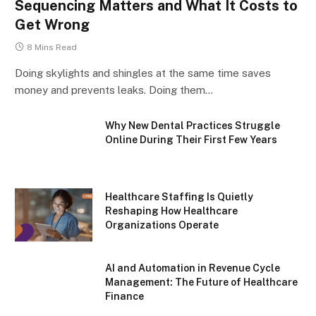
Sequencing Matters and What It Costs to
Get Wrong
8 Mins Read
Doing skylights and shingles at the same time saves
money and prevents leaks. Doing them…
Why New Dental Practices Struggle
Online During Their First Few Years
Healthcare Staffing Is Quietly
Reshaping How Healthcare
Organizations Operate
AI and Automation in Revenue Cycle
Management: The Future of Healthcare
Finance