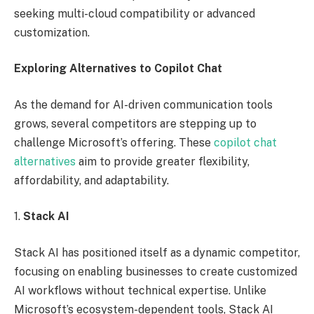
seeking multi-cloud compatibility or advanced
customization.
Exploring Alternatives to Copilot Chat
As the demand for AI-driven communication tools
grows, several competitors are stepping up to
challenge Microsoft’s offering. These
copilot chat
alternatives
aim to provide greater flexibility,
affordability, and adaptability.
1.
Stack AI
Stack AI has positioned itself as a dynamic competitor,
focusing on enabling businesses to create customized
AI workflows without technical expertise. Unlike
Microsoft’s ecosystem-dependent tools, Stack AI