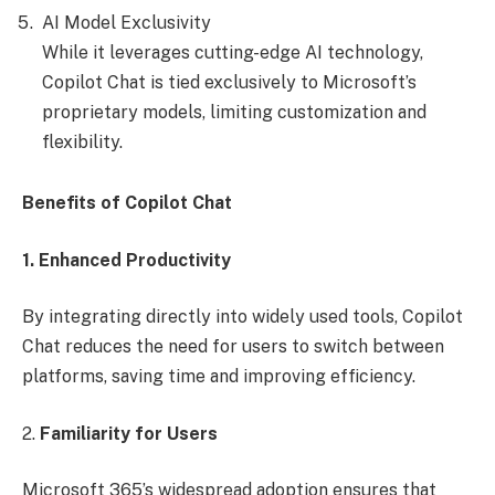
AI Model Exclusivity
While it leverages cutting-edge AI technology,
Copilot Chat is tied exclusively to Microsoft’s
proprietary models, limiting customization and
flexibility.
Benefits of Copilot Chat
1. Enhanced Productivity
By integrating directly into widely used tools, Copilot
Chat reduces the need for users to switch between
platforms, saving time and improving efficiency.
2.
Familiarity for Users
Microsoft 365’s widespread adoption ensures that