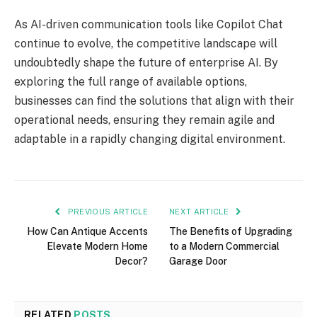
As AI-driven communication tools like Copilot Chat
continue to evolve, the competitive landscape will
undoubtedly shape the future of enterprise AI. By
exploring the full range of available options,
businesses can find the solutions that align with their
operational needs, ensuring they remain agile and
adaptable in a rapidly changing digital environment.
PREVIOUS ARTICLE
NEXT ARTICLE
How Can Antique Accents
The Benefits of Upgrading
Elevate Modern Home
to a Modern Commercial
Decor?
Garage Door
RELATED
POSTS