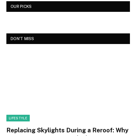
OUR PICKS
DON'T MISS
LIFESTYLE
Replacing Skylights During a Reroof: Why