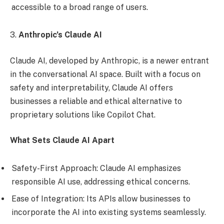
accessible to a broad range of users.
3.
Anthropic’s Claude AI
Claude AI, developed by Anthropic, is a newer entrant
in the conversational AI space. Built with a focus on
safety and interpretability, Claude AI offers
businesses a reliable and ethical alternative to
proprietary solutions like Copilot Chat.
What Sets Claude AI Apart
Safety-First Approach: Claude AI emphasizes
responsible AI use, addressing ethical concerns.
Ease of Integration: Its APIs allow businesses to
incorporate the AI into existing systems seamlessly.