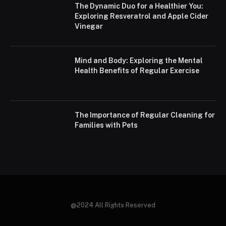
The Dynamic Duo for a Healthier You:
Exploring Resveratrol and Apple Cider
Vinegar
Mind and Body: Exploring the Mental
Health Benefits of Regular Exercise
The Importance of Regular Cleaning for
Families with Pets
@2024 All Rights Reserved