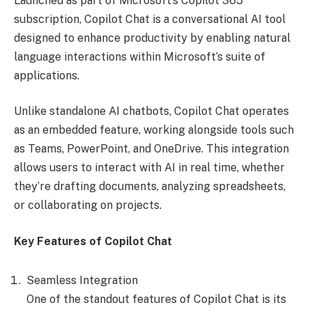
Launched as part of Microsoft’s Copilot 365
subscription, Copilot Chat is a conversational AI tool
designed to enhance productivity by enabling natural
language interactions within Microsoft’s suite of
applications.
Unlike standalone AI chatbots, Copilot Chat operates
as an embedded feature, working alongside tools such
as Teams, PowerPoint, and OneDrive. This integration
allows users to interact with AI in real time, whether
they’re drafting documents, analyzing spreadsheets,
or collaborating on projects.
Key Features of Copilot Chat
Seamless Integration
One of the standout features of Copilot Chat is its