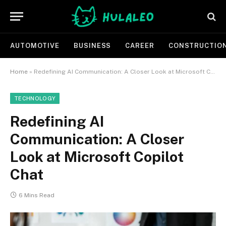
AUTOMOTIVE
BUSINESS
CAREER
CONSTRUCTIO
Home
»
Redefining AI Communication: A Closer Look at Microsoft Copilot Chat
TECHNOLOGY
Redefining AI
Communication: A Closer
Look at Microsoft Copilot
Chat
6 Mins Read