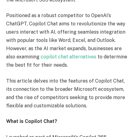
Positioned as a robust competitor to OpenAI’s
ChatGPT, Copilot Chat aims to revolutionize the way
users interact with AI, offering seamless integration
with popular tools like Word, Excel, and Outlook.
However, as the AI market expands, businesses are
also examining
copilot chat alternatives
to determine
the best fit for their needs.
This article delves into the features of Copilot Chat,
its connection to the broader Microsoft ecosystem,
and the rise of competitors seeking to provide more
flexible and customizable solutions.
What is Copilot Chat?