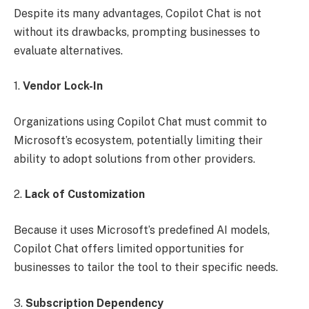
Despite its many advantages, Copilot Chat is not
without its drawbacks, prompting businesses to
evaluate alternatives.
1.
Vendor Lock-In
Organizations using Copilot Chat must commit to
Microsoft’s ecosystem, potentially limiting their
ability to adopt solutions from other providers.
2.
Lack of Customization
Because it uses Microsoft’s predefined AI models,
Copilot Chat offers limited opportunities for
businesses to tailor the tool to their specific needs.
3.
Subscription Dependency