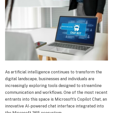
As artificial intelligence continues to transform the
digital landscape, businesses and individuals are
increasingly exploring tools designed to streamline
communication and workflows. One of the most recent
entrants into this space is Microsoft’s Copilot Chat, an
innovative AI-powered chat interface integrated into
the Microsoft 365 ecosystem.