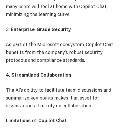
many users will feel at home with Copilot Chat,
minimizing the learning curve.
3.
Enterprise-Grade Security
As part of the Microsoft ecosystem, Copilot Chat
benefits from the company’s robust security
protocols and compliance standards.
4. Streamlined Collaboration
The AI’s ability to facilitate team discussions and
summarize key points makes it an asset for
organizations that rely on collaboration.
Limitations of Copilot Chat