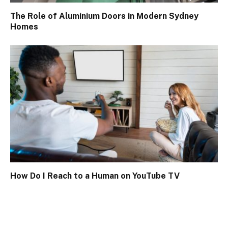
The Role of Aluminium Doors in Modern Sydney
Homes
How Do I Reach to a Human on YouTube TV