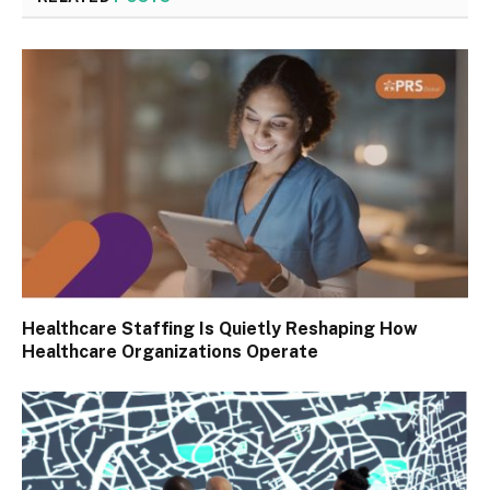
Healthcare Staffing Is Quietly Reshaping How
Healthcare Organizations Operate