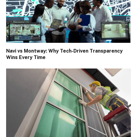
Navi vs Montway: Why Tech-Driven Transparency
Wins Every Time