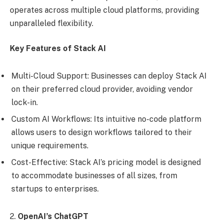
operates across multiple cloud platforms, providing
unparalleled flexibility.
Key Features of Stack AI
Multi-Cloud Support: Businesses can deploy Stack AI
on their preferred cloud provider, avoiding vendor
lock-in.
Custom AI Workflows: Its intuitive no-code platform
allows users to design workflows tailored to their
unique requirements.
Cost-Effective: Stack AI’s pricing model is designed
to accommodate businesses of all sizes, from
startups to enterprises.
2.
OpenAI’s ChatGPT