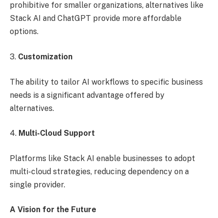
prohibitive for smaller organizations, alternatives like
Stack AI and ChatGPT provide more affordable
options.
3.
Customization
The ability to tailor AI workflows to specific business
needs is a significant advantage offered by
alternatives.
4.
Multi-Cloud Support
Platforms like Stack AI enable businesses to adopt
multi-cloud strategies, reducing dependency on a
single provider.
A Vision for the Future