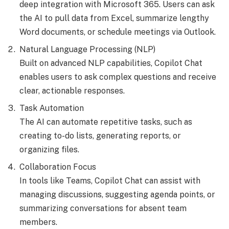
deep integration with Microsoft 365. Users can ask
the AI to pull data from Excel, summarize lengthy
Word documents, or schedule meetings via Outlook.
Natural Language Processing (NLP)
Built on advanced NLP capabilities, Copilot Chat
enables users to ask complex questions and receive
clear, actionable responses.
Task Automation
The AI can automate repetitive tasks, such as
creating to-do lists, generating reports, or
organizing files.
Collaboration Focus
In tools like Teams, Copilot Chat can assist with
managing discussions, suggesting agenda points, or
summarizing conversations for absent team
members.