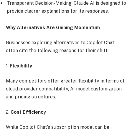
Transparent Decision-Making: Claude AI is designed to
provide clearer explanations for its responses.
Why Alternatives Are Gaining Momentum
Businesses exploring alternatives to Copilot Chat
often cite the following reasons for their shift:
1.
Flexibility
Many competitors offer greater flexibility in terms of
cloud provider compatibility, AI model customization,
and pricing structures.
2.
Cost Efficiency
While Copilot Chat’s subscription model can be