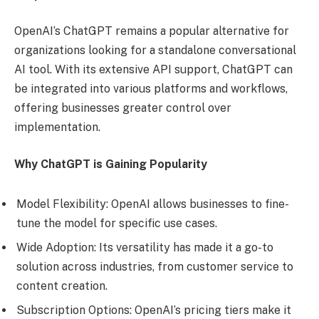
OpenAI’s ChatGPT remains a popular alternative for
organizations looking for a standalone conversational
AI tool. With its extensive API support, ChatGPT can
be integrated into various platforms and workflows,
offering businesses greater control over
implementation.
Why ChatGPT is Gaining Popularity
Model Flexibility: OpenAI allows businesses to fine-
tune the model for specific use cases.
Wide Adoption: Its versatility has made it a go-to
solution across industries, from customer service to
content creation.
Subscription Options: OpenAI’s pricing tiers make it