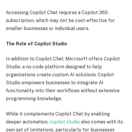
Accessing Copilot Chat requires a Copilot 365
subscription, which may not be cost-effective for
smaller businesses or individual users.
The Role of Copilot Studio
In addition to Copilot Chat, Microsoft offers Copilot
Studio, a no-code platform designed to help
organizations create custom AI solutions. Copilot
Studio empowers businesses to integrate AI
functionality into their workflows without extensive
programming knowledge.
While it complements Copilot Chat by enabling
deeper automation,
copilot studio
also comes with its
own set of limitations, particularly for businesses