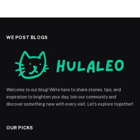
WE POST BLOGS
Welcome to our blog! We're here to share stories, tips, and
inspiration to brighten your day. Join our community and
discover something new with every visit. Let's explore together!
OUR PICKS