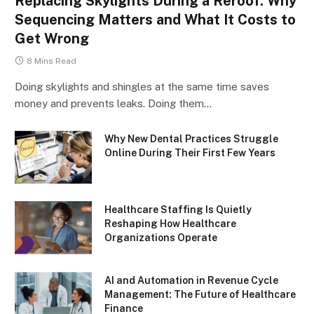
Replacing Skylights During a Reroof: Why
Sequencing Matters and What It Costs to
Get Wrong
8 Mins Read
Doing skylights and shingles at the same time saves
money and prevents leaks. Doing them…
Why New Dental Practices Struggle
Online During Their First Few Years
Healthcare Staffing Is Quietly
Reshaping How Healthcare
Organizations Operate
AI and Automation in Revenue Cycle
Management: The Future of Healthcare
Finance