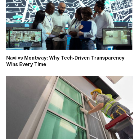
Navi vs Montway: Why Tech-Driven Transparency
Wins Every Time