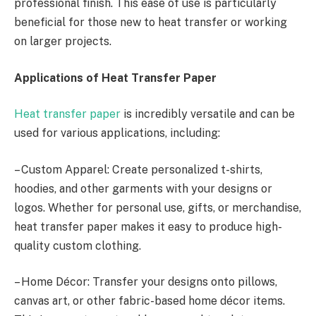
professional finish. This ease of use is particularly
beneficial for those new to heat transfer or working
on larger projects.
Applications of Heat Transfer Paper
Heat transfer paper
is incredibly versatile and can be
used for various applications, including:
– Custom Apparel: Create personalized t-shirts,
hoodies, and other garments with your designs or
logos. Whether for personal use, gifts, or merchandise,
heat transfer paper makes it easy to produce high-
quality custom clothing.
– Home Décor: Transfer your designs onto pillows,
canvas art, or other fabric-based home décor items.