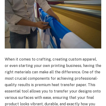
When it comes to crafting, creating custom apparel,
or even starting your own printing business, having the
right materials can make all the difference. One of the
most crucial components for achieving professional-
quality results is premium heat transfer paper. This
essential tool allows you to transfer your designs onto
various surfaces with ease, ensuring that your final
product looks vibrant, durable, and exactly how you