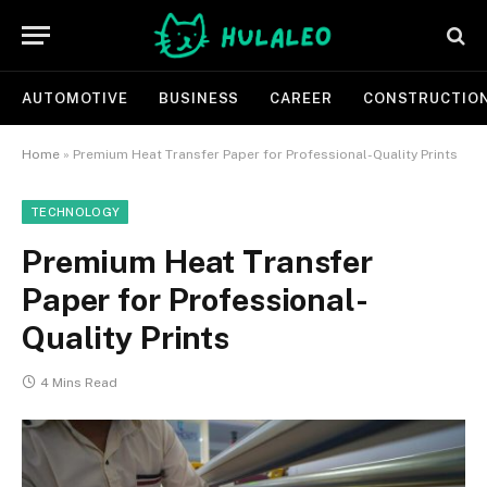
AUTOMOTIVE
BUSINESS
CAREER
CONSTRUCTIO
Home
»
Premium Heat Transfer Paper for Professional-Quality Prints
TECHNOLOGY
Premium Heat Transfer
Paper for Professional-
Quality Prints
4 Mins Read