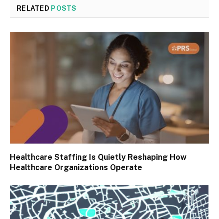
RELATED
POSTS
Healthcare Staffing Is Quietly Reshaping How
Healthcare Organizations Operate