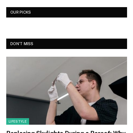
OUR PICKS
DON'T MISS
LIFESTYLE