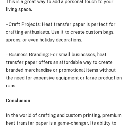
This is a great way to add a personal touch to your
living space.
– Craft Projects: Heat transfer paper is perfect for
crafting enthusiasts. Use it to create custom bags,
aprons, or even holiday decorations.
– Business Branding: For small businesses, heat
transfer paper offers an affordable way to create
branded merchandise or promotional items without
the need for expensive equipment or large production
runs.
Conclusion
In the world of crafting and custom printing, premium
heat transfer paper is a game-changer. Its ability to