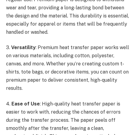
wear and tear, providing a long-lasting bond between
the design and the material. This durability is essential,
especially for apparel or items that will be frequently
handled or washed.
3.
Versatility
: Premium heat transfer paper works well
on various materials, including cotton, polyester,
canvas, and more. Whether you’re creating custom t-
shirts, tote bags, or decorative items, you can count on
premium paper to deliver consistent, high-quality
results.
4.
Ease of Use
: High-quality heat transfer paper is
easier to work with, reducing the chances of errors
during the transfer process. The paper peels off
smoothly after the transfer, leaving a clean,