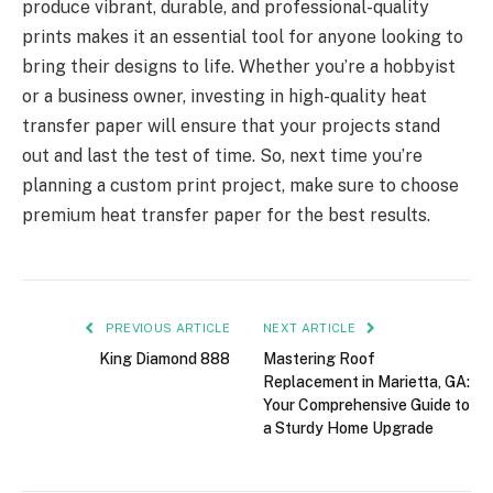
produce vibrant, durable, and professional-quality
prints makes it an essential tool for anyone looking to
bring their designs to life. Whether you’re a hobbyist
or a business owner, investing in high-quality heat
transfer paper will ensure that your projects stand
out and last the test of time. So, next time you’re
planning a custom print project, make sure to choose
premium heat transfer paper for the best results.
PREVIOUS ARTICLE
NEXT ARTICLE
King Diamond 888
Mastering Roof
Replacement in Marietta, GA:
Your Comprehensive Guide to
a Sturdy Home Upgrade