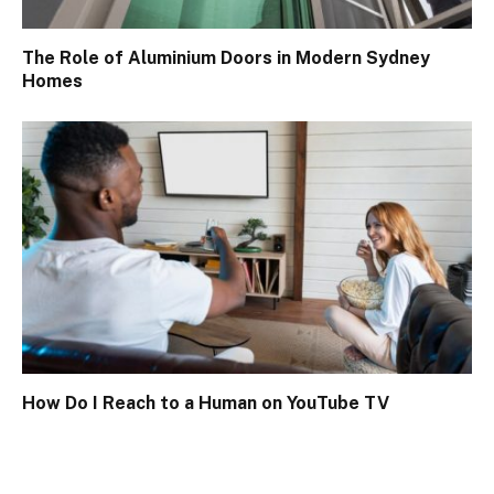
The Role of Aluminium Doors in Modern Sydney
Homes
How Do I Reach to a Human on YouTube TV