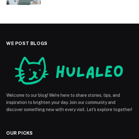
WE POST BLOGS
Welcome to our blog! We're here to share stories, tips, and
inspiration to brighten your day. Join our community and
discover something new with every visit. Let's explore together!
OUR PICKS