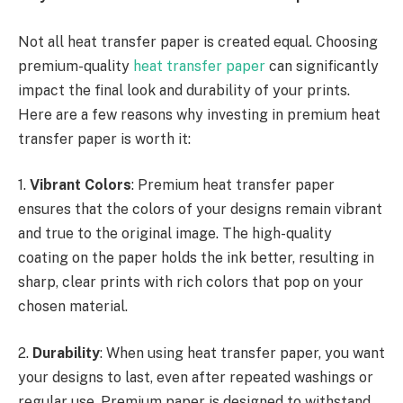
Not all heat transfer paper is created equal. Choosing
premium-quality
heat transfer paper
can significantly
impact the final look and durability of your prints.
Here are a few reasons why investing in premium heat
transfer paper is worth it:
1.
Vibrant Colors
: Premium heat transfer paper
ensures that the colors of your designs remain vibrant
and true to the original image. The high-quality
coating on the paper holds the ink better, resulting in
sharp, clear prints with rich colors that pop on your
chosen material.
2.
Durability
: When using heat transfer paper, you want
your designs to last, even after repeated washings or
regular use. Premium paper is designed to withstand