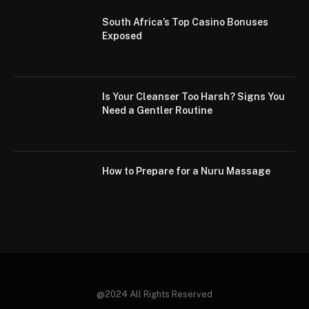
South Africa’s Top Casino Bonuses
Exposed
Is Your Cleanser Too Harsh? Signs You
Need a Gentler Routine
How to Prepare for a Nuru Massage
@2024 All Rights Reserved