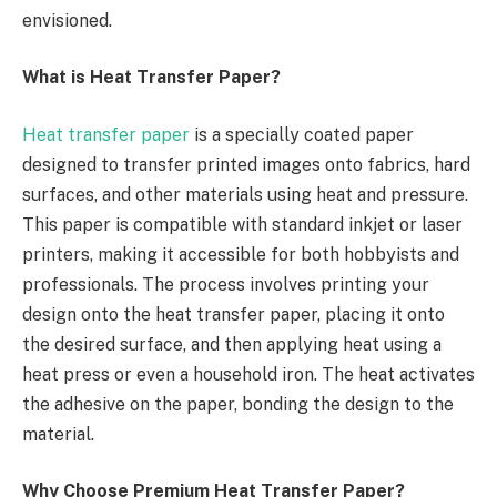
envisioned.
What is Heat Transfer Paper?
Heat transfer paper
is a specially coated paper
designed to transfer printed images onto fabrics, hard
surfaces, and other materials using heat and pressure.
This paper is compatible with standard inkjet or laser
printers, making it accessible for both hobbyists and
professionals. The process involves printing your
design onto the heat transfer paper, placing it onto
the desired surface, and then applying heat using a
heat press or even a household iron. The heat activates
the adhesive on the paper, bonding the design to the
material.
Why Choose Premium Heat Transfer Paper?