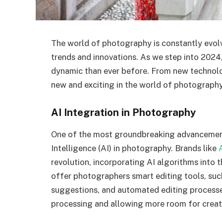
The world of photography is constantly evolvi
trends and innovations. As we step into 2024
dynamic than ever before. From new technolog
new and exciting in the world of photography 
AI Integration in Photography
One of the most groundbreaking advancements 
Intelligence (AI) in photography. Brands like
revolution, incorporating AI algorithms into 
offer photographers smart editing tools, su
suggestions, and automated editing processes
processing and allowing more room for creati