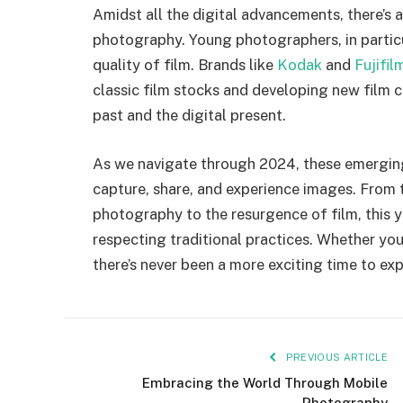
Amidst all the digital advancements, there’s a
photography. Young photographers, in particu
quality of film. Brands like
Kodak
and
Fujifil
classic film stocks and developing new film
past and the digital present.
As we navigate through 2024, these emergin
capture, share, and experience images. From t
photography to the resurgence of film, this 
respecting traditional practices. Whether you
there’s never been a more exciting time to ex
PREVIOUS ARTICLE
Embracing the World Through Mobile
Photography