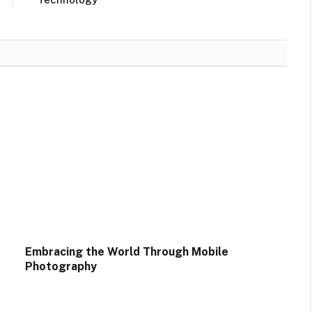
Embracing the World Through Mobile
Photography