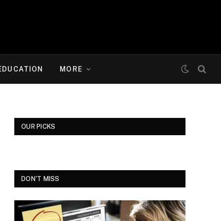
EDUCATION
MORE
OUR PICKS
DON'T MISS