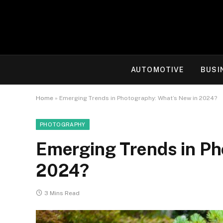
AUTOMOTIVE
BUSI
Home
»
Emerging Trends in Photography: What’s New in 2024?
PHOTOGRAPHY
Emerging Trends in Ph
2024?
3 Mins Read