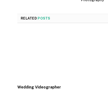
RELATED
POSTS
Wedding Videographer