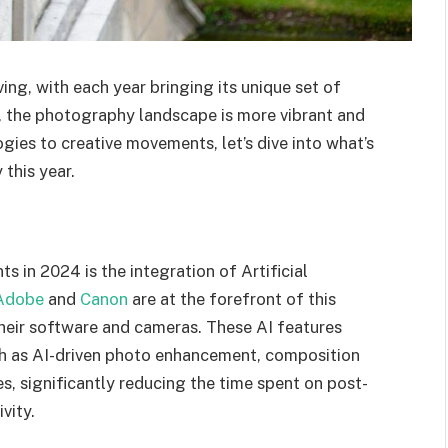
ng, with each year bringing its unique set of
, the photography landscape is more vibrant and
ies to creative movements, let’s dive into what’s
this year.
in 2024 is the integration of Artificial
Adobe
and
Canon
are at the forefront of this
their software and cameras. These AI features
ch as AI-driven photo enhancement, composition
, significantly reducing the time spent on post-
vity.