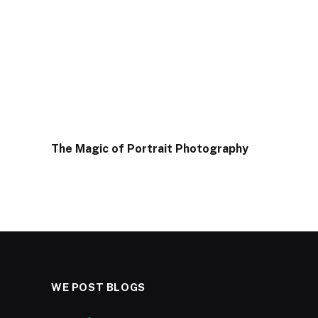
The Magic of Portrait Photography
WE POST BLOGS