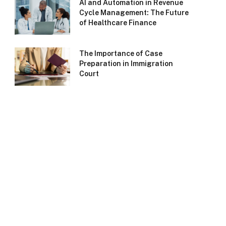
AI and Automation in Revenue
Cycle Management: The Future
of Healthcare Finance
The Importance of Case
Preparation in Immigration
Court