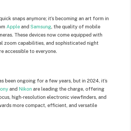
s
quick snaps anymore; it’s becoming an art form in
rom
Apple
and
Samsung
, the quality of mobile
cameras. These devices now come equipped with
l zoom capabilities, and sophisticated night
e accessible to everyone.
 been ongoing for a few years, but in 2024, it’s
ony
and
Nikon
are leading the charge, offering
cus, high-resolution electronic viewfinders, and
owards more compact, efficient, and versatile