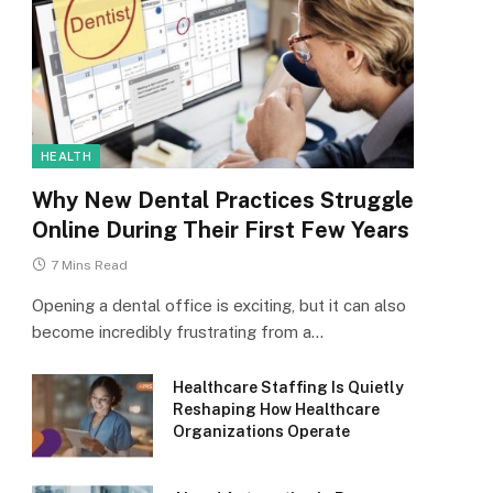
HEALTH
Why New Dental Practices Struggle
Online During Their First Few Years
7 Mins Read
Opening a dental office is exciting, but it can also
become incredibly frustrating from a…
Healthcare Staffing Is Quietly
Reshaping How Healthcare
Organizations Operate