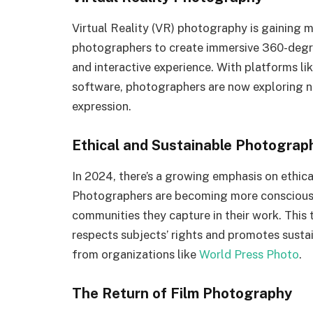
Virtual Reality (VR) photography is gaining 
photographers to create immersive 360-degr
and interactive experience. With platforms li
software, photographers are now exploring ne
expression.
Ethical and Sustainable Photograp
In 2024, there’s a growing emphasis on ethic
Photographers are becoming more conscious 
communities they capture in their work. This
respects subjects’ rights and promotes sustain
from organizations like
World Press Photo
.
The Return of Film Photography