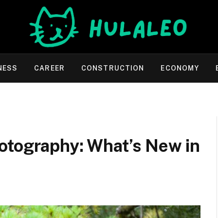
NESS
CAREER
CONSTRUCTION
ECONOMY
otography: What’s New in