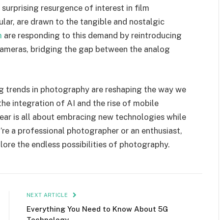
 surprising resurgence of interest in film
lar, are drawn to the tangible and nostalgic
m
are responding to this demand by reintroducing
 cameras, bridging the gap between the analog
g trends in photography are reshaping the way we
he integration of AI and the rise of mobile
year is all about embracing new technologies while
’re a professional photographer or an enthusiast,
plore the endless possibilities of photography.
NEXT ARTICLE
Everything You Need to Know About 5G
Technology