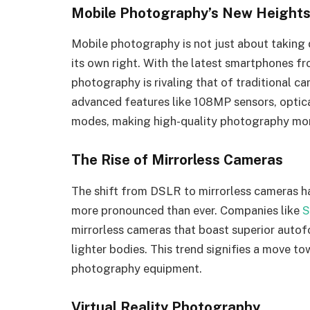
Mobile Photography’s New Height
Mobile photography is not just about taking 
its own right. With the latest smartphones f
photography is rivaling that of traditional 
advanced features like 108MP sensors, optica
modes, making high-quality photography mor
The Rise of Mirrorless Cameras
The shift from DSLR to mirrorless cameras has
more pronounced than ever. Companies like
S
mirrorless cameras that boast superior autofo
lighter bodies. This trend signifies a move t
photography equipment.
Virtual Reality Photography