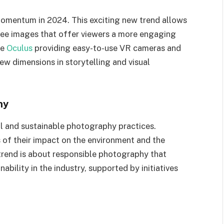
momentum in 2024. This exciting new trend allows
ee images that offer viewers a more engaging
ke
Oculus
providing easy-to-use VR cameras and
w dimensions in storytelling and visual
hy
al and sustainable photography practices.
of their impact on the environment and the
 trend is about responsible photography that
ability in the industry, supported by initiatives