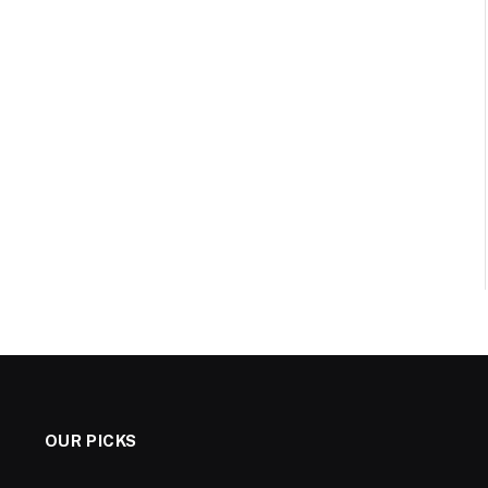
OUR PICKS