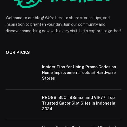
Welcome to our blog! We're here to share stories, tips, and
inspiration to brighten your day. Join our community and
discover something new with every visit. Let's explore together!
OUR PICKS
Insider Tips for Using Promo Codes on
Home Improvement Tools at Hardware
Stores
RRQ88, SLOT88max, and VIP77: Top
Trusted Gacor Slot Sites in Indonesia
2024