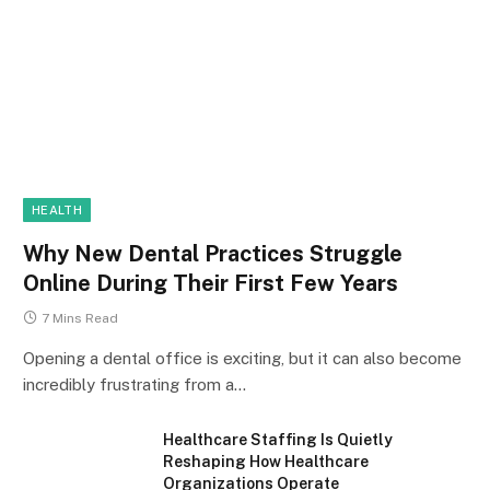
HEALTH
Why New Dental Practices Struggle
Online During Their First Few Years
7 Mins Read
Opening a dental office is exciting, but it can also become
incredibly frustrating from a…
Healthcare Staffing Is Quietly
Reshaping How Healthcare
Organizations Operate