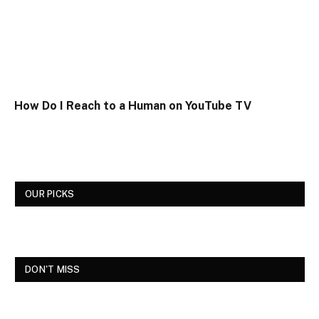
How Do I Reach to a Human on YouTube TV
OUR PICKS
DON'T MISS