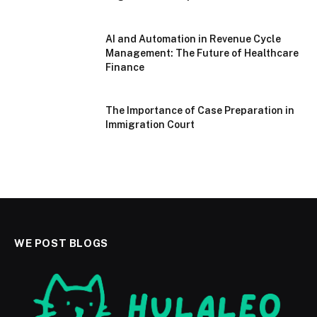
AI and Automation in Revenue Cycle
Management: The Future of Healthcare
Finance
The Importance of Case Preparation in
Immigration Court
WE POST BLOGS