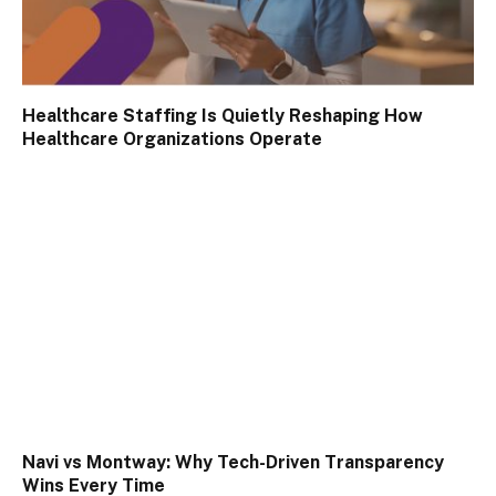
Healthcare Staffing Is Quietly Reshaping How
Healthcare Organizations Operate
Navi vs Montway: Why Tech-Driven Transparency
Wins Every Time