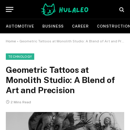
AUTOMOTIVE
BUSINESS
CAREER
CONSTRUCTIO
Home
»
Geometric Tattoos at Monolith Studio: A Blend of Art and Precision
TECHNOLOGY
Geometric Tattoos at
Monolith Studio: A Blend of
Art and Precision
2 Mins Read