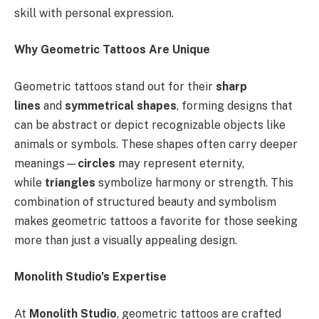
skill with personal expression.
Why Geometric Tattoos Are Unique
Geometric tattoos stand out for their
sharp
lines
and
symmetrical shapes
, forming designs that
can be abstract or depict recognizable objects like
animals or symbols. These shapes often carry deeper
meanings—
circles
may represent eternity,
while
triangles
symbolize harmony or strength. This
combination of structured beauty and symbolism
makes geometric tattoos a favorite for those seeking
more than just a visually appealing design.
Monolith Studio’s Expertise
At
Monolith Studio
, geometric tattoos are crafted