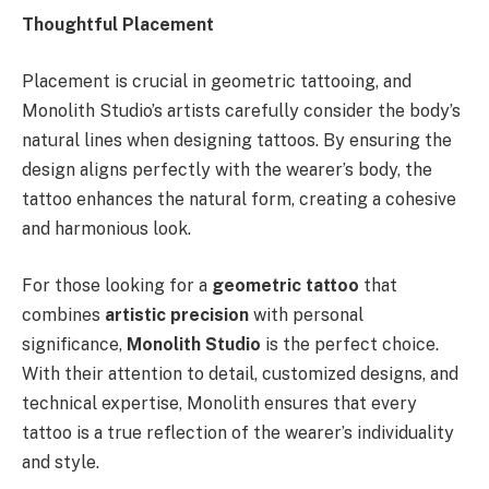
Thoughtful Placement
Placement is crucial in geometric tattooing, and
Monolith Studio’s artists carefully consider the body’s
natural lines when designing tattoos. By ensuring the
design aligns perfectly with the wearer’s body, the
tattoo enhances the natural form, creating a cohesive
and harmonious look.
For those looking for a
geometric tattoo
that
combines
artistic precision
with personal
significance,
Monolith Studio
is the perfect choice.
With their attention to detail, customized designs, and
technical expertise, Monolith ensures that every
tattoo is a true reflection of the wearer’s individuality
and style.