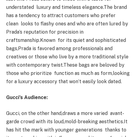
understated luxury and timeless elegance.The brand
has a tendency to attract customers who prefer
clean looks to flashy ones and who are often lured by
Prada’s reputation for precision in
craftsmanship.Known for its quiet and sophisticated
bags,Prada is favored among professionals and
creatives or those who live by a more traditional style
with contemporary twist.These bags are beloved by
those who prioritize function as much as form,looking
for a luxury accessory that won’t easily look dated.
Gucci’s Audience:
Gucci, on the other hand,draws a more varied avant-
garde crowd with its loud,mold-breaking aesthetics.It
has hit the mark with younger generations thanks to