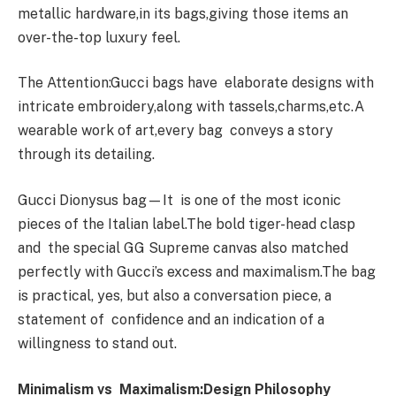
metallic hardware,in its bags,giving those items an
over-the-top luxury feel.
The Attention:Gucci bags have elaborate designs with
intricate embroidery,along with tassels,charms,etc.A
wearable work of art,every bag conveys a story
through its detailing.
Gucci Dionysus bag—It is one of the most iconic
pieces of the Italian label.The bold tiger-head clasp
and the special GG Supreme canvas also matched
perfectly with Gucci’s excess and maximalism.The bag
is practical, yes, but also a conversation piece, a
statement of confidence and an indication of a
willingness to stand out.
Minimalism vs Maximalism:Design Philosophy