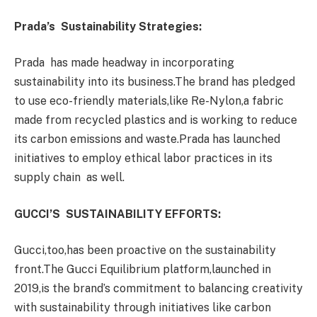
Prada’s Sustainability Strategies:
Prada has made headway in incorporating
sustainability into its business.The brand has pledged
to use eco-friendly materials,like Re-Nylon,a fabric
made from recycled plastics and is working to reduce
its carbon emissions and waste.Prada has launched
initiatives to employ ethical labor practices in its
supply chain as well.
GUCCI’S SUSTAINABILITY EFFORTS:
Gucci,too,has been proactive on the sustainability
front.The Gucci Equilibrium platform,launched in
2019,is the brand’s commitment to balancing creativity
with sustainability through initiatives like carbon