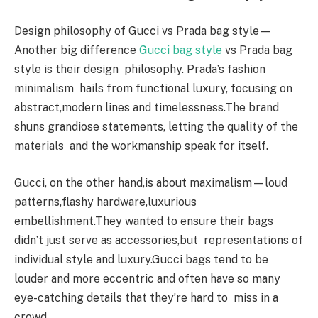
Design philosophy of Gucci vs Prada bag style—
Another big difference
Gucci bag style
vs Prada bag
style is their design philosophy. Prada’s fashion
minimalism hails from functional luxury, focusing on
abstract,modern lines and timelessness.The brand
shuns grandiose statements, letting the quality of the
materials and the workmanship speak for itself.
Gucci, on the other hand,is about maximalism—loud
patterns,flashy hardware,luxurious
embellishment.They wanted to ensure their bags
didn’t just serve as accessories,but representations of
individual style and luxury.Gucci bags tend to be
louder and more eccentric and often have so many
eye-catching details that they’re hard to miss in a
crowd.