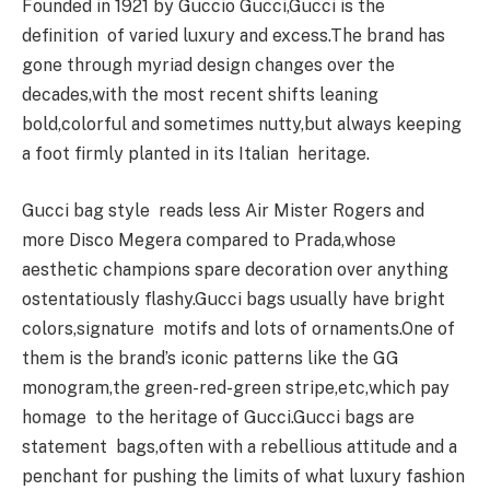
Founded in 1921 by Guccio Gucci,Gucci is the
definition of varied luxury and excess.The brand has
gone through myriad design changes over the
decades,with the most recent shifts leaning
bold,colorful and sometimes nutty,but always keeping
a foot firmly planted in its Italian heritage.
Gucci bag style reads less Air Mister Rogers and
more Disco Megera compared to Prada,whose
aesthetic champions spare decoration over anything
ostentatiously flashy.Gucci bags usually have bright
colors,signature motifs and lots of ornaments.One of
them is the brand’s iconic patterns like the GG
monogram,the green-red-green stripe,etc,which pay
homage to the heritage of Gucci.Gucci bags are
statement bags,often with a rebellious attitude and a
penchant for pushing the limits of what luxury fashion