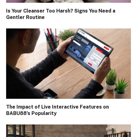
Is Your Cleanser Too Harsh? Signs You Need a
Gentler Routine
The Impact of Live Interactive Features on
BABU88’s Popularity