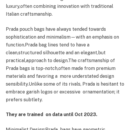
luxury,often combining innovation with traditional
Italian craftsmanship.
Prada pouch bags have always tended towards
sophistication and minimalism—with an emphasis on
function.Prada bag lines tend to have a
clean,structured silhouette and an elegant,but
practical,approach to design.The craftsmanship of
Prada bags is top-notch,often made from premium
materials and favoring a more understated design
sensibility.Unlike some of its rivals, Prada is hesitant to
embrace garish logos or excessive ornamentation; it
prefers subtlety.
They are trained on data until Oct 2023.
Minimalist Design:Prada bags have geometric