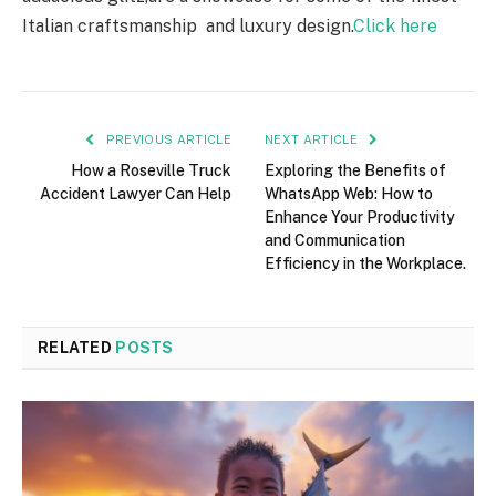
Italian craftsmanship and luxury design.
Click here
PREVIOUS ARTICLE
NEXT ARTICLE
How a Roseville Truck
Exploring the Benefits of
Accident Lawyer Can Help
WhatsApp Web: How to
Enhance Your Productivity
and Communication
Efficiency in the Workplace.
RELATED
POSTS