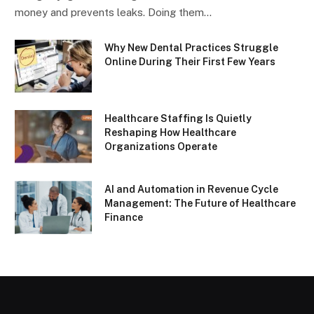
money and prevents leaks. Doing them…
Why New Dental Practices Struggle
Online During Their First Few Years
Healthcare Staffing Is Quietly
Reshaping How Healthcare
Organizations Operate
AI and Automation in Revenue Cycle
Management: The Future of Healthcare
Finance