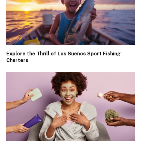
Explore the Thrill of Los Sueños Sport Fishing
Charters