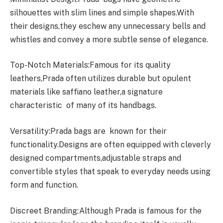
silhouettes with slim lines and simple shapes.With
their designs,they eschew any unnecessary bells and
whistles and convey a more subtle sense of elegance.
Top-Notch Materials:Famous for its quality
leathers,Prada often utilizes durable but opulent
materials like saffiano leather,a signature
characteristic of many of its handbags.
Versatility:Prada bags are known for their
functionality.Designs are often equipped with cleverly
designed compartments,adjustable straps and
convertible styles that speak to everyday needs using
form and function.
Discreet Branding:Although Prada is famous for the