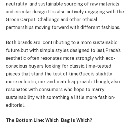
neutrality and sustainable sourcing of raw materials
and circular design.It is also actively engaging with the
Green Carpet Challenge and other ethical
partnerships moving forward with different fashions.
Both brands are contributing to a more sustainable
future,but with simple styles designed to last,Prada’s
aesthetic often resonates more strongly with eco-
conscious buyers looking for classic,time-tested
pieces that stand the test of time.Gucci’s slightly
more eclectic, mix-and-match approach, though, also
resonates with consumers who hope to marry
sustainability with something a little more fashion-
editorial.
The Bottom Line: Which Bag Is Which?