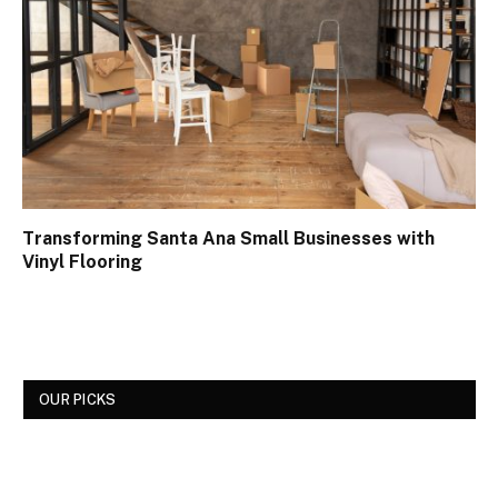
Transforming Santa Ana Small Businesses with
Vinyl Flooring
OUR PICKS