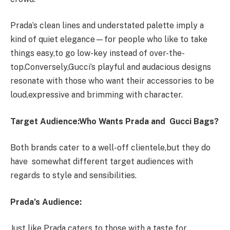
Prada’s clean lines and understated palette imply a
kind of quiet elegance—for people who like to take
things easy,to go low-key instead of over-the-
top.Conversely,Gucci’s playful and audacious designs
resonate with those who want their accessories to be
loud,expressive and brimming with character.
Target Audience:Who Wants Prada and Gucci Bags?
Both brands cater to a well-off clientele,but they do
have somewhat different target audiences with
regards to style and sensibilities.
Prada’s Audience:
Just like Prada caters to those with a taste for