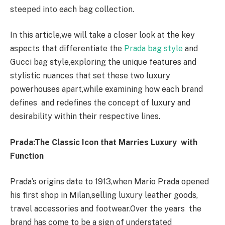
steeped into each bag collection.
In this article,we will take a closer look at the key
aspects that differentiate the
Prada bag style
and
Gucci bag style,exploring the unique features and
stylistic nuances that set these two luxury
powerhouses apart,while examining how each brand
defines and redefines the concept of luxury and
desirability within their respective lines.
Prada:The Classic Icon that Marries Luxury with
Function
Prada’s origins date to 1913,when Mario Prada opened
his first shop in Milan,selling luxury leather goods,
travel accessories and footwear.Over the years the
brand has come to be a sign of understated