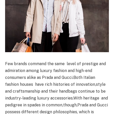
Few brands command the same level of prestige and
admiration among luxury fashion and high-end
consumers alike as Prada and Gucci.Both Italian
fashion houses have rich histories of innovation,style
and craftsmanship and their handbags continue to be
industry-leading luxury accessories.With heritage and
pedigree in spades in common,though,Prada and Gucci
possess different design philosophies, which is