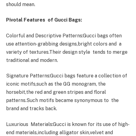
should mean.
Pivotal Features of Gucci Bags:
Colorful and Descriptive Patterns:Gucci bags often
use attention-grabbing designs,bright colors and a
variety of textures.Their design style tends to merge
traditional and modern.
Signature Patterns:Gucci bags feature a collection of
iconic motifs,such as the GG monogram, the
horsebit,the red and green stripes and floral
patterns.Such motifs became synonymous to the
brand and tracks back.
Luxurious Materials:Gucci is known for its use of high-
end materials,including alligator skin,velvet and