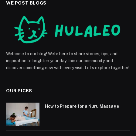
WE POST BLOGS
Welcome to our blog! We're here to share stories, tips, and
inspiration to brighten your day. Join our community and
discover something new with every visit. Let's explore together!
OUR PICKS
How to Prepare for a Nuru Massage