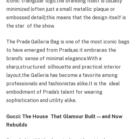
iconic triangular logo,the branding itself is usually
minimized (often just a small metallic plaque or
embossed detail);this means that the design itself is
the star of the show.
The Prada Galleria Bag is one of the most iconic bags
to have emerged from Prada,as it embraces the
brand’s sense of minimal elegance.With a
sharp,structured silhouette and practical interior
layout,the Galleria has become a favorite among
professionals and fashionistas alike.It is the ideal
embodiment of Prada’s talent for wearing
sophistication and utility alike.
Gucci: The House That Glamour Built—and Now
Rebuilds