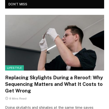
DON'T MISS
LIFESTYLE
Replacing Skylights During a Reroof: Why
Sequencing Matters and What It Costs to
Get Wrong
8 Mins Read
Doing skylights and shingles at the same time saves