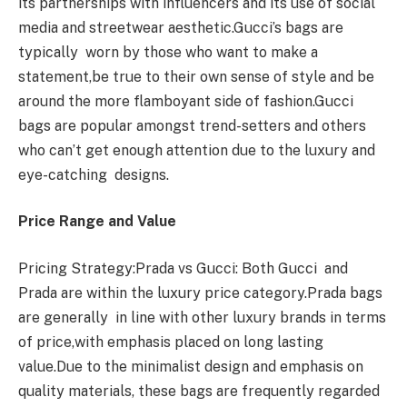
its partnerships with influencers and its use of social
media and streetwear aesthetic.Gucci’s bags are
typically worn by those who want to make a
statement,be true to their own sense of style and be
around the more flamboyant side of fashion.Gucci
bags are popular amongst trend-setters and others
who can’t get enough attention due to the luxury and
eye-catching designs.
Price Range and Value
Pricing Strategy:Prada vs Gucci: Both Gucci and
Prada are within the luxury price category.Prada bags
are generally in line with other luxury brands in terms
of price,with emphasis placed on long lasting
value.Due to the minimalist design and emphasis on
quality materials, these bags are frequently regarded