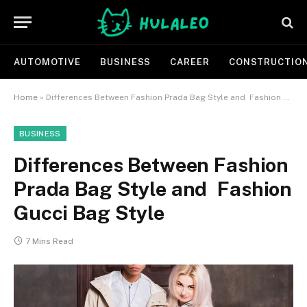
AUTOMOTIVE
BUSINESS
CAREER
CONSTRUCTIO
Home
»
Differences Between Fashion Prada Bag Style and Fashion Gucci Bag Style
BUSINESS
Differences Between Fashion
Prada Bag Style and Fashion
Gucci Bag Style
7 Mins Read