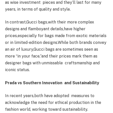
as wise investment pieces and they’ll last for many
years, in terms of quality and style.
In contrast,Gucci bags,with their more complex
designs and flamboyant details,have higher
prices,especially for bags made from exotic materials
or in limited-edition designs.While both brands convey
an air of luxury,Gucci bags are sometimes seen as
more “in your face,”and their prices mark them as
designer bags with unmissable craftsmanship and
iconic status.
Prada vs Southern Innovation and Sustainability
In recent years,both have adopted measures to
acknowledge the need for ethical production in the
fashion world, working toward sustainability.