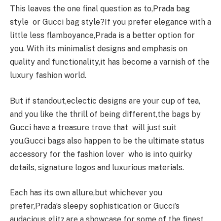
This leaves the one final question as to,Prada bag
style or Gucci bag style?If you prefer elegance with a
little less flamboyance,Prada is a better option for
you. With its minimalist designs and emphasis on
quality and functionality,it has become a varnish of the
luxury fashion world.
But if standout,eclectic designs are your cup of tea,
and you like the thrill of being different,the bags by
Gucci have a treasure trove that will just suit
you.Gucci bags also happen to be the ultimate status
accessory for the fashion lover who is into quirky
details, signature logos and luxurious materials.
Each has its own allure,but whichever you
prefer,Prada’s sleepy sophistication or Gucci’s
audacious glitz,are a showcase for some of the finest