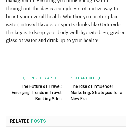
management. Ensuring you drink enough water
throughout the day is a simple yet effective way to
boost your overall health. Whether you prefer plain
water, infused flavors, or sports drinks like Gatorade,
the key is to keep your body well-hydrated. So, grab a
glass of water and drink up to your health!
PREVIOUS ARTICLE
NEXT ARTICLE
The Future of Travel:
The Rise of Influencer
Emerging Trends in Travel
Marketing: Strategies for a
Booking Sites
New Era
RELATED
POSTS