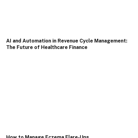
AI and Automation in Revenue Cycle Management:
The Future of Healthcare Finance
How to Manage Eczema Flare-Ups