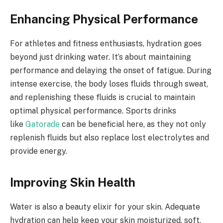
Enhancing Physical Performance
For athletes and fitness enthusiasts, hydration goes
beyond just drinking water. It’s about maintaining
performance and delaying the onset of fatigue. During
intense exercise, the body loses fluids through sweat,
and replenishing these fluids is crucial to maintain
optimal physical performance. Sports drinks
like
Gatorade
can be beneficial here, as they not only
replenish fluids but also replace lost electrolytes and
provide energy.
Improving Skin Health
Water is also a beauty elixir for your skin. Adequate
hydration can help keep your skin moisturized, soft,