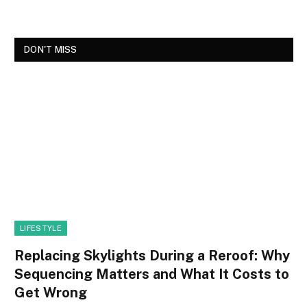
DON'T MISS
LIFESTYLE
Replacing Skylights During a Reroof: Why
Sequencing Matters and What It Costs to
Get Wrong