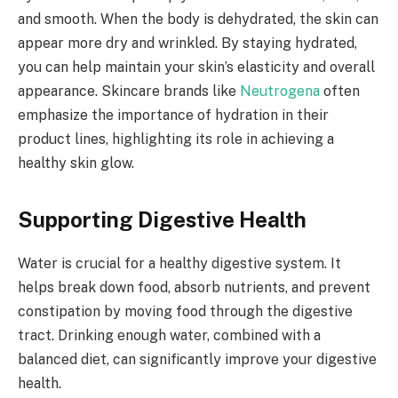
and smooth. When the body is dehydrated, the skin can
appear more dry and wrinkled. By staying hydrated,
you can help maintain your skin’s elasticity and overall
appearance. Skincare brands like
Neutrogena
often
emphasize the importance of hydration in their
product lines, highlighting its role in achieving a
healthy skin glow.
Supporting Digestive Health
Water is crucial for a healthy digestive system. It
helps break down food, absorb nutrients, and prevent
constipation by moving food through the digestive
tract. Drinking enough water, combined with a
balanced diet, can significantly improve your digestive
health.