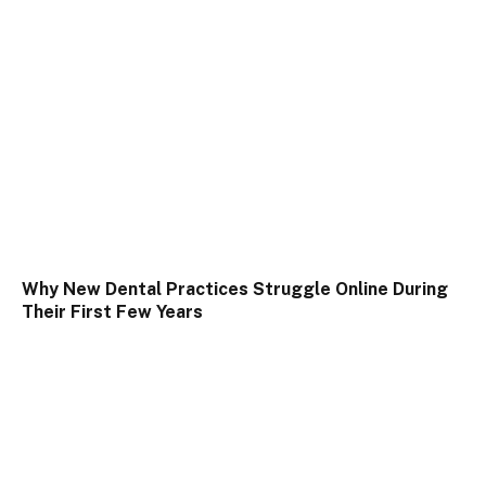
Why New Dental Practices Struggle Online During
Their First Few Years