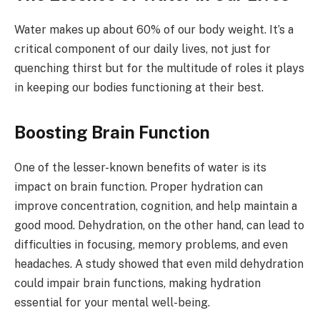
Water makes up about 60% of our body weight. It’s a
critical component of our daily lives, not just for
quenching thirst but for the multitude of roles it plays
in keeping our bodies functioning at their best.
Boosting Brain Function
One of the lesser-known benefits of water is its
impact on brain function. Proper hydration can
improve concentration, cognition, and help maintain a
good mood. Dehydration, on the other hand, can lead to
difficulties in focusing, memory problems, and even
headaches. A study showed that even mild dehydration
could impair brain functions, making hydration
essential for your mental well-being.