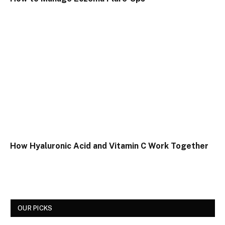
How Hyaluronic Acid and Vitamin C Work Together
OUR PICKS