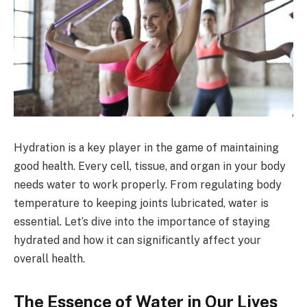
Hydration is a key player in the game of maintaining
good health. Every cell, tissue, and organ in your body
needs water to work properly. From regulating body
temperature to keeping joints lubricated, water is
essential. Let’s dive into the importance of staying
hydrated and how it can significantly affect your
overall health.
The Essence of Water in Our Lives