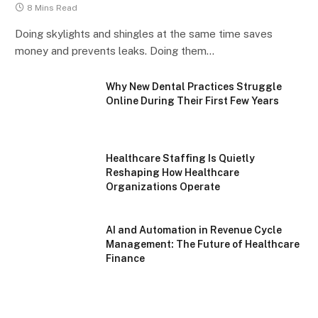
8 Mins Read
Doing skylights and shingles at the same time saves
money and prevents leaks. Doing them…
Why New Dental Practices Struggle
Online During Their First Few Years
Healthcare Staffing Is Quietly
Reshaping How Healthcare
Organizations Operate
AI and Automation in Revenue Cycle
Management: The Future of Healthcare
Finance