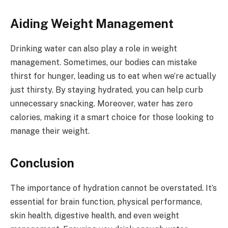
Aiding Weight Management
Drinking water can also play a role in weight
management. Sometimes, our bodies can mistake
thirst for hunger, leading us to eat when we’re actually
just thirsty. By staying hydrated, you can help curb
unnecessary snacking. Moreover, water has zero
calories, making it a smart choice for those looking to
manage their weight.
Conclusion
The importance of hydration cannot be overstated. It’s
essential for brain function, physical performance,
skin health, digestive health, and even weight