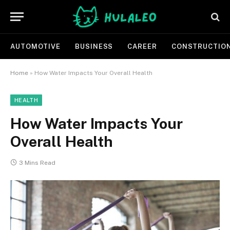
AUTOMOTIVE
BUSINESS
CAREER
CONSTRUCTIO
Home
»
How Water Impacts Your Overall Health
HEALTH
How Water Impacts Your
Overall Health
3 Mins Read