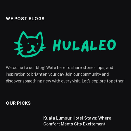
WE POST BLOGS
Welcome to our blog! We're here to share stories, tips, and
inspiration to brighten your day. Join our community and
discover something new with every visit. Let's explore together!
OUR PICKS
Kuala Lumpur Hotel Stays: Where
Comfort Meets City Excitement