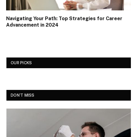
Navigating Your Path: Top Strategies for Career
Advancement in 2024
OUR PICKS
DON'T MISS