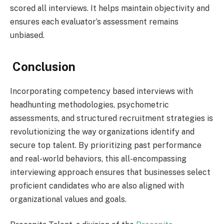
scored all interviews. It helps maintain objectivity and
ensures each evaluator’s assessment remains
unbiased.
Conclusion
Incorporating competency based interviews with
headhunting methodologies, psychometric
assessments, and structured recruitment strategies is
revolutionizing the way organizations identify and
secure top talent. By prioritizing past performance
and real-world behaviors, this all-encompassing
interviewing approach ensures that businesses select
proficient candidates who are also aligned with
organizational values and goals.