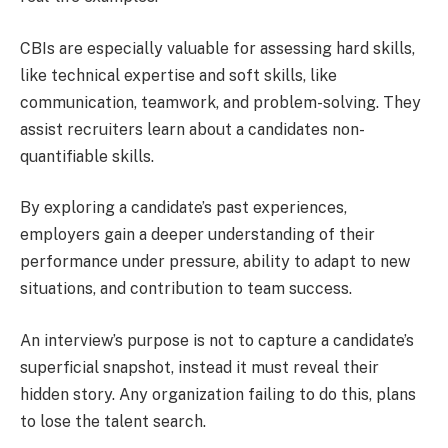
CBIs are especially valuable for assessing hard skills,
like technical expertise and soft skills, like
communication, teamwork, and problem-solving. They
assist recruiters learn about a candidates non-
quantifiable skills.
By exploring a candidate’s past experiences,
employers gain a deeper understanding of their
performance under pressure, ability to adapt to new
situations, and contribution to team success.
An interview’s purpose is not to capture a candidate’s
superficial snapshot, instead it must reveal their
hidden story. Any organization failing to do this, plans
to lose the talent search.