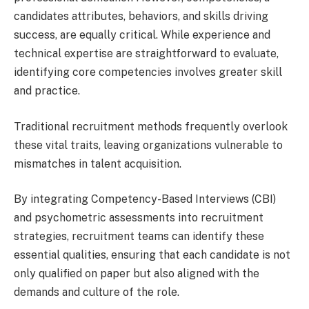
candidates attributes, behaviors, and skills driving
success, are equally critical. While experience and
technical expertise are straightforward to evaluate,
identifying core competencies involves greater skill
and practice.
Traditional recruitment methods frequently overlook
these vital traits, leaving organizations vulnerable to
mismatches in talent acquisition.
By integrating Competency-Based Interviews (CBI)
and psychometric assessments into recruitment
strategies, recruitment teams can identify these
essential qualities, ensuring that each candidate is not
only qualified on paper but also aligned with the
demands and culture of the role.