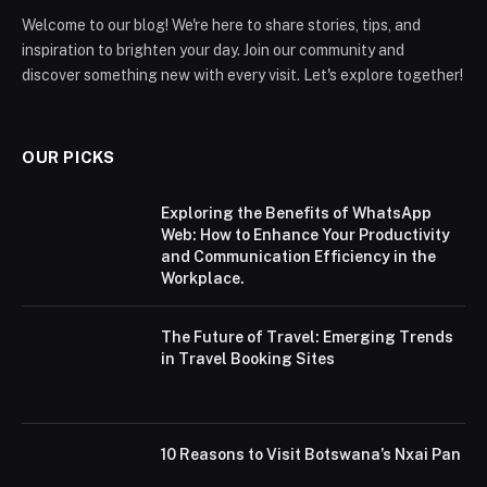
Welcome to our blog! We're here to share stories, tips, and
inspiration to brighten your day. Join our community and
discover something new with every visit. Let's explore together!
OUR PICKS
Exploring the Benefits of WhatsApp
Web: How to Enhance Your Productivity
and Communication Efficiency in the
Workplace.
The Future of Travel: Emerging Trends
in Travel Booking Sites
10 Reasons to Visit Botswana’s Nxai Pan