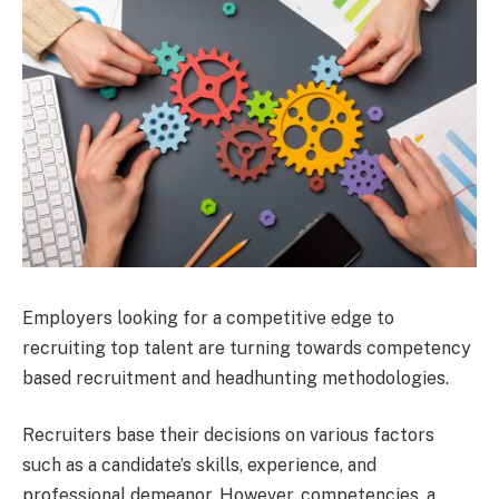
Employers looking for a competitive edge to
recruiting top talent are turning towards competency
based recruitment and headhunting methodologies.
Recruiters base their decisions on various factors
such as a candidate’s skills, experience, and
professional demeanor. However, competencies, a