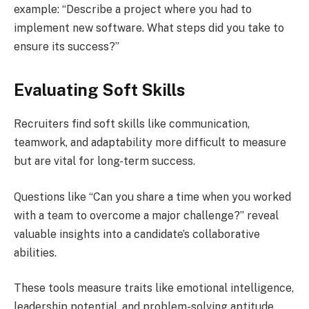
example: “Describe a project where you had to
implement new software. What steps did you take to
ensure its success?”
Evaluating Soft Skills
Recruiters find soft skills like communication,
teamwork, and adaptability more difficult to measure
but are vital for long-term success.
Questions like “Can you share a time when you worked
with a team to overcome a major challenge?” reveal
valuable insights into a candidate’s collaborative
abilities.
These tools measure traits like emotional intelligence,
leadership potential, and problem-solving aptitude,