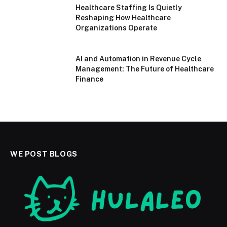
Healthcare Staffing Is Quietly
Reshaping How Healthcare
Organizations Operate
AI and Automation in Revenue Cycle
Management: The Future of Healthcare
Finance
WE POST BLOGS