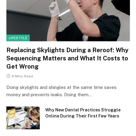
LIFESTYLE
Replacing Skylights During a Reroof: Why
Sequencing Matters and What It Costs to
Get Wrong
8 Mins Read
Doing skylights and shingles at the same time saves
money and prevents leaks. Doing them…
Why New Dental Practices Struggle
Online During Their First Few Years