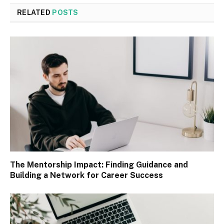
RELATED
POSTS
The Mentorship Impact: Finding Guidance and
Building a Network for Career Success