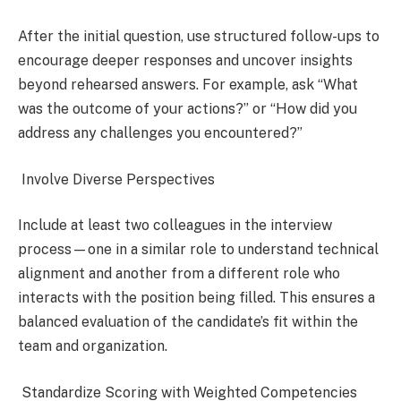
After the initial question, use structured follow-ups to
encourage deeper responses and uncover insights
beyond rehearsed answers. For example, ask “What
was the outcome of your actions?” or “How did you
address any challenges you encountered?”
Involve Diverse Perspectives
Include at least two colleagues in the interview
process—one in a similar role to understand technical
alignment and another from a different role who
interacts with the position being filled. This ensures a
balanced evaluation of the candidate’s fit within the
team and organization.
Standardize Scoring with Weighted Competencies