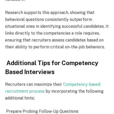
Research supports this approach, showing that
behavioral questions consistently outperform
situational ones in identifying successful candidates. It
links directly to the competencies a role requires,
ensuring that recruiters assess candidates based on
their ability to perform critical on-the-job behaviors.
Additional Tips for Competency
Based Interviews
Recruiters can maximize their
Competency-based
recruitment process
by incorporating the following
additional hints;
Prepare Probing Follow-Up Questions