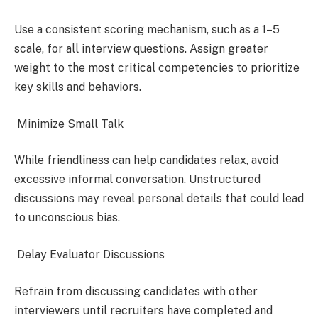
Use a consistent scoring mechanism, such as a 1–5
scale, for all interview questions. Assign greater
weight to the most critical competencies to prioritize
key skills and behaviors.
Minimize Small Talk
While friendliness can help candidates relax, avoid
excessive informal conversation. Unstructured
discussions may reveal personal details that could lead
to unconscious bias.
Delay Evaluator Discussions
Refrain from discussing candidates with other
interviewers until recruiters have completed and