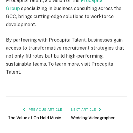
Procapita Talent, a division of the
Procapita
Group
specializing in business consulting across the
GCC, brings cutting-edge solutions to workforce
development.
By partnering with Procapita Talent, businesses gain
access to transformative recruitment strategies that
not only fill roles but build high-performing,
sustainable teams. To learn more, visit Procapita
Talent.
PREVIOUS ARTICLE
NEXT ARTICLE
The Value of On Hold Music
Wedding Videographer