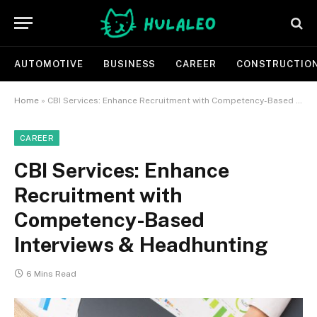
AUTOMOTIVE
BUSINESS
CAREER
CONSTRUCTIO
Home
»
CBI Services: Enhance Recruitment with Competency-Based Interviews & Headhunting
CAREER
CBI Services: Enhance
Recruitment with
Competency-Based
Interviews & Headhunting
6 Mins Read