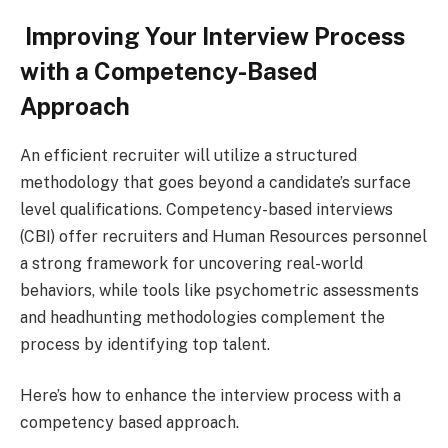
Improving Your Interview Process
with a Competency-Based
Approach
An efficient recruiter will utilize a structured
methodology that goes beyond a candidate’s surface
level qualifications. Competency-based interviews
(CBI) offer recruiters and Human Resources personnel
a strong framework for uncovering real-world
behaviors, while tools like psychometric assessments
and headhunting methodologies complement the
process by identifying top talent.
Here’s how to enhance the interview process with a
competency based approach.