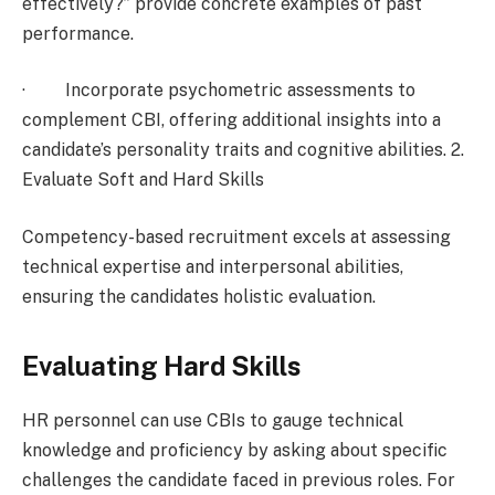
effectively?” provide concrete examples of past
performance.
· Incorporate psychometric assessments to
complement CBI, offering additional insights into a
candidate’s personality traits and cognitive abilities. 2.
Evaluate Soft and Hard Skills
Competency-based recruitment excels at assessing
technical expertise and interpersonal abilities,
ensuring the candidates holistic evaluation.
Evaluating Hard Skills
HR personnel can use CBIs to gauge technical
knowledge and proficiency by asking about specific
challenges the candidate faced in previous roles. For