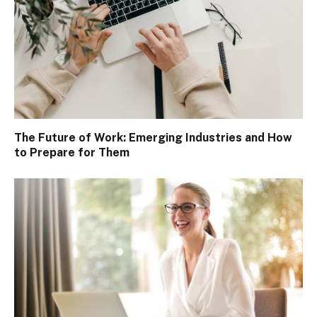
The Future of Work: Emerging Industries and How
to Prepare for Them