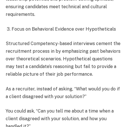
ensuring candidates meet technical and cultural
requirements.
3. Focus on Behavioral Evidence over Hypotheticals
Structured Competency-based interviews cement the
recruitment process in by emphasizing past behaviors
over theoretical scenarios. Hypothetical questions
may test a candidate’s reasoning but fail to provide a
reliable picture of their job performance.
As a recruiter, instead of asking, “What would you do if
a client disagreed with your solution?”
You could ask, “Can you tell me about a time when a
client disagreed with your solution, and how you
handled it?”