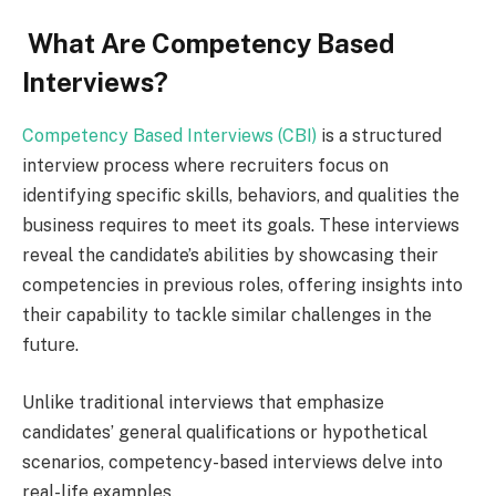
What Are Competency Based
Interviews?
Competency Based Interviews (CBI)
is a structured
interview process where recruiters focus on
identifying specific skills, behaviors, and qualities the
business requires to meet its goals. These interviews
reveal the candidate’s abilities by showcasing their
competencies in previous roles, offering insights into
their capability to tackle similar challenges in the
future.
Unlike traditional interviews that emphasize
candidates’ general qualifications or hypothetical
scenarios, competency-based interviews delve into
real-life examples.