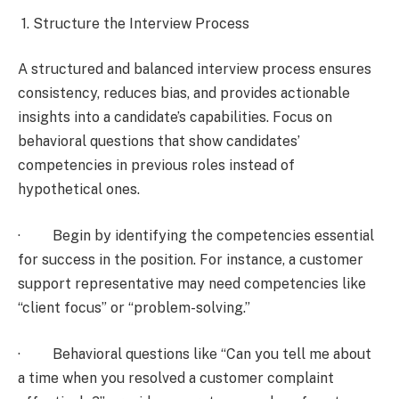
1. Structure the Interview Process
A structured and balanced interview process ensures
consistency, reduces bias, and provides actionable
insights into a candidate’s capabilities. Focus on
behavioral questions that show candidates’
competencies in previous roles instead of
hypothetical ones.
· Begin by identifying the competencies essential
for success in the position. For instance, a customer
support representative may need competencies like
“client focus” or “problem-solving.”
· Behavioral questions like “Can you tell me about
a time when you resolved a customer complaint