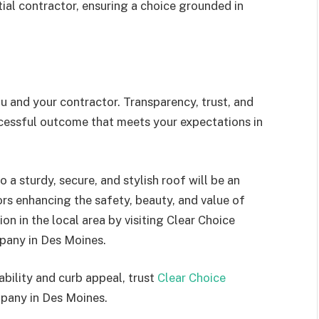
ial contractor, ensuring a choice grounded in
u and your contractor. Transparency, trust, and
essful outcome that meets your expectations in
 a sturdy, secure, and stylish roof will be an
ors enhancing the safety, beauty, and value of
n in the local area by visiting Clear Choice
pany in Des Moines.
bility and curb appeal, trust
Clear Choice
pany in Des Moines.