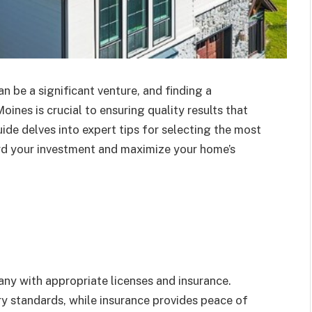
be a significant venture, and finding a
es is crucial to ensuring quality results that
ide delves into expert tips for selecting the most
ard your investment and maximize your home’s
any with appropriate licenses and insurance.
ry standards, while insurance provides peace of