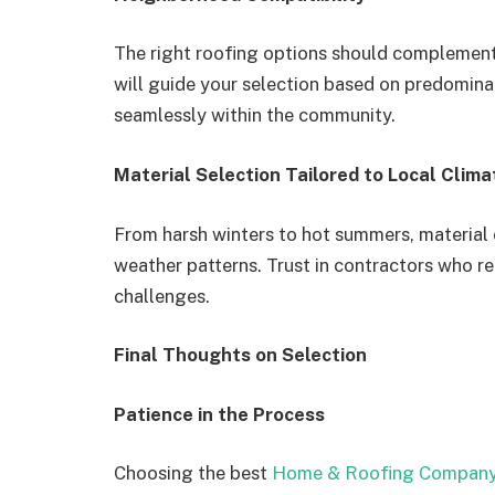
The right roofing options should complement
will guide your selection based on predomina
seamlessly within the community.
Material Selection Tailored to Local Clima
From harsh winters to hot summers, material
weather patterns. Trust in contractors who 
challenges.
Final Thoughts on Selection
Patience in the Process
Choosing the best
Home & Roofing Company 