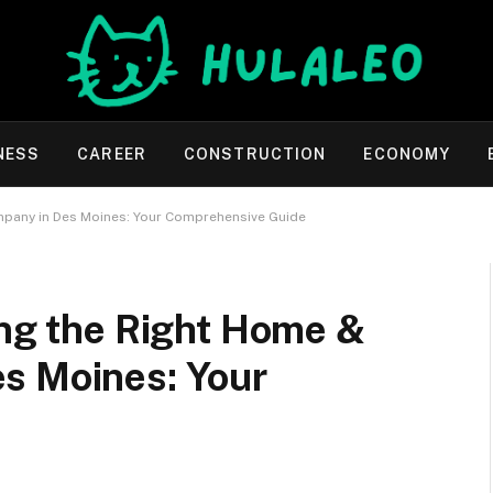
NESS
CAREER
CONSTRUCTION
ECONOMY
mpany in Des Moines: Your Comprehensive Guide
ing the Right Home &
s Moines: Your