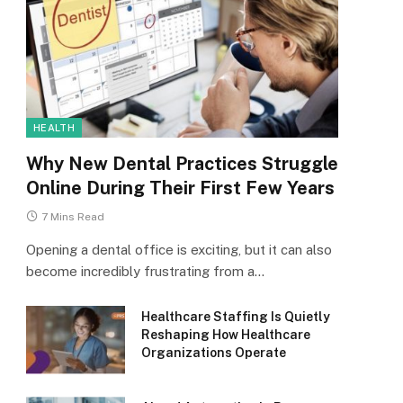
HEALTH
Why New Dental Practices Struggle
Online During Their First Few Years
7 Mins Read
Opening a dental office is exciting, but it can also
become incredibly frustrating from a…
Healthcare Staffing Is Quietly
Reshaping How Healthcare
Organizations Operate