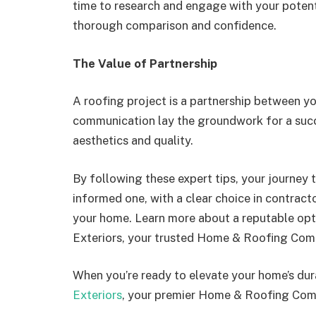
time to research and engage with your potent
thorough comparison and confidence.
The Value of Partnership
A roofing project is a partnership between yo
communication lay the groundwork for a succ
aesthetics and quality.
By following these expert tips, your journey to
informed one, with a clear choice in contract
your home. Learn more about a reputable optio
Exteriors, your trusted Home & Roofing Com
When you’re ready to elevate your home’s dura
Exteriors
, your premier Home & Roofing Com