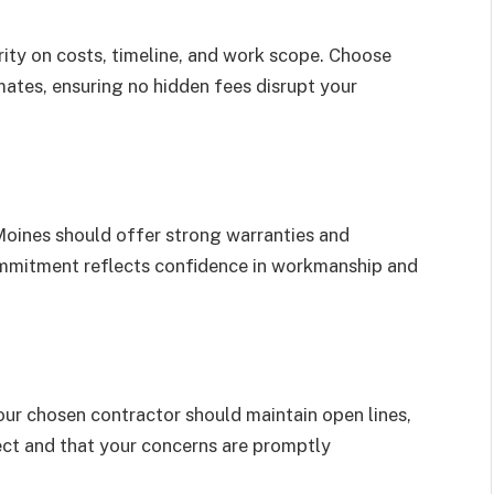
rity on costs, timeline, and work scope. Choose
ates, ensuring no hidden fees disrupt your
oines should offer strong warranties and
commitment reflects confidence in workmanship and
our chosen contractor should maintain open lines,
ect and that your concerns are promptly