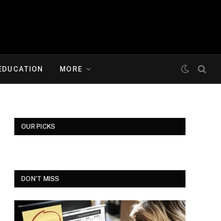
EDUCATION
MORE
OUR PICKS
DON'T MISS