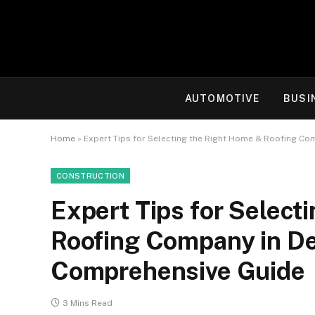
AUTOMOTIVE
BUSI
Home
»
Expert Tips for Selecting the Right Home & Roofing Co
CONSTRUCTION
Expert Tips for Select
Roofing Company in De
Comprehensive Guide
3 Mins Read