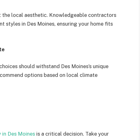
 the local aesthetic. Knowledgeable contractors
nt styles in Des Moines, ensuring your home fits
te
 choices should withstand Des Moines’s unique
recommend options based on local climate
in Des Moines
is a critical decision. Take your