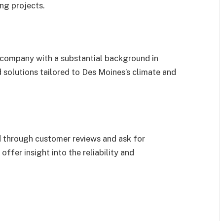
ng projects.
A company with a substantial background in
d solutions tailored to Des Moines’s climate and
d through customer reviews and ask for
offer insight into the reliability and