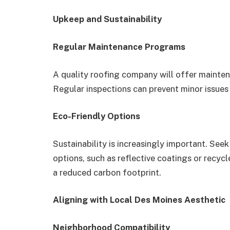
Upkeep and Sustainability
Regular Maintenance Programs
A quality roofing company will offer mainten
Regular inspections can prevent minor issue
Eco-Friendly Options
Sustainability is increasingly important. See
options, such as reflective coatings or recycle
a reduced carbon footprint.
Aligning with Local Des Moines Aesthetic
Neighborhood Compatibility