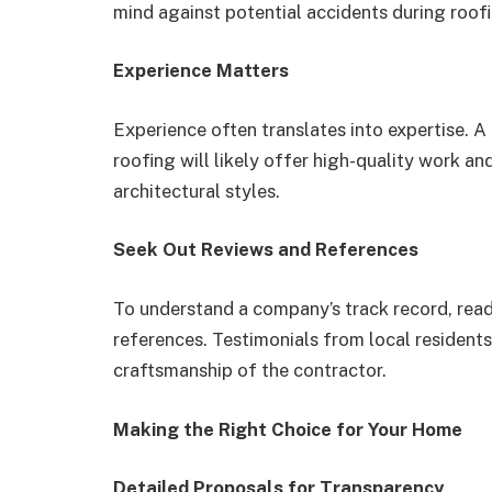
mind against potential accidents during roofi
Experience Matters
Experience often translates into expertise. 
roofing will likely offer high-quality work an
architectural styles.
Seek Out Reviews and References
To understand a company’s track record, rea
references. Testimonials from local residents 
craftsmanship of the contractor.
Making the Right Choice for Your Home
Detailed Proposals for Transparency