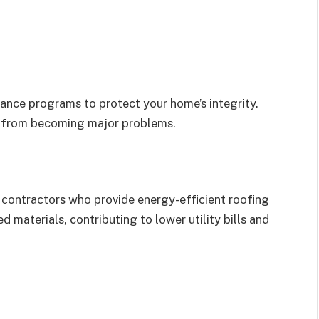
ance programs to protect your home’s integrity.
s from becoming major problems.
k contractors who provide energy-efficient roofing
d materials, contributing to lower utility bills and