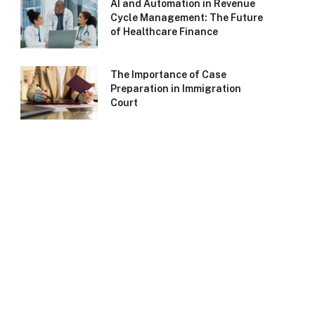
AI and Automation in Revenue
Cycle Management: The Future
of Healthcare Finance
The Importance of Case
Preparation in Immigration
Court