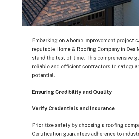
Embarking on a home improvement project can 
reputable Home & Roofing Company in Des Moin
stand the test of time. This comprehensive gu
reliable and efficient contractors to safegu
potential.
Ensuring Credibility and Quality
Verify Credentials and Insurance
Prioritize safety by choosing a roofing comp
Certification guarantees adherence to indust