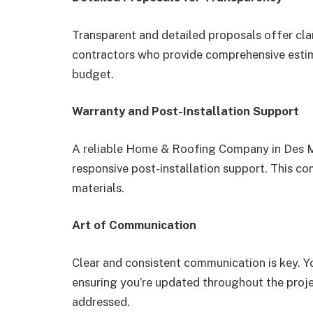
Transparent and detailed proposals offer cla
contractors who provide comprehensive estim
budget.
Warranty and Post-Installation Support
A reliable Home & Roofing Company in Des M
responsive post-installation support. This 
materials.
Art of Communication
Clear and consistent communication is key. Y
ensuring you’re updated throughout the proj
addressed.