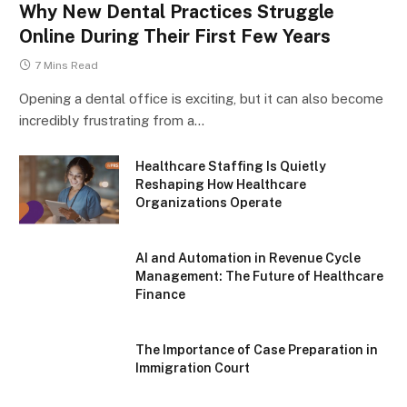
Why New Dental Practices Struggle
Online During Their First Few Years
7 Mins Read
Opening a dental office is exciting, but it can also become
incredibly frustrating from a…
Healthcare Staffing Is Quietly
Reshaping How Healthcare
Organizations Operate
AI and Automation in Revenue Cycle
Management: The Future of Healthcare
Finance
The Importance of Case Preparation in
Immigration Court