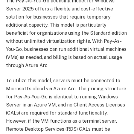
The Pay-As-You-Go licensing model for Windows
Server 2025 offers a flexible and cost-effective
solution for businesses that require temporary
additional capacity. This model is particularly
beneficial for organizations using the Standard edition
without unlimited virtualization rights. With Pay-As-
You-Go, businesses can run additional virtual machines
(VMs) as needed, and billing is based on actual usage
through Azure Arc
To utilize this model, servers must be connected to
Microsoft’s cloud via Azure Arc. The pricing structure
for Pay-As-You-Go is identical to running Windows
Server in an Azure VM, and no Client Access Licenses
(CALs) are required for standard functionality.
However, if the VM functions as a terminal server,
Remote Desktop Services (RDS) CALs must be