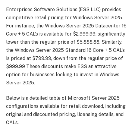
Enterprises Software Solutions (ESS LLC) provides
competitive retail pricing for Windows Server 2025.
For instance, the Windows Server 2025 Datacenter 16
Core + 5 CAL’s is available for $2,999.99, significantly
lower than the regular price of $5,888.88. Similarly,
the Windows Server 2025 Standard 16 Core + 5 CAL’s
is priced at $799.99, down from the regular price of
$999.99 These discounts make ESS an attractive
option for businesses looking to invest in Windows
Server 2025.
Below is a detailed table of Microsoft Server 2025
configurations available for retail download, including
original and discounted pricing, licensing details, and
CALs.