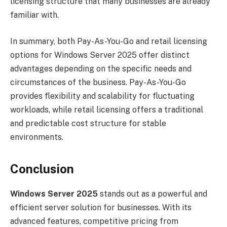
licensing structure that many businesses are already
familiar with.
In summary, both Pay-As-You-Go and retail licensing
options for Windows Server 2025 offer distinct
advantages depending on the specific needs and
circumstances of the business. Pay-As-You-Go
provides flexibility and scalability for fluctuating
workloads, while retail licensing offers a traditional
and predictable cost structure for stable
environments.
Conclusion
Windows Server 2025
stands out as a powerful and
efficient server solution for businesses. With its
advanced features, competitive pricing from