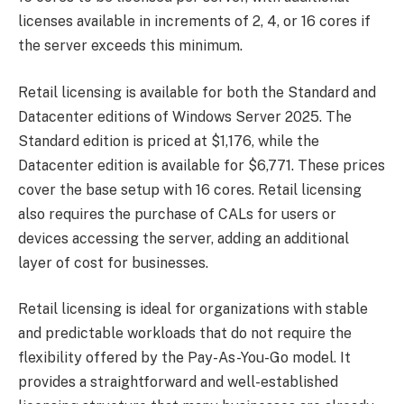
licenses available in increments of 2, 4, or 16 cores if
the server exceeds this minimum.
Retail licensing is available for both the Standard and
Datacenter editions of Windows Server 2025. The
Standard edition is priced at $1,176, while the
Datacenter edition is available for $6,771. These prices
cover the base setup with 16 cores. Retail licensing
also requires the purchase of CALs for users or
devices accessing the server, adding an additional
layer of cost for businesses.
Retail licensing is ideal for organizations with stable
and predictable workloads that do not require the
flexibility offered by the Pay-As-You-Go model. It
provides a straightforward and well-established