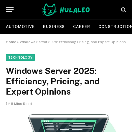
AUTOMOTIVE
BUSINESS
CAREER
CONSTRUCTIO
Home
»
Windows Server 2025: Efficiency, Pricing, and Expert Opinions
TECHNOLOGY
Windows Server 2025:
Efficiency, Pricing, and
Expert Opinions
5 Mins Read