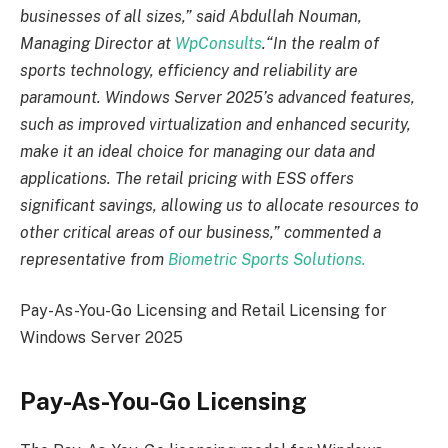
businesses of all sizes,” said Abdullah Nouman,
Managing Director at
WpConsults
.
“In the realm of
sports technology, efficiency and reliability are
paramount. Windows Server 2025’s advanced features,
such as improved virtualization and enhanced security,
make it an ideal choice for managing our data and
applications. The retail pricing with ESS offers
significant savings, allowing us to allocate resources to
other critical areas of our business,” commented a
representative from
Biometric Sports Solutions.
Pay-As-You-Go Licensing and Retail Licensing for
Windows Server 2025
Pay-As-You-Go Licensing