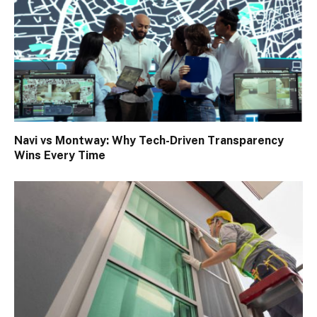
Navi vs Montway: Why Tech-Driven Transparency
Wins Every Time