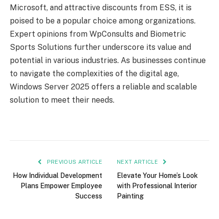
Microsoft, and attractive discounts from ESS, it is
poised to be a popular choice among organizations.
Expert opinions from WpConsults and Biometric
Sports Solutions further underscore its value and
potential in various industries. As businesses continue
to navigate the complexities of the digital age,
Windows Server 2025 offers a reliable and scalable
solution to meet their needs.
PREVIOUS ARTICLE
NEXT ARTICLE
How Individual Development
Elevate Your Home’s Look
Plans Empower Employee
with Professional Interior
Success
Painting