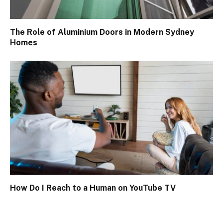
The Role of Aluminium Doors in Modern Sydney
Homes
How Do I Reach to a Human on YouTube TV