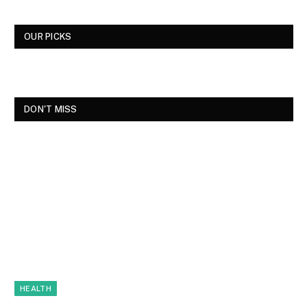
OUR PICKS
DON'T MISS
HEALTH