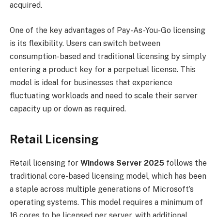
acquired.
One of the key advantages of Pay-As-You-Go licensing
is its flexibility. Users can switch between
consumption-based and traditional licensing by simply
entering a product key for a perpetual license. This
model is ideal for businesses that experience
fluctuating workloads and need to scale their server
capacity up or down as required.
Retail Licensing
Retail licensing for
Windows Server 2025
follows the
traditional core-based licensing model, which has been
a staple across multiple generations of Microsoft’s
operating systems. This model requires a minimum of
16 cores to be licensed per server, with additional