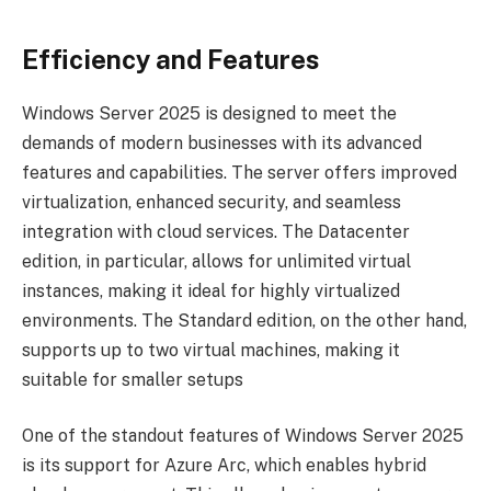
Efficiency and Features
Windows Server 2025 is designed to meet the
demands of modern businesses with its advanced
features and capabilities. The server offers improved
virtualization, enhanced security, and seamless
integration with cloud services. The Datacenter
edition, in particular, allows for unlimited virtual
instances, making it ideal for highly virtualized
environments. The Standard edition, on the other hand,
supports up to two virtual machines, making it
suitable for smaller setups
One of the standout features of Windows Server 2025
is its support for Azure Arc, which enables hybrid