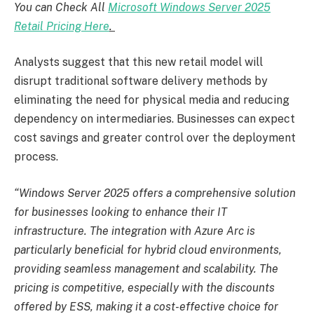
You can Check All
Microsoft Windows Server 2025
Retail Pricing Here
.
Analysts suggest that this new retail model will
disrupt traditional software delivery methods by
eliminating the need for physical media and reducing
dependency on intermediaries. Businesses can expect
cost savings and greater control over the deployment
process.
“Windows Server 2025 offers a comprehensive solution
for businesses looking to enhance their IT
infrastructure. The integration with Azure Arc is
particularly beneficial for hybrid cloud environments,
providing seamless management and scalability. The
pricing is competitive, especially with the discounts
offered by ESS, making it a cost-effective choice for