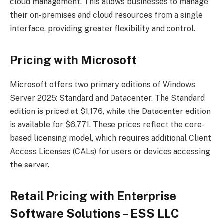
cloud management. This allows businesses to manage
their on-premises and cloud resources from a single
interface, providing greater flexibility and control.
Pricing with Microsoft
Microsoft offers two primary editions of Windows
Server 2025: Standard and Datacenter. The Standard
edition is priced at $1,176, while the Datacenter edition
is available for $6,771. These prices reflect the core-
based licensing model, which requires additional Client
Access Licenses (CALs) for users or devices accessing
the server.
Retail Pricing with Enterprise
Software Solutions – ESS LLC