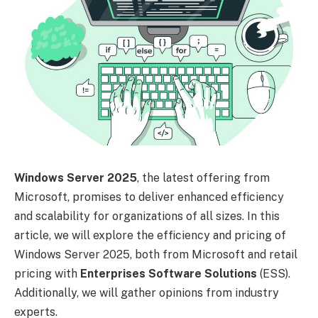
Windows Server 2025
, the latest offering from
Microsoft, promises to deliver enhanced efficiency
and scalability for organizations of all sizes. In this
article, we will explore the efficiency and pricing of
Windows Server 2025, both from Microsoft and retail
pricing with
Enterprises Software Solutions
(ESS).
Additionally, we will gather opinions from industry
experts.