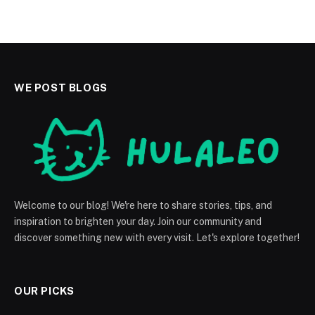
WE POST BLOGS
Welcome to our blog! We're here to share stories, tips, and
inspiration to brighten your day. Join our community and
discover something new with every visit. Let's explore together!
OUR PICKS