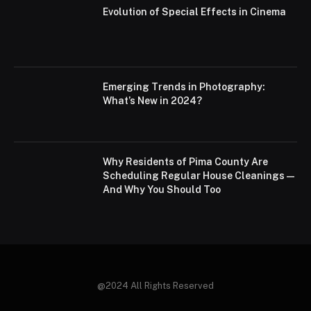
Evolution of Special Effects in Cinema
Emerging Trends in Photography:
What’s New in 2024?
Why Residents of Pima County Are
Scheduling Regular House Cleanings—
And Why You Should Too
@2024 All Rights Reserved