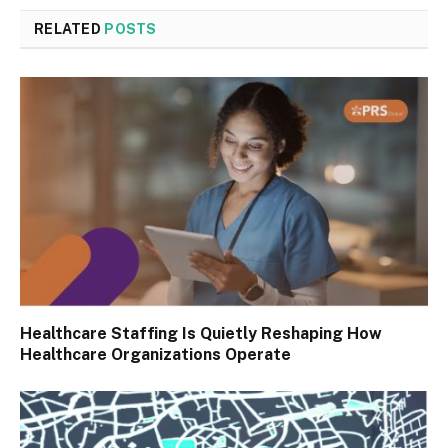
RELATED
POSTS
Healthcare Staffing Is Quietly Reshaping How
Healthcare Organizations Operate