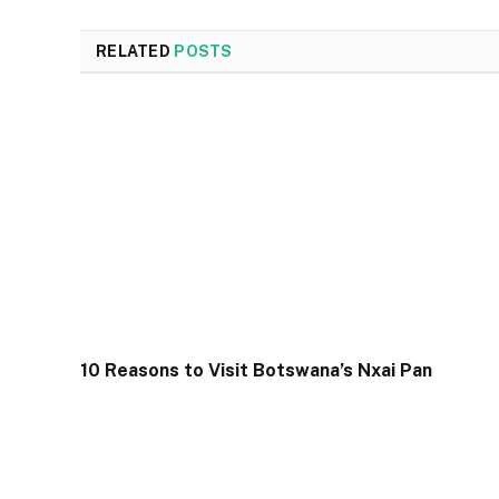
RELATED
POSTS
10 Reasons to Visit Botswana’s Nxai Pan