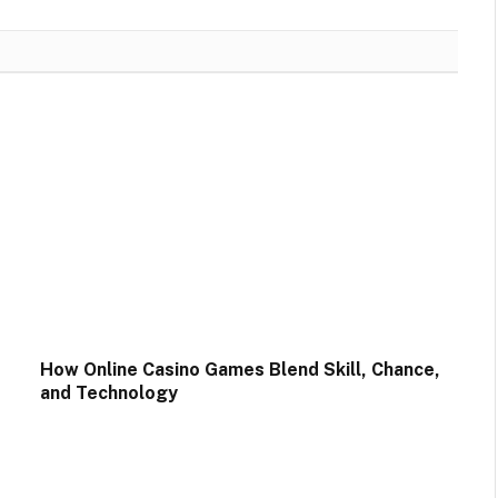
How Online Casino Games Blend Skill, Chance,
and Technology