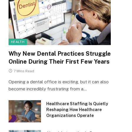
HEALTH
Why New Dental Practices Struggle
Online During Their First Few Years
7 Mins Read
Opening a dental office is exciting, but it can also
become incredibly frustrating from a…
Healthcare Staffing Is Quietly
Reshaping How Healthcare
Organizations Operate