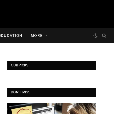
EDUCATION
MORE
OUR PICKS
DON'T MISS