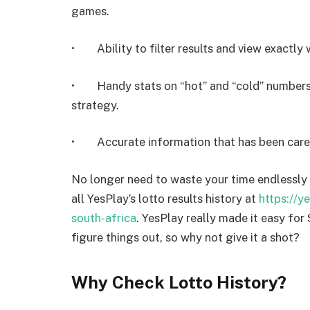
games.
• Ability to filter results and view exactly 
• Handy stats on “hot” and “cold” numbers 
strategy.
• Accurate information that has been carefu
No longer need to waste your time endlessly 
all YesPlay’s lotto results history at
https://y
south-africa
. YesPlay really made it easy for
figure things out, so why not give it a shot?
Why Check Lotto History?