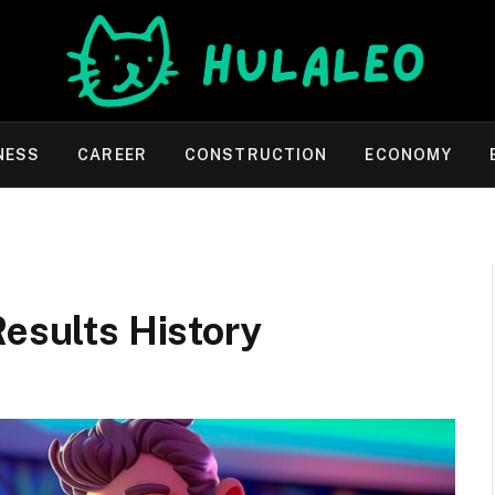
NESS
CAREER
CONSTRUCTION
ECONOMY
Results History