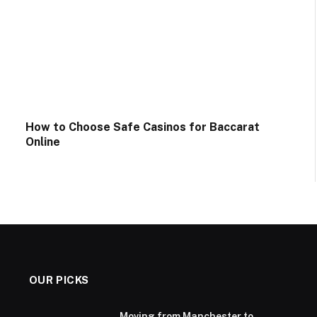
How to Choose Safe Casinos for Baccarat
Online
OUR PICKS
Moving from Manchester to