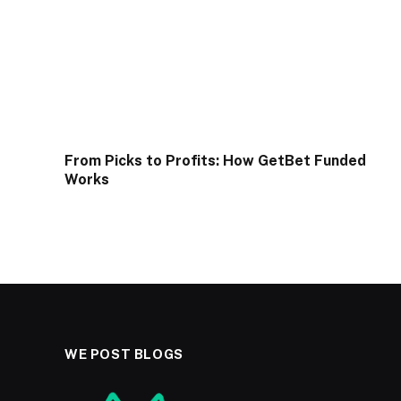
From Picks to Profits: How GetBet Funded
Works
WE POST BLOGS