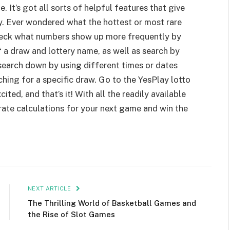
e. It’s got all sorts of helpful features that give
y. Ever wondered what the hottest or most rare
eck what numbers show up more frequently by
f a draw and lottery name, as well as search by
search down by using different times or dates
hing for a specific draw. Go to the YesPlay lotto
ited, and that’s it! With all the readily available
ate calculations for your next game and win the
NEXT ARTICLE
The Thrilling World of Basketball Games and
the Rise of Slot Games