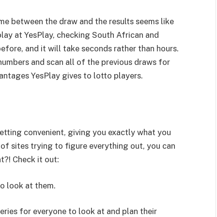
 time between the draw and the results seems like
 play at YesPlay, checking South African and
 before, and it will take seconds rather than hours.
 numbers and scan all of the previous draws for
antages YesPlay gives to lotto players.
 betting convenient, giving you exactly what you
f sites trying to figure everything out, you can
t?! Check it out:
 look at them.
ries for everyone to look at and plan their