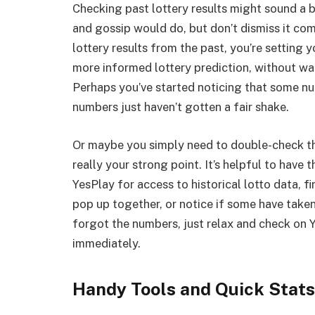
Checking past lottery results might sound a b
and gossip would do, but don’t dismiss it com
lottery results from the past, you’re setting 
more informed lottery prediction, without wa
Perhaps you’ve started noticing that some n
numbers just haven’t gotten a fair shake.
Or maybe you simply need to double-check th
really your strong point. It’s helpful to have 
YesPlay for access to historical lotto data, f
pop up together, or notice if some have taken
forgot the numbers, just relax and check on 
immediately.
Handy Tools and Quick Stats