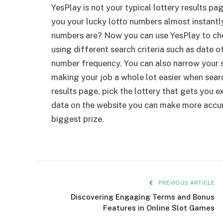
YesPlay is not your typical lottery results pag
you your lucky lotto numbers almost instantl
numbers are? Now you can use YesPlay to ch
using different search criteria such as date o
number frequency. You can also narrow your 
making your job a whole lot easier when searc
results page, pick the lottery that gets you exc
data on the website you can make more accur
biggest prize.
PREVIOUS ARTICLE
Discovering Engaging Terms and Bonus
Features in Online Slot Games