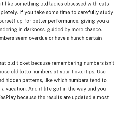
it like something old ladies obsessed with cats
pletely. If you take some time to carefully study
yourself up for better performance, giving you a
ndering in darkness, guided by mere chance.
umbers seem overdue or have a hunch certain
at old ticket because remembering numbers isn’t
those old lotto numbers at your fingertips. Use
ind hidden patterns, like which numbers tend to
 a vacation. And if life got in the way and you
YesPlay because the results are updated almost