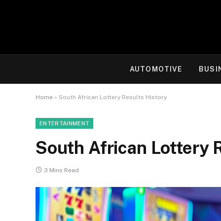
AUTOMOTIVE
BUSI
Home
»
South African Lottery Results History
ENTERTAINMENT
South African Lottery 
3 Mins Read