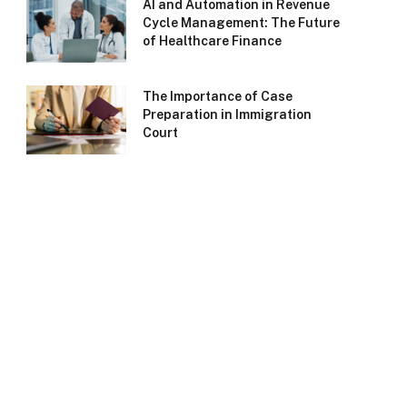
AI and Automation in Revenue
Cycle Management: The Future
of Healthcare Finance
The Importance of Case
Preparation in Immigration
Court