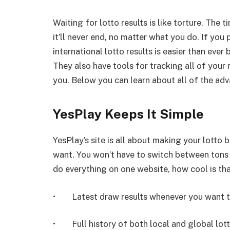
Waiting for lotto results is like torture. The
it’ll never end, no matter what you do. If you
international lotto results is easier than ever
They also have tools for tracking all of your
you. Below you can learn about all of the adv
YesPlay Keeps It Simple
YesPlay’s site is all about making your lotto
want. You won’t have to switch between tons o
do everything on one website, how cool is tha
• Latest draw results whenever you want to
• Full history of both local and global lotte