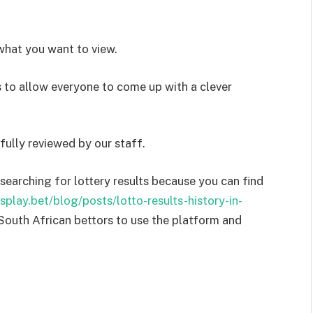
what you want to view.
to allow everyone to come up with a clever
lly reviewed by our staff.
searching for lottery results because you can find
esplay.bet/blog/posts/lotto-results-history-in-
 South African bettors to use the platform and