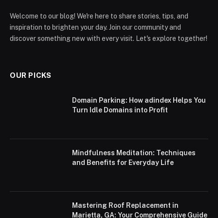
Welcome to our blog! We're here to share stories, tips, and
inspiration to brighten your day. Join our community and
discover something new with every visit. Let's explore together!
OUR PICKS
Domain Parking: How adindex Helps You
Turn Idle Domains into Profit
Mindfulness Meditation: Techniques
and Benefits for Everyday Life
Mastering Roof Replacement in
Marietta, GA: Your Comprehensive Guide