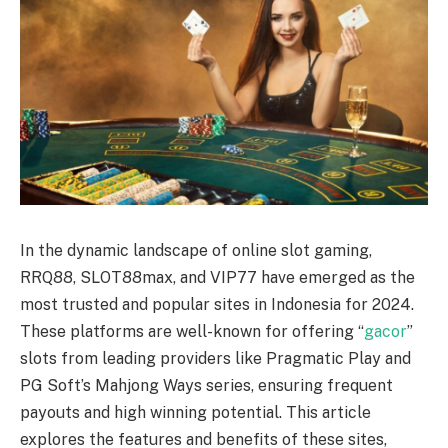
In the dynamic landscape of online slot gaming,
RRQ88, SLOT88max, and VIP77 have emerged as the
most trusted and popular sites in Indonesia for 2024.
These platforms are well-known for offering “
gacor
”
slots from leading providers like Pragmatic Play and
PG Soft’s Mahjong Ways series, ensuring frequent
payouts and high winning potential. This article
explores the features and benefits of these sites,