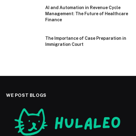
AI and Automation in Revenue Cycle
Management: The Future of Healthcare
Finance
The Importance of Case Preparation in
Immigration Court
WE POST BLOGS