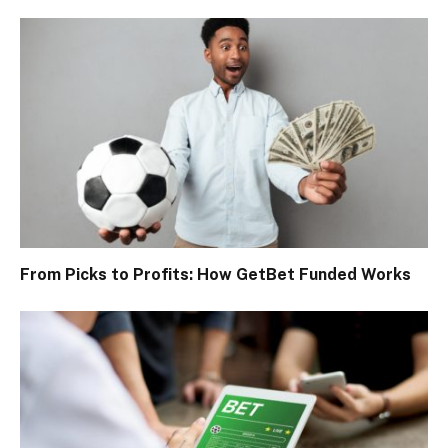
From Picks to Profits: How GetBet Funded Works