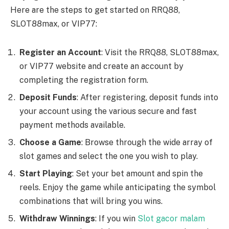
Here are the steps to get started on RRQ88,
SLOT88max, or VIP77:
Register an Account
: Visit the RRQ88, SLOT88max,
or VIP77 website and create an account by
completing the registration form.
Deposit Funds
: After registering, deposit funds into
your account using the various secure and fast
payment methods available.
Choose a Game
: Browse through the wide array of
slot games and select the one you wish to play.
Start Playing
: Set your bet amount and spin the
reels. Enjoy the game while anticipating the symbol
combinations that will bring you wins.
Withdraw Winnings
: If you win
Slot gacor malam