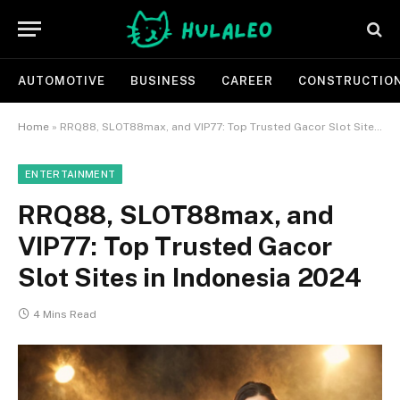
AUTOMOTIVE
BUSINESS
CAREER
CONSTRUCTIO
Home
»
RRQ88, SLOT88max, and VIP77: Top Trusted Gacor Slot Sites in Indonesia 2024
ENTERTAINMENT
RRQ88, SLOT88max, and
VIP77: Top Trusted Gacor
Slot Sites in Indonesia 2024
4 Mins Read