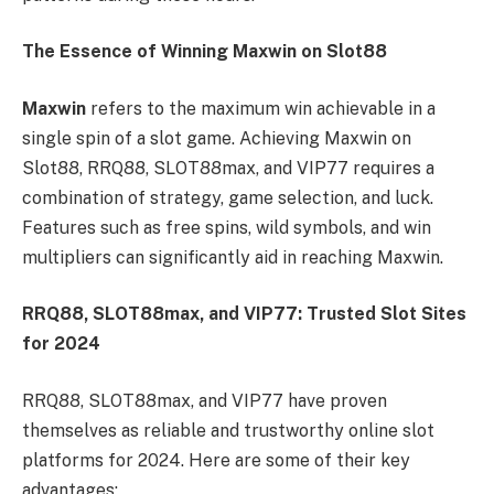
The Essence of Winning Maxwin on Slot88
Maxwin
refers to the maximum win achievable in a
single spin of a slot game. Achieving Maxwin on
Slot88, RRQ88, SLOT88max, and VIP77 requires a
combination of strategy, game selection, and luck.
Features such as free spins, wild symbols, and win
multipliers can significantly aid in reaching Maxwin.
RRQ88, SLOT88max, and VIP77: Trusted Slot Sites
for 2024
RRQ88, SLOT88max, and VIP77 have proven
themselves as reliable and trustworthy online slot
platforms for 2024. Here are some of their key
advantages: