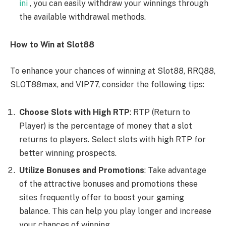
ini
, you can easily withdraw your winnings through
the available withdrawal methods.
How to Win at Slot88
To enhance your chances of winning at Slot88, RRQ88,
SLOT88max, and VIP77, consider the following tips:
Choose Slots with High RTP
: RTP (Return to
Player) is the percentage of money that a slot
returns to players. Select slots with high RTP for
better winning prospects.
Utilize Bonuses and Promotions
: Take advantage
of the attractive bonuses and promotions these
sites frequently offer to boost your gaming
balance. This can help you play longer and increase
your chances of winning.