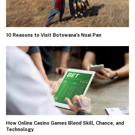
10 Reasons to Visit Botswana’s Nxai Pan
How Online Casino Games Blend Skill, Chance, and
Technology