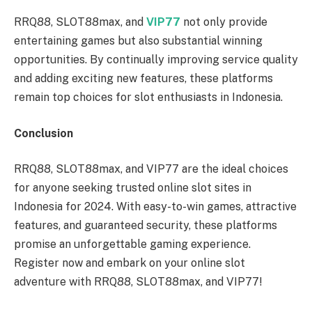
RRQ88, SLOT88max, and
VIP77
not only provide
entertaining games but also substantial winning
opportunities. By continually improving service quality
and adding exciting new features, these platforms
remain top choices for slot enthusiasts in Indonesia.
Conclusion
RRQ88, SLOT88max, and VIP77 are the ideal choices
for anyone seeking trusted online slot sites in
Indonesia for 2024. With easy-to-win games, attractive
features, and guaranteed security, these platforms
promise an unforgettable gaming experience.
Register now and embark on your online slot
adventure with RRQ88, SLOT88max, and VIP77!