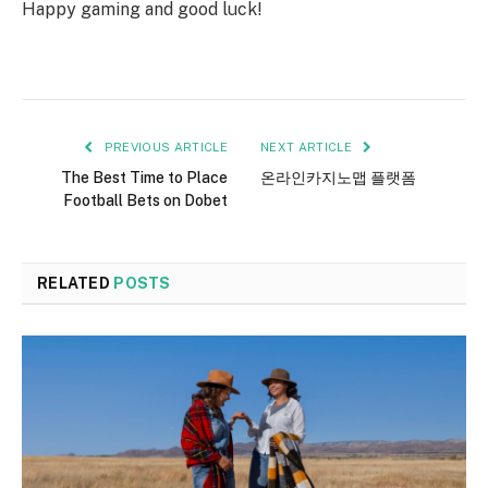
Happy gaming and good luck!
PREVIOUS ARTICLE
NEXT ARTICLE
The Best Time to Place
온라인카지노맵 플랫폼
Football Bets on Dobet
RELATED
POSTS