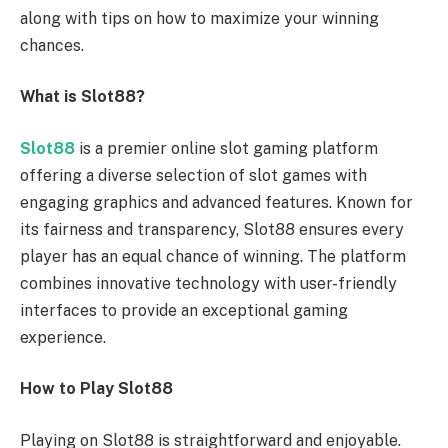
along with tips on how to maximize your winning
chances.
What is Slot88?
Slot88
is a premier online slot gaming platform
offering a diverse selection of slot games with
engaging graphics and advanced features. Known for
its fairness and transparency, Slot88 ensures every
player has an equal chance of winning. The platform
combines innovative technology with user-friendly
interfaces to provide an exceptional gaming
experience.
How to Play Slot88
Playing on Slot88 is straightforward and enjoyable.