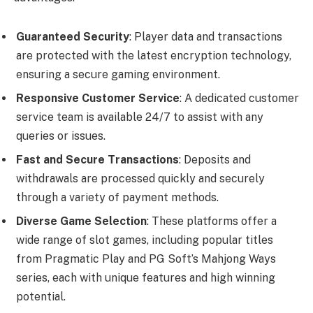
Guaranteed Security
: Player data and transactions
are protected with the latest encryption technology,
ensuring a secure gaming environment.
Responsive Customer Service
: A dedicated customer
service team is available 24/7 to assist with any
queries or issues.
Fast and Secure Transactions
: Deposits and
withdrawals are processed quickly and securely
through a variety of payment methods.
Diverse Game Selection
: These platforms offer a
wide range of slot games, including popular titles
from Pragmatic Play and PG Soft’s Mahjong Ways
series, each with unique features and high winning
potential.