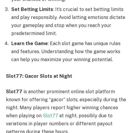
Set Betting Limits
: It’s crucial to set betting limits
and play responsibly. Avoid letting emotions dictate
your gameplay and stop when you reach your
predetermined limit.
Learn the Game
: Each slot game has unique rules
and features. Understanding how the game works
can help you maximize your winning potential.
Slot77: Gacor Slots at Night
Slot77
is another prominent online slot platform
known for offering “gacor” slots, especially during the
night. Many players report higher winning chances
when playing on
Slot77
at night, possibly due to
variations in player numbers or different payout
patterns during these hours.