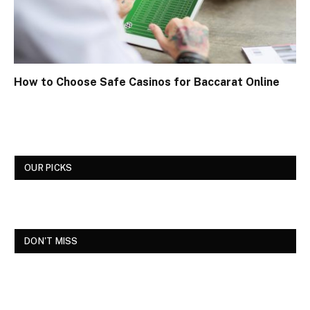
How to Choose Safe Casinos for Baccarat Online
OUR PICKS
DON'T MISS