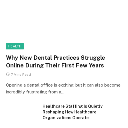
HEALTH
Why New Dental Practices Struggle
Online During Their First Few Years
7 Mins Read
Opening a dental office is exciting, but it can also become
incredibly frustrating from a…
Healthcare Staffing Is Quietly
Reshaping How Healthcare
Organizations Operate