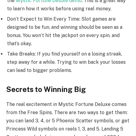
the
Mystic Fortune Deluxe demo
. This is a great way
to learn how it works before using real money.
Don’t Expect to Win Every Time: Slot games are
designed to be fun, and winning should be seen as a
bonus. You won’t hit the jackpot on every spin, and
that’s okay.
Take Breaks: If you find yourself on a losing streak,
step away for a while. Trying to win back your losses
can lead to bigger problems.
Secrets to Winning Big
The real excitement in Mystic Fortune Deluxe comes
from the Free Spins. There are two ways to get them:
you can land 3, 4, or 5 Phoenix Scatter symbols, or get
Princess Wild symbols on reels 1, 3, and 5. Landing 5