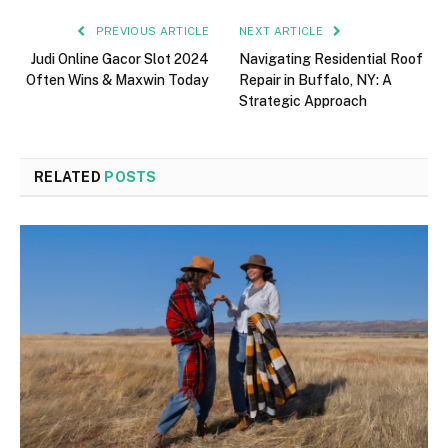
PREVIOUS ARTICLE
NEXT ARTICLE
Judi Online Gacor Slot 2024
Navigating Residential Roof
Often Wins & Maxwin Today
Repair in Buffalo, NY: A
Strategic Approach
RELATED
POSTS