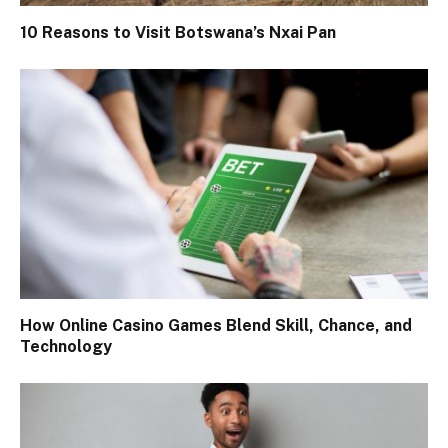
10 Reasons to Visit Botswana’s Nxai Pan
How Online Casino Games Blend Skill, Chance, and
Technology