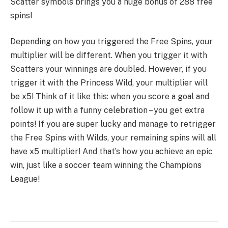
Scatter symbols brings you a huge bonus of 288 free
spins!
Depending on how you triggered the Free Spins, your
multiplier will be different. When you trigger it with
Scatters your winnings are doubled. However, if you
trigger it with the Princess Wild, your multiplier will
be x5! Think of it like this: when you score a goal and
follow it up with a funny celebration – you get extra
points! If you are super lucky and manage to retrigger
the Free Spins with Wilds, your remaining spins will all
have x5 multiplier! And that’s how you achieve an epic
win, just like a soccer team winning the Champions
League!