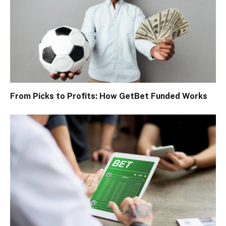
From Picks to Profits: How GetBet Funded Works