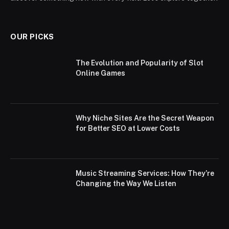
OUR PICKS
The Evolution and Popularity of Slot
Online Games
Why Niche Sites Are the Secret Weapon
for Better SEO at Lower Costs
Music Streaming Services: How They’re
Changing the Way We Listen