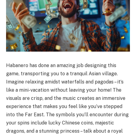
Habanero has done an amazing job designing this
game, transporting you to a tranquil Asian village.
Imagine relaxing amidst waterfalls and pagodas – it’s
like a mini-vacation without leaving your home! The
visuals are crisp, and the music creates an immersive
experience that makes you feel like you’ve stepped
into the Far East. The symbols you’ll encounter during
your spins include lucky Chinese coins, majestic
dragons, and a stunning princess – talk about a royal