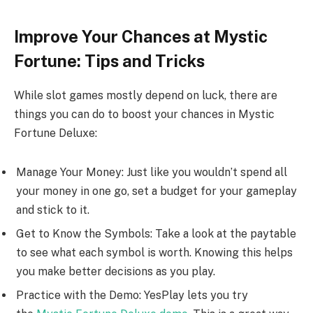
Improve Your Chances at Mystic
Fortune: Tips and Tricks
While slot games mostly depend on luck, there are
things you can do to boost your chances in Mystic
Fortune Deluxe:
Manage Your Money: Just like you wouldn’t spend all
your money in one go, set a budget for your gameplay
and stick to it.
Get to Know the Symbols: Take a look at the paytable
to see what each symbol is worth. Knowing this helps
you make better decisions as you play.
Practice with the Demo: YesPlay lets you try