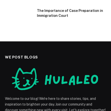
The Importance of Case Preparation in
Immigration Court
WE POST BLOGS
Welcome to our blog! We're here to share stories, tips, and
inspiration to brighten your day. Join our community and
discover something new with every visit. Let's explore together!