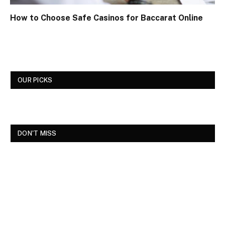
How to Choose Safe Casinos for Baccarat Online
OUR PICKS
DON'T MISS