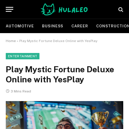
AUTOMOTIVE
BUSINESS
CAREER
CONSTRUCTIO
Home
»
Play Mystic Fortune Deluxe Online with YesPlay
ENTERTAINMENT
Play Mystic Fortune Deluxe
Online with YesPlay
3 Mins Read