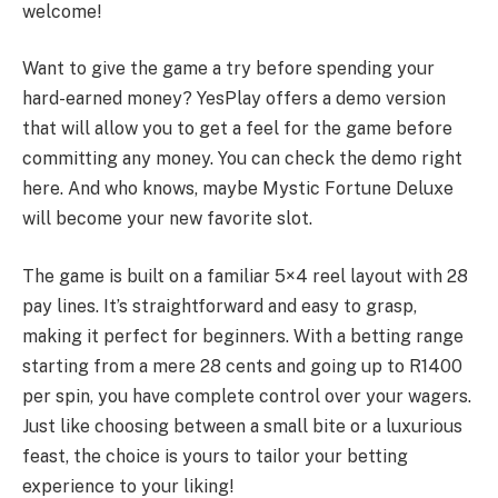
welcome!
Want to give the game a try before spending your
hard-earned money? YesPlay offers a demo version
that will allow you to get a feel for the game before
committing any money. You can check the demo right
here. And who knows, maybe Mystic Fortune Deluxe
will become your new favorite slot.
The game is built on a familiar 5×4 reel layout with 28
pay lines. It’s straightforward and easy to grasp,
making it perfect for beginners. With a betting range
starting from a mere 28 cents and going up to R1400
per spin, you have complete control over your wagers.
Just like choosing between a small bite or a luxurious
feast, the choice is yours to tailor your betting
experience to your liking!