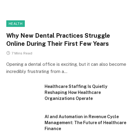
HEALTH
Why New Dental Practices Struggle
Online During Their First Few Years
7 Mins Read
Opening a dental office is exciting, but it can also become
incredibly frustrating from a…
Healthcare Staffing Is Quietly
Reshaping How Healthcare
Organizations Operate
AI and Automation in Revenue Cycle
Management: The Future of Healthcare
Finance