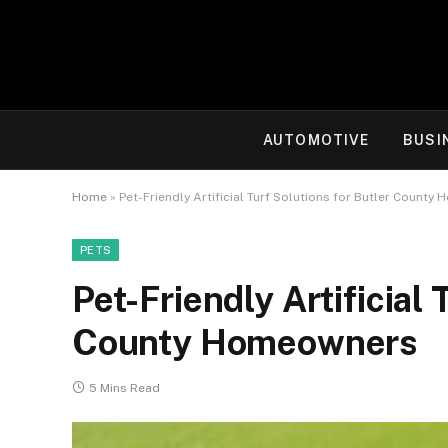
AUTOMOTIVE
BUSI
Home
»
Pet-Friendly Artificial Turf Solutions for Butler Count
PETS
Pet-Friendly Artificial 
County Homeowners
5 Mins Read