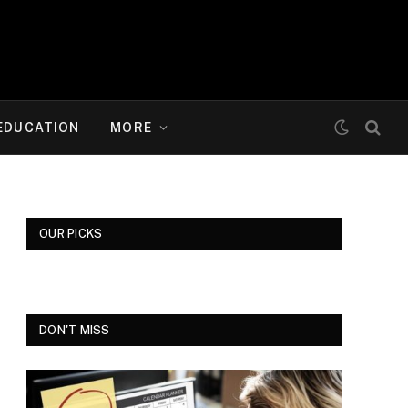
EDUCATION
MORE
OUR PICKS
DON'T MISS