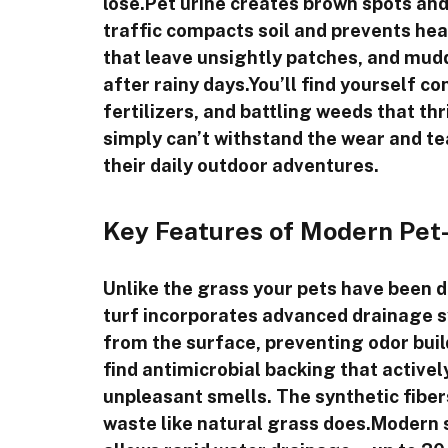
lose.Pet urine creates brown spots and 
traffic compacts soil and prevents hea
that leave unsightly patches, and mud
after rainy days.You’ll find yourself c
fertilizers, and battling weeds that t
simply can’t withstand the wear and tea
their daily outdoor adventures.
Key Features of Modern Pet-S
Unlike the grass your pets have been d
turf incorporates advanced drainage s
from the surface, preventing odor buil
find antimicrobial backing that activel
unpleasant smells. The synthetic fiber
waste like natural grass does.Modern