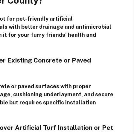
er County?
t for pet-friendly artificial
ials with better drainage and antimicrobial
 it for your furry friends’ health and
ver Existing Concrete or Paved
ncrete or paved surfaces with proper
nage, cushioning underlayment, and secure
ble but requires specific installation
r Artificial Turf Installation or Pet