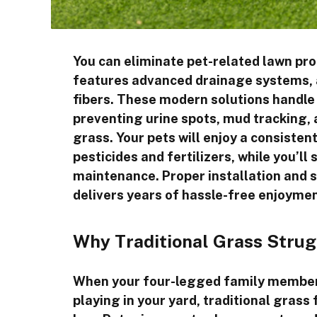
You can eliminate pet-related lawn prob
features advanced drainage systems, a
fibers. These modern solutions handle 
preventing urine spots, mud tracking, 
grass. Your pets will enjoy a consiste
pesticides and fertilizers, while you’l
maintenance. Proper installation and
delivers years of hassle-free enjoymen
Why Traditional Grass Strug
When your four-legged family members
playing in your yard, traditional grass f