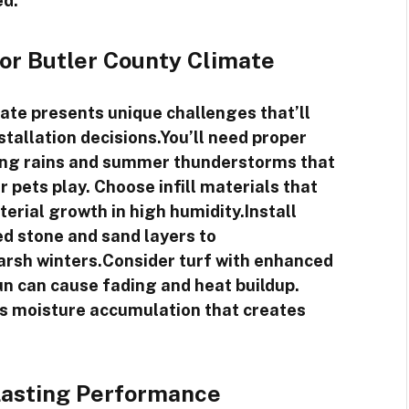
ed.
for Butler County Climate
ate presents unique challenges that’ll
nstallation decisions.You’ll need proper
ing rains and summer thunderstorms that
 pets play. Choose infill materials that
erial growth in high humidity.Install
d stone and sand layers to
rsh winters.Consider turf with enhanced
n can cause fading and heat buildup.
s moisture accumulation that creates
Lasting Performance