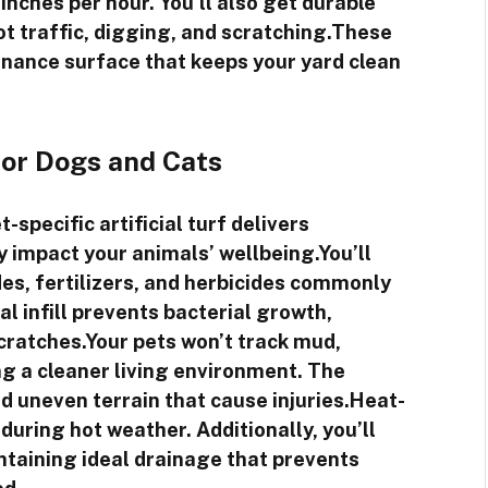
nches per hour. You’ll also get durable
t traffic, digging, and scratching.These
enance surface that keeps your yard clean
for Dogs and Cats
specific artificial turf delivers
ly impact your animals’ wellbeing.You’ll
es, fertilizers, and herbicides commonly
l infill prevents bacterial growth,
scratches.Your pets won’t track mud,
ng a cleaner living environment. The
d uneven terrain that cause injuries.Heat-
uring hot weather. Additionally, you’ll
intaining ideal drainage that prevents