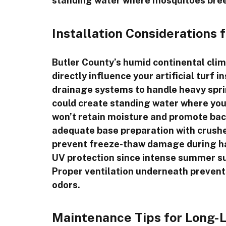
standing water where mosquitoes bre
Installation Considerations 
Butler County’s humid continental clim
directly influence your artificial turf i
drainage systems to handle heavy spr
could create standing water where your
won’t retain moisture and promote bact
adequate base preparation with crushe
prevent freeze-thaw damage during ha
UV protection since intense summer su
Proper ventilation underneath prevent
odors.
Maintenance Tips for Long-