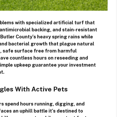
lems with specialized artificial turf that
ntimicrobial backing, and stain-resistant
Butler County’s heavy spring rains while
and bacterial growth that plague natural
nt, safe surface free from harmful
l save countless hours on reseeding and
 simple upkeep guarantee your investment
t.
gles With Active Pets
 spend hours running, digging, and
aces an uphill battle it’s destined to