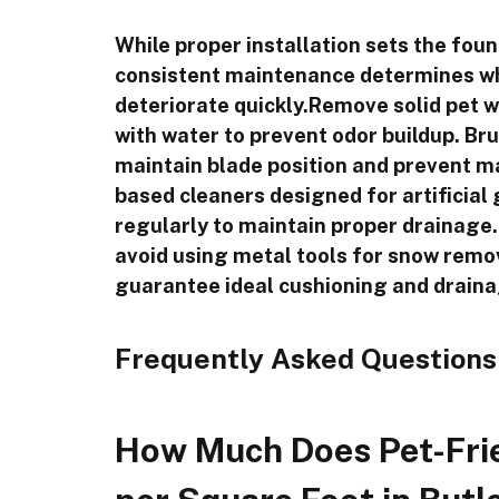
While proper installation sets the found
consistent maintenance determines whe
deteriorate quickly.Remove solid pet 
with water to prevent odor buildup. Br
maintain blade position and prevent m
based cleaners designed for artificial 
regularly to maintain proper drainage.
avoid using metal tools for snow remova
guarantee ideal cushioning and drain
Frequently Asked Questions
How Much Does Pet-Frien