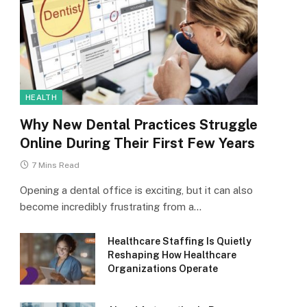
HEALTH
Why New Dental Practices Struggle
Online During Their First Few Years
7 Mins Read
Opening a dental office is exciting, but it can also
become incredibly frustrating from a…
Healthcare Staffing Is Quietly
Reshaping How Healthcare
Organizations Operate