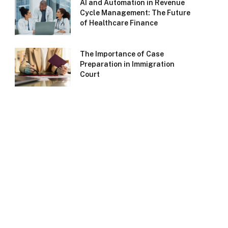
AI and Automation in Revenue
Cycle Management: The Future
of Healthcare Finance
The Importance of Case
Preparation in Immigration
Court