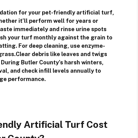
ation for your pet-friendly artificial turf,
ther it’ll perform well for years or
waste immediately and rinse urine spots
ush your turf monthly against the grain to
atting. For deep cleaning, use enzyme-
grass.Clear debris like leaves and twigs
 During Butler County’s harsh winters,
l, and check infill levels annually to
age performance.
dly Artificial Turf Cost