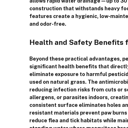
allows rapid water drainage—up to 30 i
construction that withstands heavy foo
features create a hygienic, low-maint
and odor-free.
Health and Safety Benefits 
Beyond these practical advantages, pet-
significant health benefits that direct
eliminate exposure to harmful pesticid
used on natural grass. The antimicrobia
reducing infection risks from cuts or 
allergens, or parasites indoors, creati
consistent surface eliminates holes an
resistant materials prevent paw burns d
reduce flea and tick habitats while ma