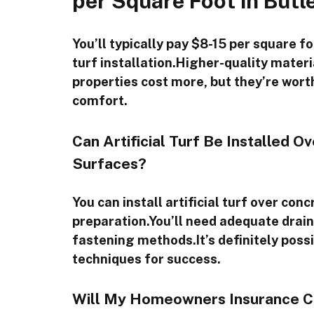
per Square Foot in Butl
You’ll typically pay $8-15 per square foo
turf installation.Higher-quality mater
properties cost more, but they’re worth
comfort.
Can Artificial Turf Be Installed O
Surfaces?
You can install artificial turf over co
preparation.You’ll need adequate drai
fastening methods.It’s definitely possi
techniques for success.
Will My Homeowners Insurance Cove