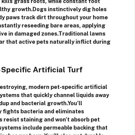
kills grass roots, while constant foot
lthy growth.Dogs instinctively dig holes
dy paws track dirt throughout your home
onstantly reseeding bare areas, applying
hrive in damaged zones.Traditional lawns
r that active pets naturally inflict during
pecific Artificial Turf
estroying, modern pet-specific artificial
ystems that quickly channel liquids away
dup and bacterial growth.You’ll
y fights bacteria and eliminates
s resist staining and won’t absorb pet
 systems include permeable backing that