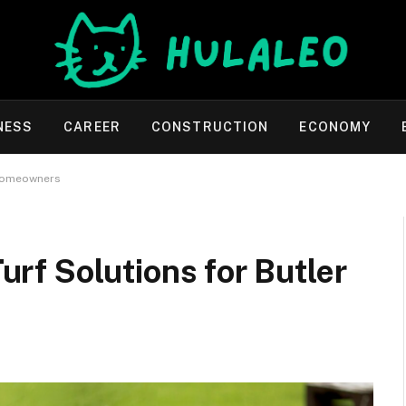
NESS
CAREER
CONSTRUCTION
ECONOMY
y Homeowners
Turf Solutions for Butler