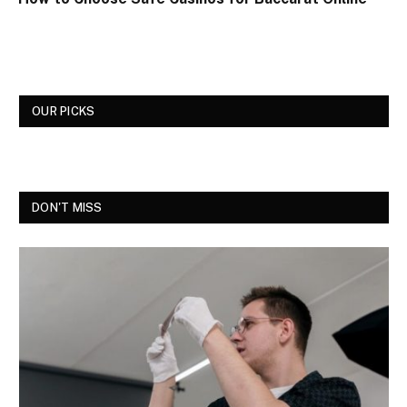
OUR PICKS
DON'T MISS