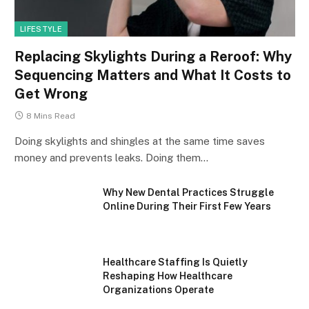
LIFESTYLE
Replacing Skylights During a Reroof: Why
Sequencing Matters and What It Costs to
Get Wrong
8 Mins Read
Doing skylights and shingles at the same time saves
money and prevents leaks. Doing them…
Why New Dental Practices Struggle
Online During Their First Few Years
Healthcare Staffing Is Quietly
Reshaping How Healthcare
Organizations Operate