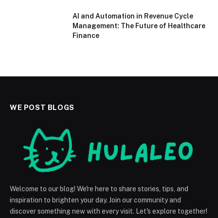
AI and Automation in Revenue Cycle
Management: The Future of Healthcare
Finance
WE POST BLOGS
Welcome to our blog! We're here to share stories, tips, and
inspiration to brighten your day. Join our community and
discover something new with every visit. Let's explore together!