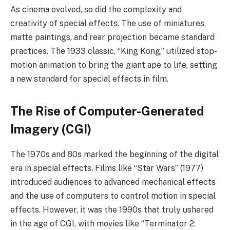
As cinema evolved, so did the complexity and
creativity of special effects. The use of miniatures,
matte paintings, and rear projection became standard
practices. The 1933 classic, “King Kong,” utilized stop-
motion animation to bring the giant ape to life, setting
a new standard for special effects in film.
The Rise of Computer-Generated
Imagery (CGI)
The 1970s and 80s marked the beginning of the digital
era in special effects. Films like “Star Wars” (1977)
introduced audiences to advanced mechanical effects
and the use of computers to control motion in special
effects. However, it was the 1990s that truly ushered
in the age of CGI, with movies like “Terminator 2: