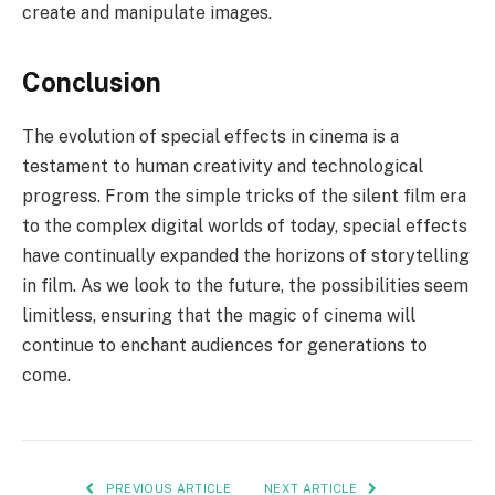
create and manipulate images.
Conclusion
The evolution of special effects in cinema is a
testament to human creativity and technological
progress. From the simple tricks of the silent film era
to the complex digital worlds of today, special effects
have continually expanded the horizons of storytelling
in film. As we look to the future, the possibilities seem
limitless, ensuring that the magic of cinema will
continue to enchant audiences for generations to
come.
PREVIOUS ARTICLE
NEXT ARTICLE