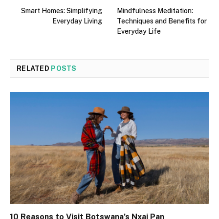
Smart Homes: Simplifying
Mindfulness Meditation:
Everyday Living
Techniques and Benefits for
Everyday Life
RELATED
POSTS
10 Reasons to Visit Botswana’s Nxai Pan