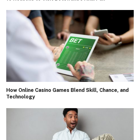
How Online Casino Games Blend Skill, Chance, and
Technology