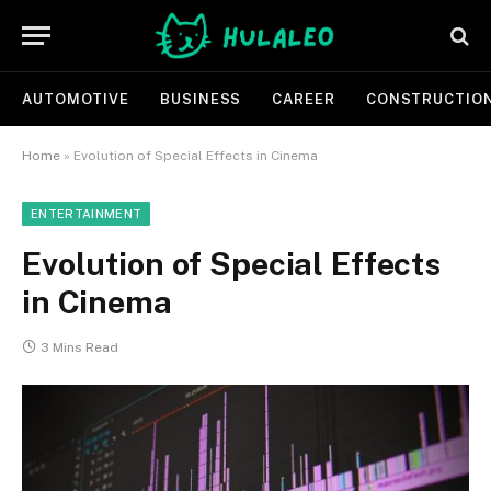
AUTOMOTIVE
BUSINESS
CAREER
CONSTRUCTIO
Home
»
Evolution of Special Effects in Cinema
ENTERTAINMENT
Evolution of Special Effects
in Cinema
3 Mins Read