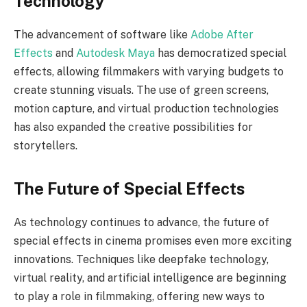
Technology
The advancement of software like
Adobe After
Effects
and
Autodesk Maya
has democratized special
effects, allowing filmmakers with varying budgets to
create stunning visuals. The use of green screens,
motion capture, and virtual production technologies
has also expanded the creative possibilities for
storytellers.
The Future of Special Effects
As technology continues to advance, the future of
special effects in cinema promises even more exciting
innovations. Techniques like deepfake technology,
virtual reality, and artificial intelligence are beginning
to play a role in filmmaking, offering new ways to