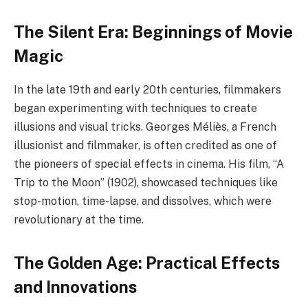
The Silent Era: Beginnings of Movie
Magic
In the late 19th and early 20th centuries, filmmakers
began experimenting with techniques to create
illusions and visual tricks. Georges Méliès, a French
illusionist and filmmaker, is often credited as one of
the pioneers of special effects in cinema. His film, “A
Trip to the Moon” (1902), showcased techniques like
stop-motion, time-lapse, and dissolves, which were
revolutionary at the time.
The Golden Age: Practical Effects
and Innovations