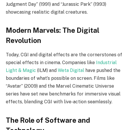
Judgment Day” (1991) and “Jurassic Park” (1993)
showcasing realistic digital creatures.
Modern Marvels: The Digital
Revolution
Today, CGI and digital effects are the cornerstones of
special effects in cinema. Companies like
Industrial
Light & Magic
(ILM) and
Weta Digital
have pushed the
boundaries of what’s possible on screen. Films like
“Avatar” (2009) and the Marvel Cinematic Universe
series have set new benchmarks for immersive visual
effects, blending CGI with live-action seamlessly.
The Role of Software and