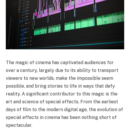
The magic of cinema has captivated audiences for
over a century, largely due to its ability to transport
viewers to new worlds, make the impossible seem
possible, and bring stories to life in ways that defy
reality. A significant contributor to this magic is the
art and science of special effects. From the earliest
days of film to the modern digital age, the evolution of
special effects in cinema has been nothing short of
spectacular.