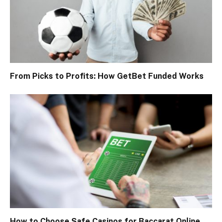
From Picks to Profits: How GetBet Funded Works
How to Choose Safe Casinos for Baccarat Online