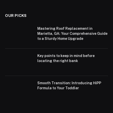
OUR PICKS
Mastering Roof Replacement in
Marietta, GA: Your Comprehensive Guide
to a Sturdy Home Upgrade
Key points to keep in mind before
locating the right bank
Smooth Transition: Introducing HiPP
Formula to Your Toddler