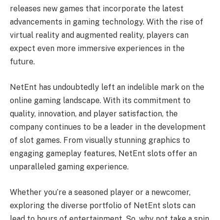
releases new games that incorporate the latest
advancements in gaming technology. With the rise of
virtual reality and augmented reality, players can
expect even more immersive experiences in the
future.
NetEnt has undoubtedly left an indelible mark on the
online gaming landscape. With its commitment to
quality, innovation, and player satisfaction, the
company continues to be a leader in the development
of slot games. From visually stunning graphics to
engaging gameplay features, NetEnt slots offer an
unparalleled gaming experience.
Whether you’re a seasoned player or a newcomer,
exploring the diverse portfolio of NetEnt slots can
lead to hours of entertainment. So, why not take a spin