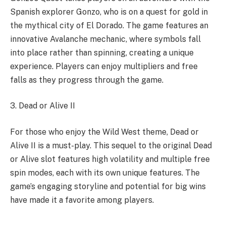
Spanish explorer Gonzo, who is on a quest for gold in
the mythical city of El Dorado. The game features an
innovative Avalanche mechanic, where symbols fall
into place rather than spinning, creating a unique
experience. Players can enjoy multipliers and free
falls as they progress through the game.
3. Dead or Alive II
For those who enjoy the Wild West theme, Dead or
Alive II is a must-play. This sequel to the original Dead
or Alive slot features high volatility and multiple free
spin modes, each with its own unique features. The
game’s engaging storyline and potential for big wins
have made it a favorite among players.