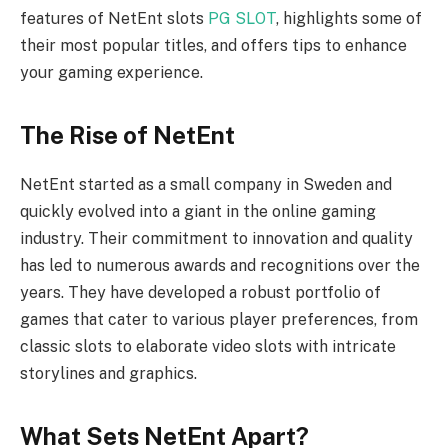
features of NetEnt slots
PG SLOT
, highlights some of
their most popular titles, and offers tips to enhance
your gaming experience.
The Rise of NetEnt
NetEnt started as a small company in Sweden and
quickly evolved into a giant in the online gaming
industry. Their commitment to innovation and quality
has led to numerous awards and recognitions over the
years. They have developed a robust portfolio of
games that cater to various player preferences, from
classic slots to elaborate video slots with intricate
storylines and graphics.
What Sets NetEnt Apart?