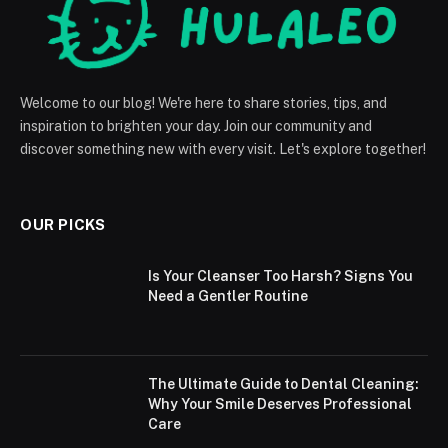
Welcome to our blog! We're here to share stories, tips, and
inspiration to brighten your day. Join our community and
discover something new with every visit. Let's explore together!
OUR PICKS
Is Your Cleanser Too Harsh? Signs You
Need a Gentler Routine
The Ultimate Guide to Dental Cleaning:
Why Your Smile Deserves Professional
Care