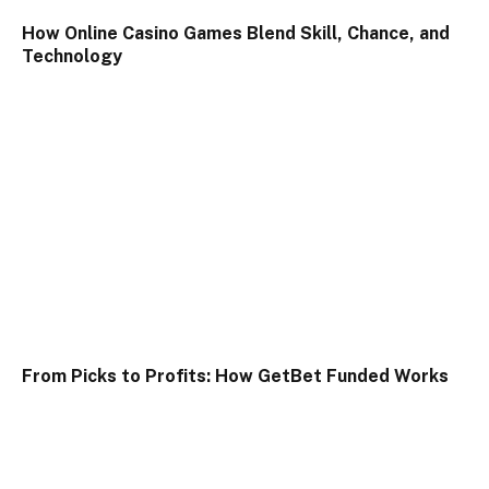
How Online Casino Games Blend Skill, Chance, and
Technology
From Picks to Profits: How GetBet Funded Works