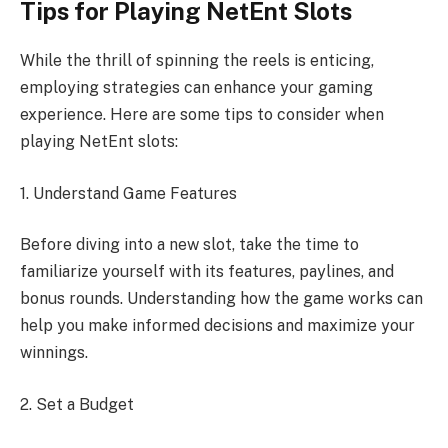
Tips for Playing NetEnt Slots
While the thrill of spinning the reels is enticing,
employing strategies can enhance your gaming
experience. Here are some tips to consider when
playing NetEnt slots:
1. Understand Game Features
Before diving into a new slot, take the time to
familiarize yourself with its features, paylines, and
bonus rounds. Understanding how the game works can
help you make informed decisions and maximize your
winnings.
2. Set a Budget