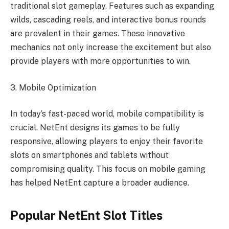
traditional slot gameplay. Features such as expanding
wilds, cascading reels, and interactive bonus rounds
are prevalent in their games. These innovative
mechanics not only increase the excitement but also
provide players with more opportunities to win.
3. Mobile Optimization
In today’s fast-paced world, mobile compatibility is
crucial. NetEnt designs its games to be fully
responsive, allowing players to enjoy their favorite
slots on smartphones and tablets without
compromising quality. This focus on mobile gaming
has helped NetEnt capture a broader audience.
Popular NetEnt Slot Titles