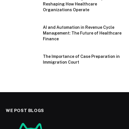
Reshaping How Healthcare
Organizations Operate
AI and Automation in Revenue Cycle
Management: The Future of Healthcare
Finance
The Importance of Case Preparation in
Immigration Court
WE POST BLOGS