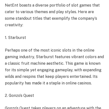
NetEnt boasts a diverse portfolio of slot games that
cater to various themes and play styles. Here are
some standout titles that exemplify the company’s
creativity:
1. Starburst
Perhaps one of the most iconic slots in the online
gaming industry, Starburst features vibrant colors and
a classic fruit machine aesthetic. This game is known
for its simple yet engaging gameplay, with expanding
wilds and respins that keep players entertained. Its
popularity has made it a staple in online casinos.
2. Gonzo’s Quest
Gonzo’s Quest takes players on an adventure with the