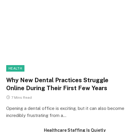
HEALTH
Why New Dental Practices Struggle
Online During Their First Few Years
7 Mins Read
Opening a dental office is exciting, but it can also become
incredibly frustrating from a…
Healthcare Staffing Is Quietly