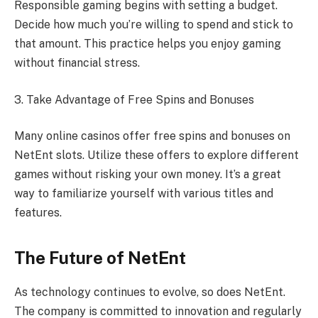
Responsible gaming begins with setting a budget.
Decide how much you’re willing to spend and stick to
that amount. This practice helps you enjoy gaming
without financial stress.
3. Take Advantage of Free Spins and Bonuses
Many online casinos offer free spins and bonuses on
NetEnt slots. Utilize these offers to explore different
games without risking your own money. It’s a great
way to familiarize yourself with various titles and
features.
The Future of NetEnt
As technology continues to evolve, so does NetEnt.
The company is committed to innovation and regularly