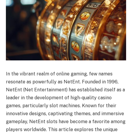
In the vibrant realm of online gaming, few names
resonate as powerfully as NetEnt. Founded in 1996,
NetEnt (Net Entertainment) has established itself as a
leader in the development of high-quality casino
games, particularly slot machines. Known for their
innovative designs, captivating themes, and immersive
gameplay, NetEnt slots have become a favorite among
players worldwide. This article explores the unique