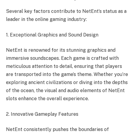
Several key factors contribute to NetEnt’s status as a
leader in the online gaming industry:
1. Exceptional Graphics and Sound Design
NetEnt is renowned for its stunning graphics and
immersive soundscapes. Each game is crafted with
meticulous attention to detail, ensuring that players
are transported into the game’s theme. Whether you’re
exploring ancient civilizations or diving into the depths
of the ocean, the visual and audio elements of NetEnt
slots enhance the overall experience.
2. Innovative Gameplay Features
NetEnt consistently pushes the boundaries of