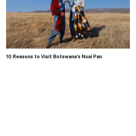
10 Reasons to Visit Botswana’s Nxai Pan