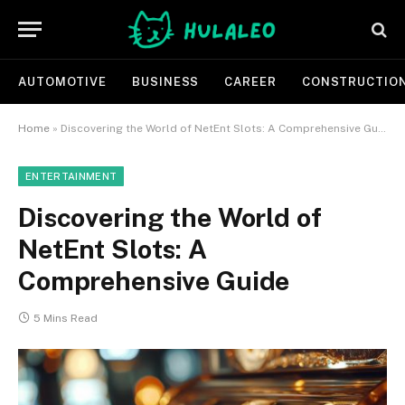
AUTOMOTIVE
BUSINESS
CAREER
CONSTRUCTIO
Home
»
Discovering the World of NetEnt Slots: A Comprehensive Guide
ENTERTAINMENT
Discovering the World of
NetEnt Slots: A
Comprehensive Guide
5 Mins Read