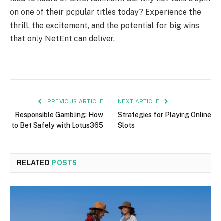
on one of their popular titles today? Experience the
thrill, the excitement, and the potential for big wins
that only NetEnt can deliver.
PREVIOUS ARTICLE
NEXT ARTICLE
Responsible Gambling: How
Strategies for Playing Online
to Bet Safely with Lotus365
Slots
RELATED
POSTS