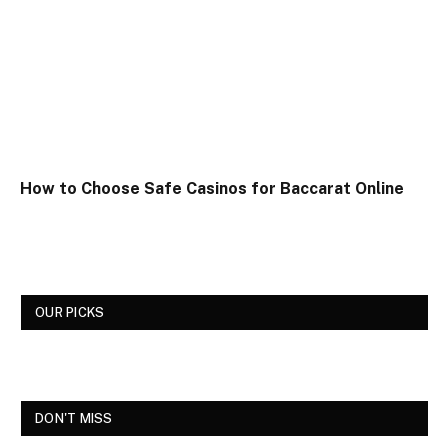
How to Choose Safe Casinos for Baccarat Online
OUR PICKS
DON'T MISS